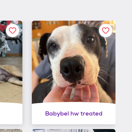
Babybel hw treated