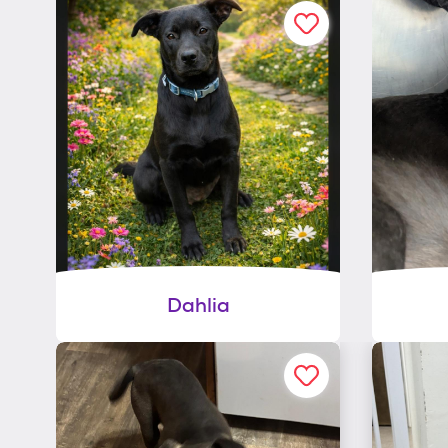
Dahlia