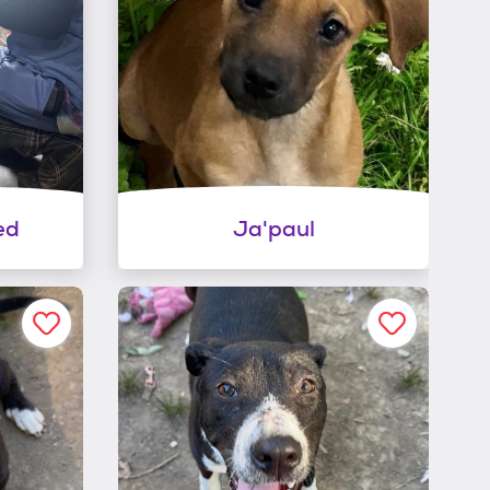
ed
Ja'paul