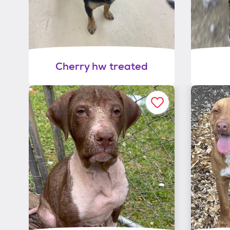
Cherry hw treated