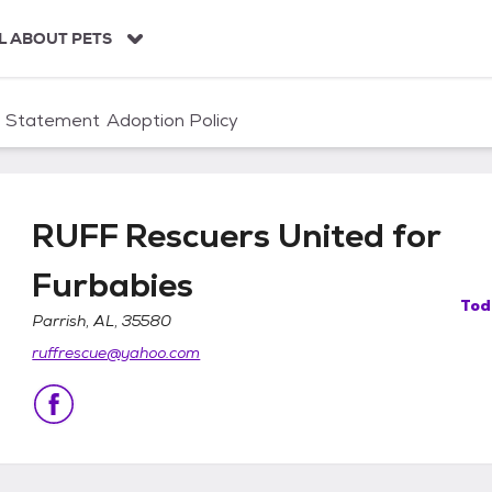
L ABOUT PETS
n Statement
Adoption Policy
RUFF Rescuers United for
Furbabies
Tod
Parrish, AL, 35580
or Furbabies
ruffrescue@yahoo.com