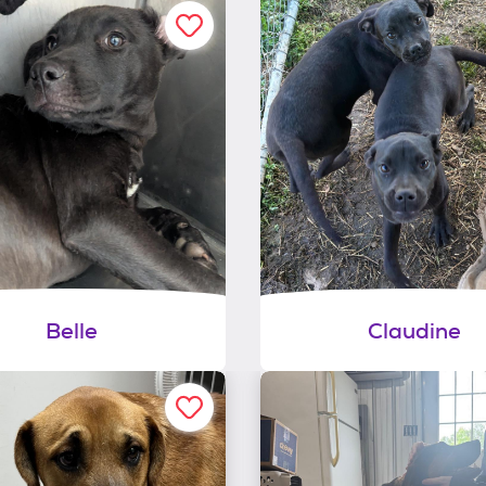
Belle
Claudine