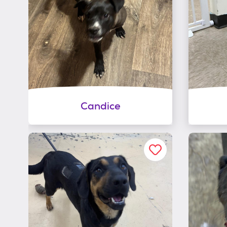
Candice