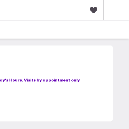
F
a
v
o
r
i
t
e
s
ay's Hours:
Visits by appointment only