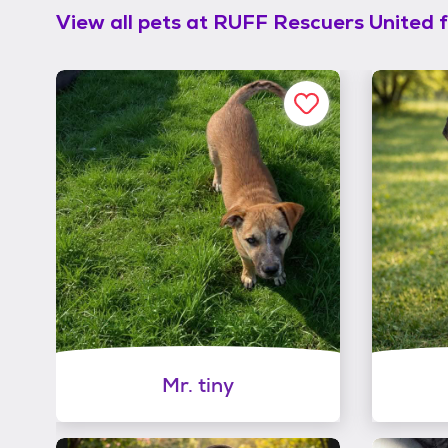
View all pets at
RUFF Rescuers United f
Mr. tiny