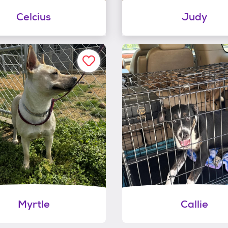
Celcius
Judy
Myrtle
Callie