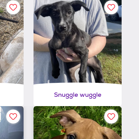
Snuggle wuggle