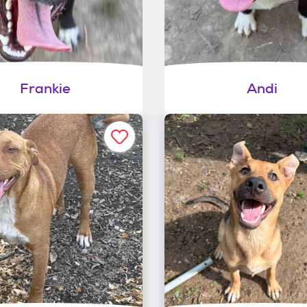
Frankie
Andi