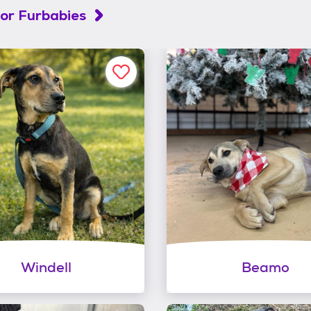
or Furbabies
Windell
Beamo