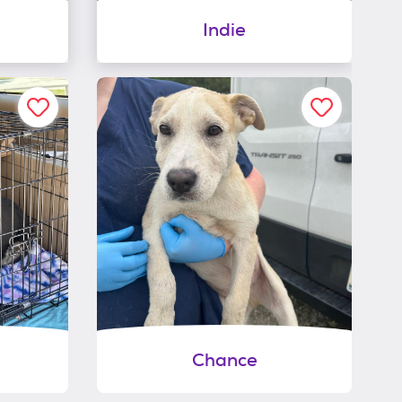
Indie
Chance