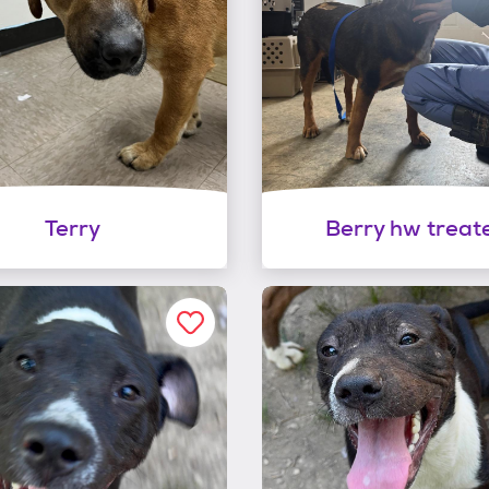
Terry
Berry hw treat