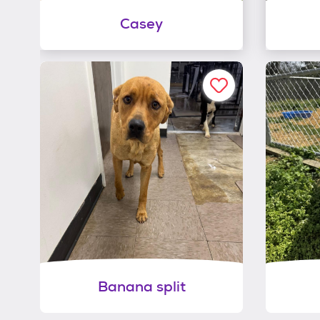
Casey
Banana split