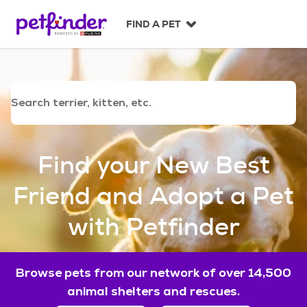
S
k
FIND A PET
i
p
t
o
c
o
n
t
e
Find your New Best
n
t
Friend and Adopt a Pet
with Petfinder
Browse pets from our network of over 14,500
animal shelters and rescues.