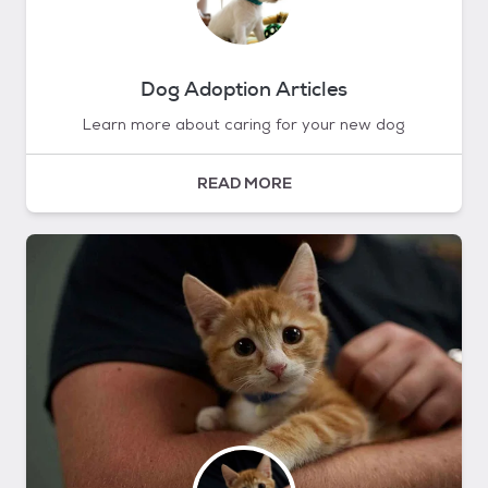
Dog Adoption Articles
Learn more about caring for your new dog
READ MORE