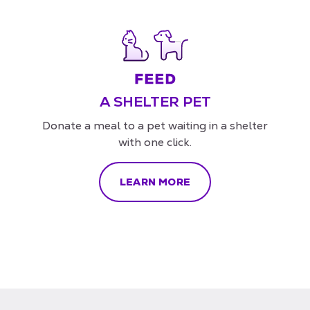
A SHELTER PET
Donate a meal to a pet waiting in a shelter
with one click.
LEARN MORE