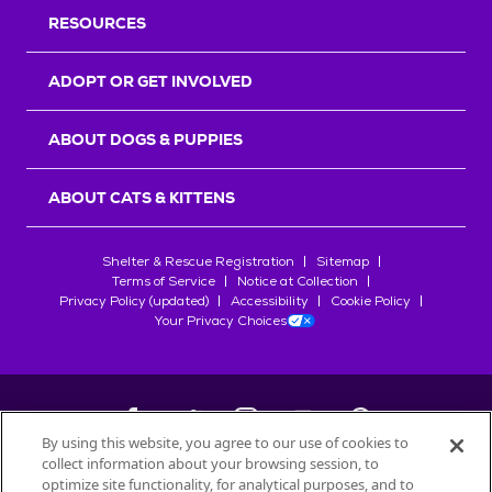
RESOURCES
ADOPT OR GET INVOLVED
ABOUT DOGS & PUPPIES
ABOUT CATS & KITTENS
Shelter & Rescue Registration
Sitemap
Terms of Service
Notice at Collection
Privacy Policy (updated)
Accessibility
Cookie Policy
Your Privacy Choices
By using this website, you agree to our use of cookies to
collect information about your browsing session, to
©
2026
Petfinder.com
optimize site functionality, for analytical purposes, and to