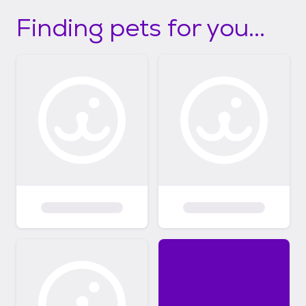
Finding pets for you...