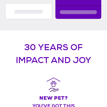
30 YEARS OF
IMPACT AND JOY
YOU'VE GOT THIS