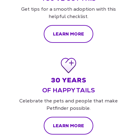
Get tips for a smooth adoption with this
helpful checklist.
LEARN MORE
OF HAPPY TAILS
Celebrate the pets and people that make
Petfinder possible.
LEARN MORE