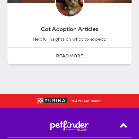
Cat Adoption Articles
Helpful insights on what to expect.
READ MORE
Back T