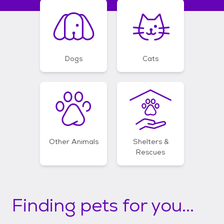
Dogs
Cats
Other Animals
Shelters &
Rescues
Finding pets for you...