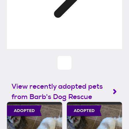
View recently adopted pets
from Barb's Dog Rescue
ADOPTED
ADOPTED