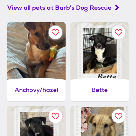
View all pets at
Barb's Dog Rescue
Anchovy/hazel
Bette