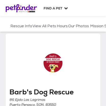
S
k
FIND A PET
i
p
t
Rescue Info
View All Pets
Hours
Our Photos
Mission
o
c
o
n
t
e
n
t
Barb's Dog Rescue
Barb's Dog Rescue
86 Ejido Las Lagrimas
Puerto Penasco, SON, 83550