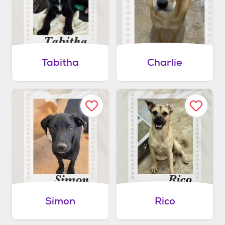
Tabitha
Charlie
Simon
Rico