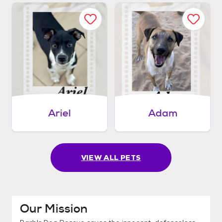
Ariel
Adam
VIEW ALL PETS
Our Mission