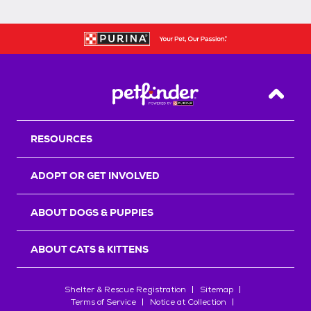
Back T
RESOURCES
ADOPT OR GET INVOLVED
ABOUT DOGS & PUPPIES
ABOUT CATS & KITTENS
Shelter & Rescue Registration
Sitemap
Terms of Service
Notice at Collection