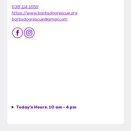
638 114 1659
https://www.barbsdogrescue.org
barbsdogrescue@gmail.com
Today's Hours:
10 am - 4 pm