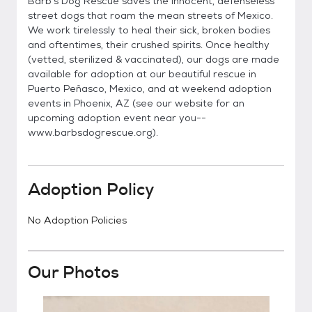
Barb's Dog Rescue saves the innocent, defenseless
street dogs that roam the mean streets of Mexico.
We work tirelessly to heal their sick, broken bodies
and oftentimes, their crushed spirits. Once healthy
(vetted, sterilized & vaccinated), our dogs are made
available for adoption at our beautiful rescue in
Puerto Peñasco, Mexico, and at weekend adoption
events in Phoenix, AZ (see our website for an
upcoming adoption event near you--
www.barbsdogrescue.org).
Adoption Policy
No Adoption Policies
Our Photos