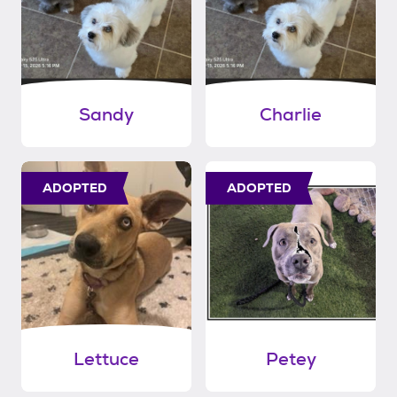
Sandy
Charlie
ADOPTED
ADOPTED
Lettuce
Petey