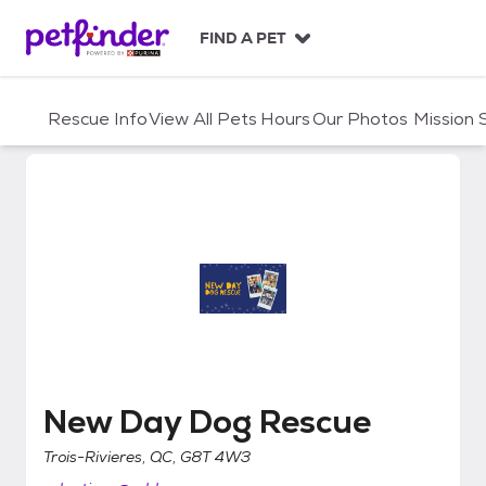
S
k
FIND A PET
i
p
t
Rescue Info
View All Pets
Hours
Our Photos
Mission
o
c
o
n
t
e
n
t
New Day Dog Rescue
New Day Dog Rescue
Trois-Rivieres, QC, G8T 4W3