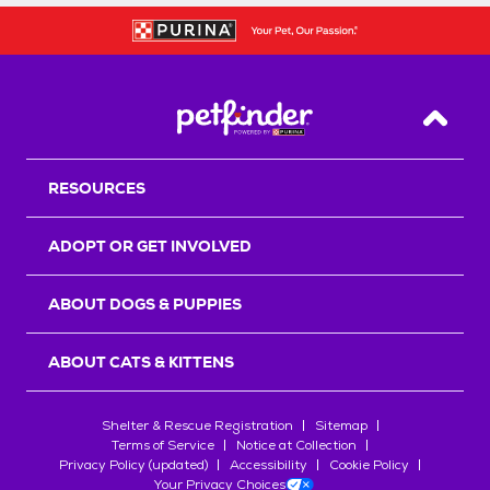
Back T
RESOURCES
ADOPT OR GET INVOLVED
ABOUT DOGS & PUPPIES
ABOUT CATS & KITTENS
Shelter & Rescue Registration
Sitemap
Terms of Service
Notice at Collection
Privacy Policy (updated)
Accessibility
Cookie Policy
Your Privacy Choices