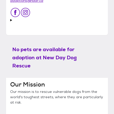
adoptions@nddr.ca
No pets are available for
adoption at
New Day Dog
Rescue
Our Mission
Our mission is to rescue vulnerable dogs from the
world's toughest streets, where they are particularly
at risk.