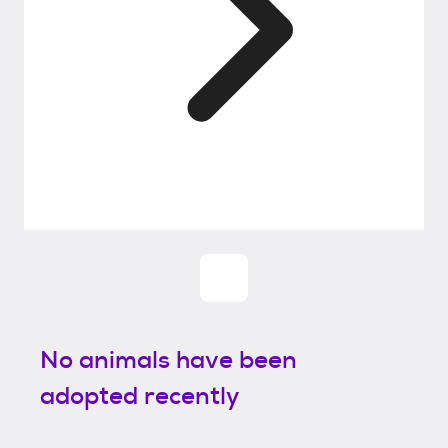
No animals have been
adopted recently