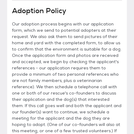
Adoption Policy
Our adoption process begins with our application
form, which we send to potential adopters at their
request. We also ask them to send pictures of their
home and yard with the completed form, to allow us
to confirm that the environment is suitable for a dog.
Once the application form and photos are received
and accepted, we begin by checking the applicant's
references - our application requires them to
provide a minimum of two personal references who
are not family members, plus a veterinarian
reference). We then schedule a telephone call with
one or both of our rescue's co-founders to discuss
their application and the dog(s) that interested
them. If this call goes well and both the applicant and
our founder(s) want to continue, we schedule a
meeting for the applicant and the dog they are
hoping to adopt. (One of our co-founders will also at
this meeting, or one of a few trusted volunteers.) If