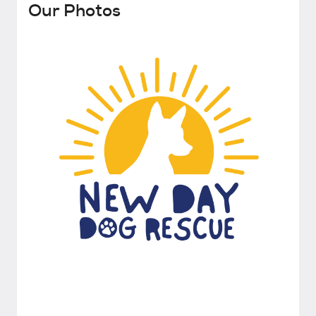
Our Photos