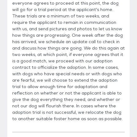
everyone agrees to proceed at this point, the dog
will go for a trial period at the applicant's home.
These trials are a minimum of two weeks, and
require the applicant to remain in communication
with us, and send pictures and photos to let us know
how things are progressing. One week after the dog
has arrived, we schedule an update call to check in
and discuss how things are going. We do this again at
two weeks, at which point, if everyone agrees that it
is a good match, we proceed with our adoption
contract to officialize the adoption. In some cases,
with dogs who have special needs or with dogs who
are fearful, we will choose to extend the adoption
trial to allow enough time for adaptation and
reflection on whether or not the applicant is able to
give the dog everything they need, and whether or
not our dog will flourish there. In cases where the
adoption trial is not successful, we relocate the dog
to another suitable foster home as soon as possible.