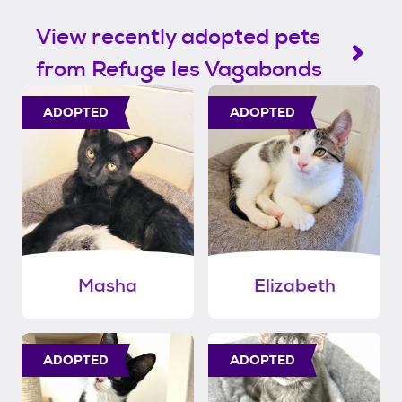
View recently adopted pets
from Refuge les Vagabonds
ADOPTED
ADOPTED
Masha
Elizabeth
ADOPTED
ADOPTED