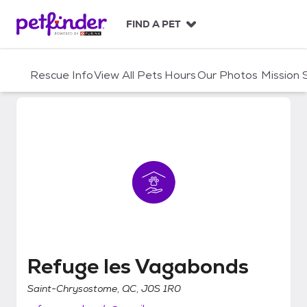
S
k
FIND A PET
i
p
t
Rescue Info
View All Pets
Hours
Our Photos
Mission
o
c
o
n
t
e
n
t
Refuge les Vagabonds
Refuge les Vagabonds
Saint-Chrysostome, QC, J0S 1R0