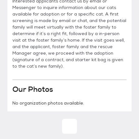
Interested applicants contact us by email or
Messenger to inquire information about our cats
available for adoption or for a specific cat. A first
screening is made by email or chat, and the potential
family will meet virtually with the foster family to
determine if it’s a right fit, followed by a in-person
visit at the foster family’s home. If the visit goes well,
and the applicant, foster family and the rescue
Manager agree, we proceed with the adoption
(signature of a contract, and starter kit bag is given
to the cat’s new family).
Our Photos
No organization photos available.