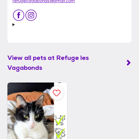
refugevagabonds@gmail.com
View all pets at
Refuge les
Vagabonds