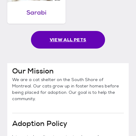
Sarabi
VIEW ALL PETS
Our Mission
We are a cat shelter on the South Shore of
Montreal. Our cats grow up in foster homes before
being placed for adoption. Our goal is to help the
community.
Adoption Policy