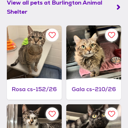
View all pets at
Burlington Animal
Shelter
Rosa cs-152/26
Gala cs-210/26