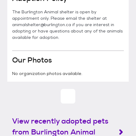
The Burlington Animal shelter is open by
appointment only. Please email the shelter at
animalshelter@burlington.ca if you are interest in
adopting or have questions about any of the animals
available for adoption.
Our Photos
No organization photos available.
View recently adopted pets
from Burlington Animal