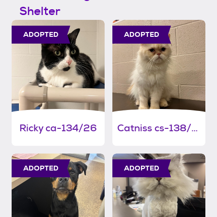
Shelter
ADOPTED
ADOPTED
Ricky ca-134/26
Catniss cs-138/26
ADOPTED
ADOPTED