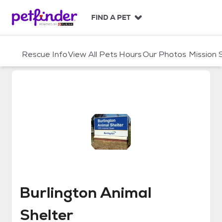
S
k
FIND A PET
i
p
t
Rescue Info
View All Pets
Hours
Our Photos
Mission
o
c
o
n
t
e
n
t
Burlington Animal Shelter
Burlington Animal
Shelter