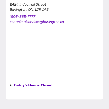
2424 Industrial Street
Burlington, ON, L7R 1A5
(905) 335-7777
cobanimalservices@burlington.ca
Today's Hours:
Closed