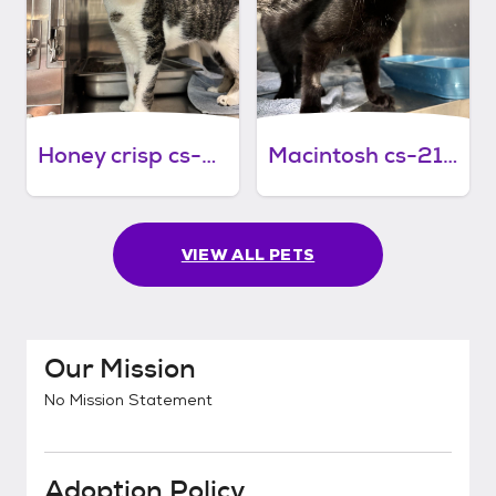
Honey crisp cs-214/26
Macintosh cs-213/26
VIEW ALL PETS
Our Mission
No Mission Statement
Adoption Policy