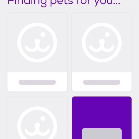
Finding pets for you...