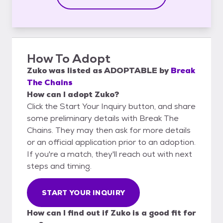
How To Adopt
Zuko
was listed as
ADOPTABLE
by
Break
The Chains
How can I adopt Zuko?
Click the Start Your Inquiry button, and share
some preliminary details with Break The
Chains. They may then ask for more details
or an official application prior to an adoption.
If you're a match, they'll reach out with next
steps and timing.
START YOUR INQUIRY
How can I find out if Zuko is a good fit for