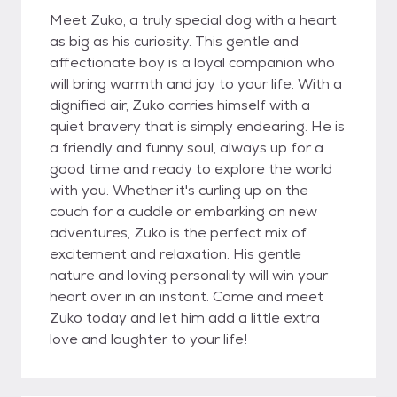
Meet Zuko, a truly special dog with a heart
as big as his curiosity. This gentle and
affectionate boy is a loyal companion who
will bring warmth and joy to your life. With a
dignified air, Zuko carries himself with a
quiet bravery that is simply endearing. He is
a friendly and funny soul, always up for a
good time and ready to explore the world
with you. Whether it's curling up on the
couch for a cuddle or embarking on new
adventures, Zuko is the perfect mix of
excitement and relaxation. His gentle
nature and loving personality will win your
heart over in an instant. Come and meet
Zuko today and let him add a little extra
love and laughter to your life!