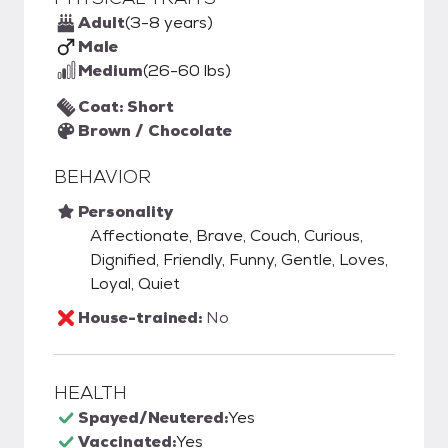
Adult
(3-8 years)
Male
Medium
(26-60 lbs)
Coat: Short
Brown / Chocolate
BEHAVIOR
Personality
Affectionate, Brave, Couch, Curious,
Dignified, Friendly, Funny, Gentle, Loves,
Loyal, Quiet
House-trained:
No
HEALTH
Spayed/Neutered:
Yes
Vaccinated:
Yes