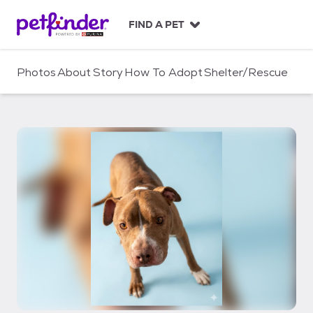
S
k
FIND A PET
i
p
t
Photos
About
Story
How To Adopt
Shelter/Rescue
o
c
o
n
t
e
n
t