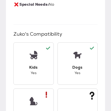
Special Needs:
No
Zuko
's Compatibility
This pet has good compatibility with kids.
This pet has good c
Kids
Dogs
Yes
Yes
This pet has bad compatibility with cats.
This pet has unknow