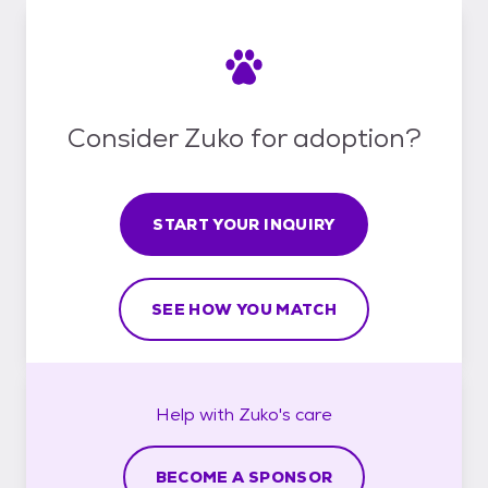
Consider Zuko for adoption?
START YOUR INQUIRY
SEE HOW YOU MATCH
Help with
Zuko's
care
BECOME A SPONSOR