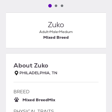
Pet media slide 1 of 3
Pet media slide 2 of 3
Pet media slide 3 of 3
Zuko
Adult
Male
Medium
Mixed Breed
About
Zuko
PHILADELPHIA, TN
BREED
Mixed Breed
Mix
PHYSICAL TRAITS