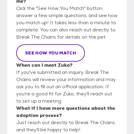
me?
Click the "See How You Match" button,
answer a few simple questions, and see how
you match up! It takes less than a minute to
complete. You can also reach out directly to
Break The Chains for details on the pet.
SEE HOW YOU MATCH
When can I meet Zuko?
If you've submitted an inquiry, Break The
Chains will review your information and may
ask you to fill out an official application. If
you're a good fit for Zuko, they'll reach out
to set up a meeting.
What if I have more questions about the
adoption process?
Just reach out directly to Break The Chains,
and they'll be happy to help!