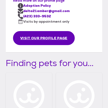
Read more on our profile page
Adoption Policy
delta21amber@gmail.com
(423) 333-9532
Visits by appointment only
VISIT OUR PROFILE PAGE
Finding pets for you...