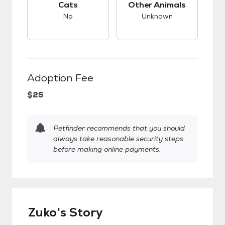
Cats
Other Animals
No
Unknown
Adoption Fee
$25
Petfinder recommends that you should
always take reasonable security steps
before making online payments.
Zuko's Story