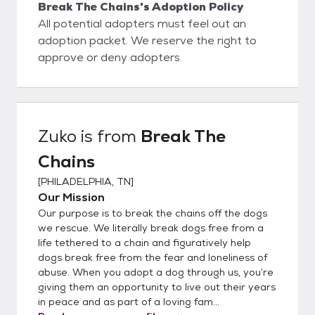
Break The Chains's Adoption Policy
All potential adopters must feel out an
adoption packet. We reserve the right to
approve or deny adopters.
Zuko
is from
Break The
Chains
[
PHILADELPHIA, TN
]
Our Mission
Our purpose is to break the chains off the dogs
we rescue. We literally break dogs free from a
life tethered to a chain and figuratively help
dogs break free from the fear and loneliness of
abuse. When you adopt a dog through us, you’re
giving them an opportunity to live out their years
in peace and as part of a loving fam...