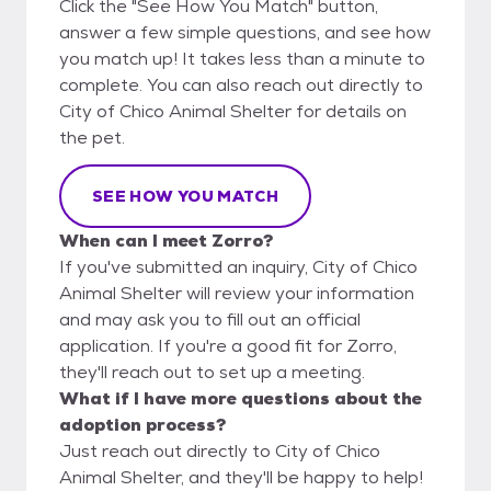
Click the "See How You Match" button,
answer a few simple questions, and see how
you match up! It takes less than a minute to
complete. You can also reach out directly to
City of Chico Animal Shelter for details on
the pet.
SEE HOW YOU MATCH
When can I meet Zorro?
If you've submitted an inquiry, City of Chico
Animal Shelter will review your information
and may ask you to fill out an official
application. If you're a good fit for Zorro,
they'll reach out to set up a meeting.
What if I have more questions about the
adoption process?
Just reach out directly to City of Chico
Animal Shelter, and they'll be happy to help!