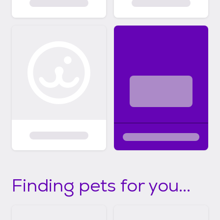
Finding pets for you...