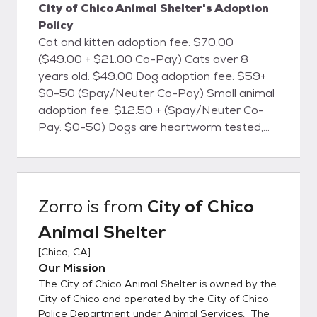
City of Chico Animal Shelter's Adoption
Policy
Cat and kitten adoption fee: $70.00
($49.00 + $21.00 Co-Pay) Cats over 8
years old: $49.00 Dog adoption fee: $59+
$0-50 (Spay/Neuter Co-Pay) Small animal
adoption fee: $12.50 + (Spay/Neuter Co-
Pay: $0-50) Dogs are heartworm tested,
cats are FELV/FIV tested, and all animals will
be microchipped. All animals are currently
vaccinated for common canine and feline
diseases, dewormed, treated for fleas
Zorro
is from
City of Chico
(when necessary), and are screened for
Animal Shelter
health and temperament. Dog licenses are
available at the shelter for the City of Chico.
[
Chico, CA
]
The City of Chico Animal Shelter is located
Our Mission
at 2579 Fair St., Chico, CA. We're open
The City of Chico Animal Shelter is owned by the
every day from 12:00 Noon until 6:00 PM.
City of Chico and operated by the City of Chico
(By appointment only)
Police Department under Animal Services. The