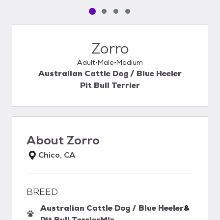
Pet media slide 1 of 4
Pet media slide 2 of 4
Pet media slide 3 of 4
Pet media slide 4 of 4
Zorro
Adult
Male
Medium
Australian Cattle Dog / Blue Heeler
Pit Bull Terrier
About
Zorro
Chico, CA
BREED
Australian Cattle Dog / Blue Heeler
&
Pit Bull Terrier
Mix