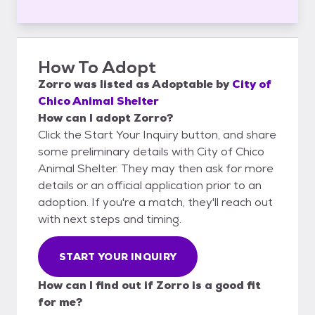
How To Adopt
Zorro
was listed as
Adoptable
by
City of
Chico Animal Shelter
How can I adopt Zorro?
Click the Start Your Inquiry button, and share
some preliminary details with City of Chico
Animal Shelter. They may then ask for more
details or an official application prior to an
adoption. If you're a match, they'll reach out
with next steps and timing.
START YOUR INQUIRY
How can I find out if Zorro is a good fit
for me?