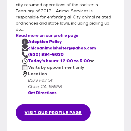
city resumed operations of the shelter in
February of 2012. Animal Services is
responsible for enforcing all City animal related
ordinances and state laws, including picking up
do...
Read more on our profile page
Adoption Policy
chicoanimalshelter@yahoo.com
(530) 894-5630
Today's hours: 12:00 to 5:00
Visits by appointment only
Location
2579 Fair St.
Chico, CA, 95928
Get Directions
VISIT OUR PROFILE PAGE