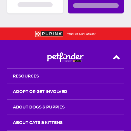
Back T
RESOURCES
ADOPT OR GET INVOLVED
ABOUT DOGS & PUPPIES
ABOUT CATS & KITTENS