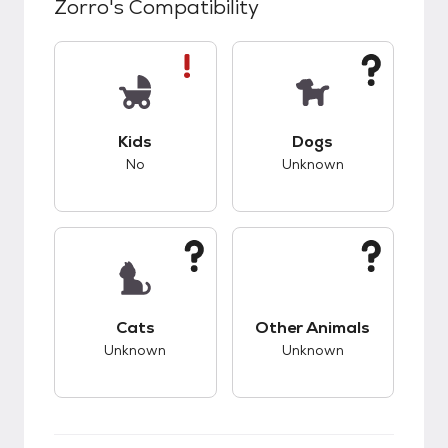
Zorro
's Compatibility
This pet has bad compatibility with kids.
This pet has unknow
Kids
Dogs
No
Unknown
This pet has unknown compatibility with cats.
This pet has unknow
Cats
Other Animals
Unknown
Unknown