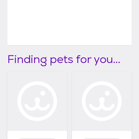
Finding pets for you...