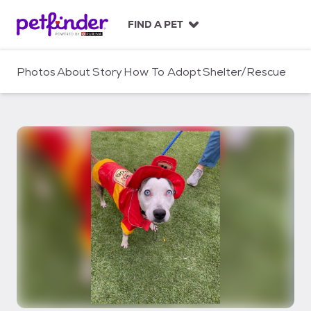
S
k
FIND A PET
i
p
t
Photos
About
Story
How To Adopt
Shelter/Rescue
o
c
o
n
t
e
n
t