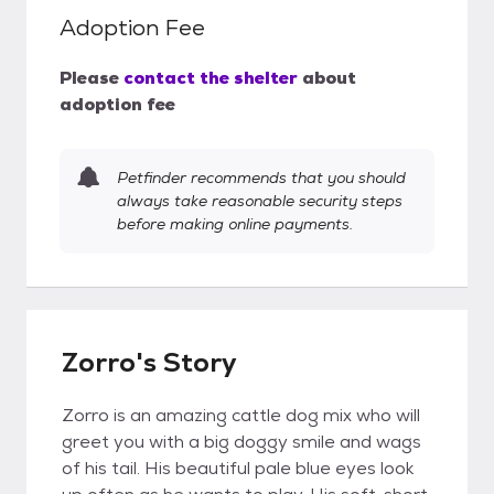
Adoption Fee
Please
contact the shelter
about
adoption fee
Petfinder recommends that you should
always take reasonable security steps
before making online payments.
Zorro's Story
Zorro is an amazing cattle dog mix who will
greet you with a big doggy smile and wags
of his tail. His beautiful pale blue eyes look