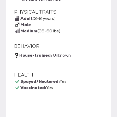
PHYSICAL TRAITS
Adult
(3-8 years)
Male
Medium
(26-60 lbs)
BEHAVIOR
House-trained:
Unknown
HEALTH
Spayed/Neutered:
Yes
Vaccinated:
Yes