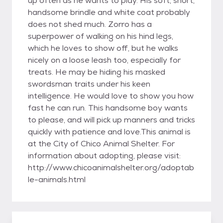
up often as he wants to play. His soft, short,
handsome brindle and white coat probably
does not shed much. Zorro has a
superpower of walking on his hind legs,
which he loves to show off, but he walks
nicely on a loose leash too, especially for
treats. He may be hiding his masked
swordsman traits under his keen
intelligence. He would love to show you how
fast he can run. This handsome boy wants
to please, and will pick up manners and tricks
quickly with patience and love.This animal is
at the City of Chico Animal Shelter. For
information about adopting, please visit:
http://www.chicoanimalshelter.org/adoptab
le-animals.html