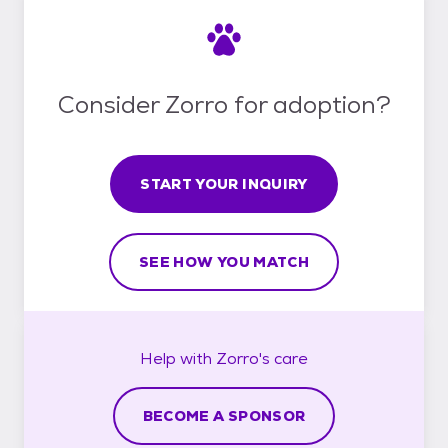
Consider Zorro for adoption?
START YOUR INQUIRY
SEE HOW YOU MATCH
Help with
Zorro's
care
BECOME A SPONSOR