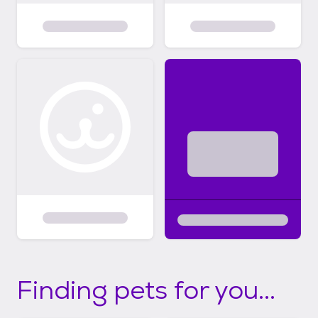
Finding pets for you...