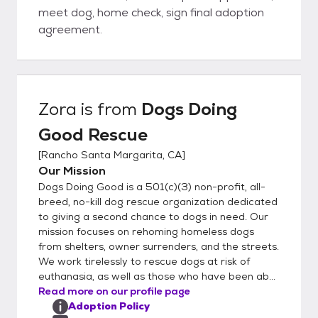
meet dog, home check, sign final adoption
agreement.
Zora
is from
Dogs Doing
Good Rescue
[
Rancho Santa Margarita, CA
]
Our Mission
Dogs Doing Good is a 501(c)(3) non-profit, all-
breed, no-kill dog rescue organization dedicated
to giving a second chance to dogs in need. Our
mission focuses on rehoming homeless dogs
from shelters, owner surrenders, and the streets.
We work tirelessly to rescue dogs at risk of
euthanasia, as well as those who have been ab...
Read more on our profile page
Adoption Policy