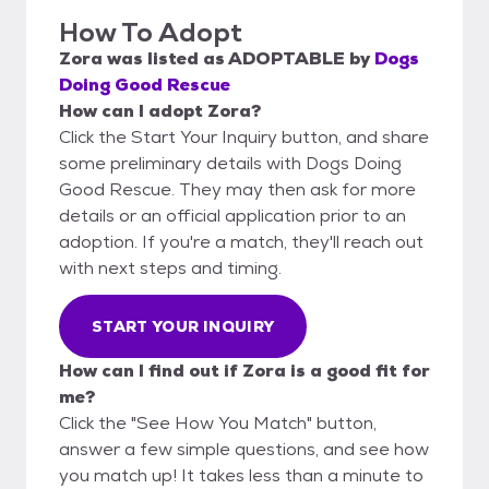
How To Adopt
Zora
was listed as
ADOPTABLE
by
Dogs
Doing Good Rescue
How can I adopt Zora?
Click the Start Your Inquiry button, and share
some preliminary details with Dogs Doing
Good Rescue. They may then ask for more
details or an official application prior to an
adoption. If you're a match, they'll reach out
with next steps and timing.
START YOUR INQUIRY
How can I find out if Zora is a good fit for
me?
Click the "See How You Match" button,
answer a few simple questions, and see how
you match up! It takes less than a minute to