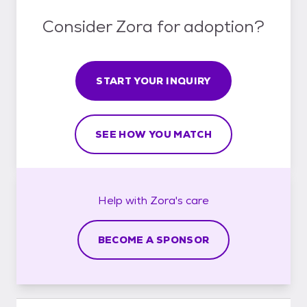
Consider Zora for adoption?
START YOUR INQUIRY
SEE HOW YOU MATCH
Help with
Zora's
care
BECOME A SPONSOR