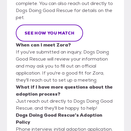
complete. You can also reach out directly to
Dogs Doing Good Rescue for details on the
pet.
SEE HOW YOU MATCH
When can I meet Zora?
If you've submitted an inquiry, Dogs Doing
Good Rescue will review your information
and may ask you to fill out an official
application. If you're a good fit for Zora,
they'll reach out to set up a meeting.
What if I have more questions about the
adoption process?
Just reach out directly to Dogs Doing Good
Rescue, and they'll be happy to help!
Dogs Doing Good Rescue's Adoption
Policy
Phone interview, initial adoption application,