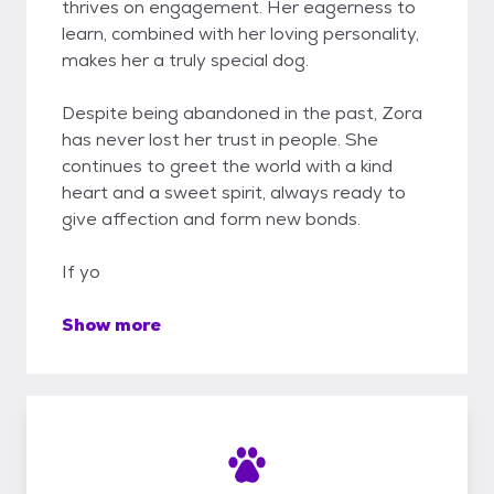
thrives on engagement. Her eagerness to
learn, combined with her loving personality,
makes her a truly special dog.
Despite being abandoned in the past, Zora
has never lost her trust in people. She
continues to greet the world with a kind
heart and a sweet spirit, always ready to
give affection and form new bonds.
If yo
Show more