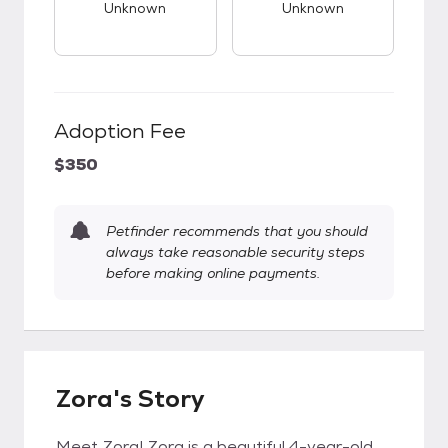
Unknown
Unknown
Adoption Fee
$350
Petfinder recommends that you should
always take reasonable security steps
before making online payments.
Zora's Story
Meet Zora! Zora is a beautiful 4-year-old