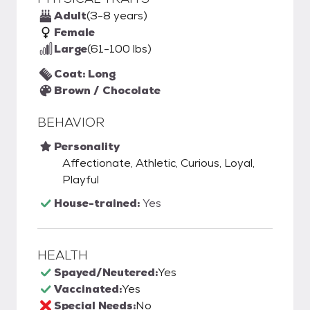
Adult
(3-8 years)
Female
Large
(61-100 lbs)
Coat: Long
Brown / Chocolate
BEHAVIOR
Personality
Affectionate, Athletic, Curious, Loyal,
Playful
House-trained:
Yes
HEALTH
Spayed/Neutered:
Yes
Vaccinated:
Yes
Special Needs:
No