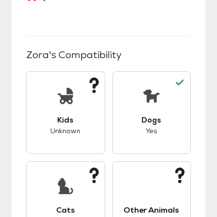
Zora
's Compatibility
This pet has unknown compatibility with kids.
This pet has good c
Kids
Dogs
Unknown
Yes
This pet has unknown compatibility with cats.
This pet has unknow
Cats
Other Animals