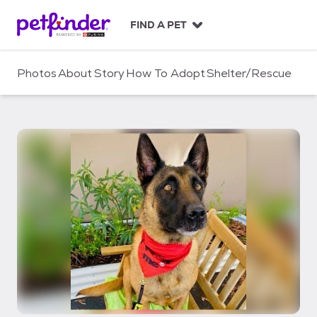
S
k
FIND A PET
i
p
t
Photos
About
Story
How To Adopt
Shelter/Rescue
o
c
o
n
t
e
n
t