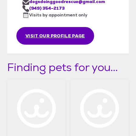
dogsdoinggoodrescue@gmail.com
(949) 354-2173
Visits by appointment only
VISIT OUR PROFILE PAGE
Finding pets for you...