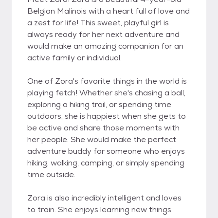
Belgian Malinois with a heart full of love and
a zest for life! This sweet, playful girl is
always ready for her next adventure and
would make an amazing companion for an
active family or individual.
One of Zora's favorite things in the world is
playing fetch! Whether she's chasing a ball,
exploring a hiking trail, or spending time
outdoors, she is happiest when she gets to
be active and share those moments with
her people. She would make the perfect
adventure buddy for someone who enjoys
hiking, walking, camping, or simply spending
time outside.
Zora is also incredibly intelligent and loves
to train. She enjoys learning new things,