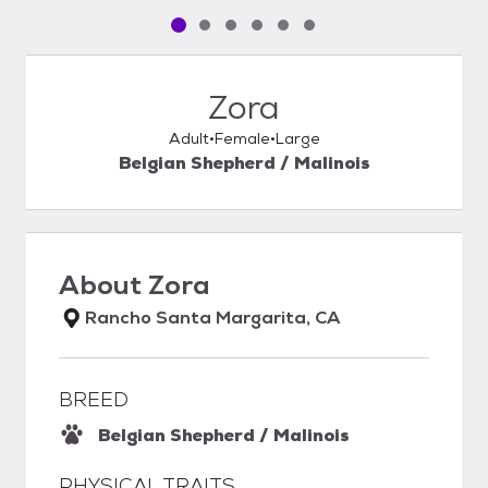
Pet media slide 1 of 6
Pet media slide 2 of 6
Pet media slide 3 of 6
Pet media slide 4 of 6
Pet media slide 5 of 6
Pet media slide 6 of 6
Zora
Adult
Female
Large
Belgian Shepherd / Malinois
About
Zora
Rancho Santa Margarita, CA
BREED
Belgian Shepherd / Malinois
PHYSICAL TRAITS