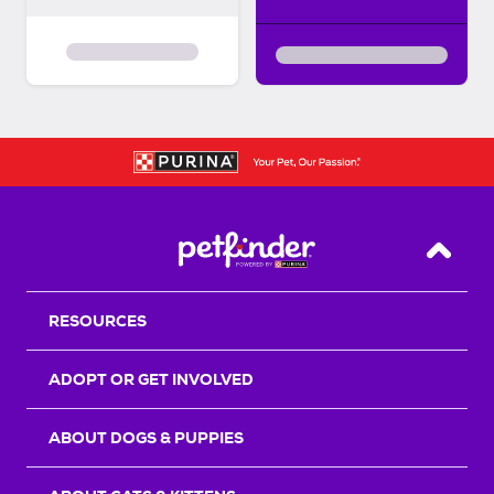
Back T
RESOURCES
ADOPT OR GET INVOLVED
ABOUT DOGS & PUPPIES