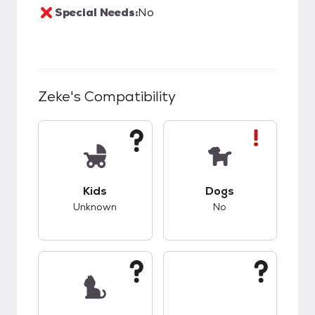
Special Needs:
No
Zeke
's Compatibility
This pet has unknown compatibility with kids.
This pet has bad co
Kids
Dogs
Unknown
No
This pet has unknown compatibility with cats.
This pet has unknow