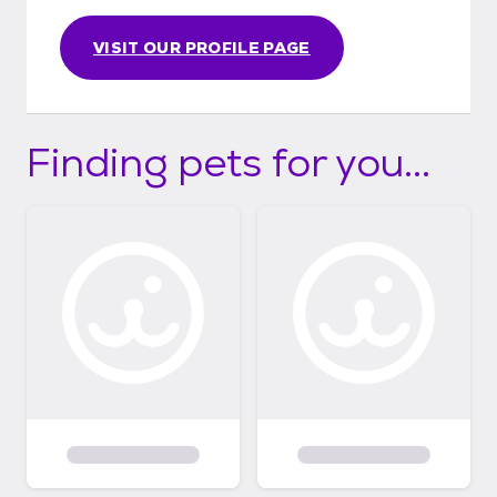
VISIT OUR PROFILE PAGE
Finding pets for you...