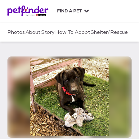
S
k
FIND A PET
i
p
t
Photos
About
Story
How To Adopt
Shelter/Rescue
o
c
o
n
t
e
n
t