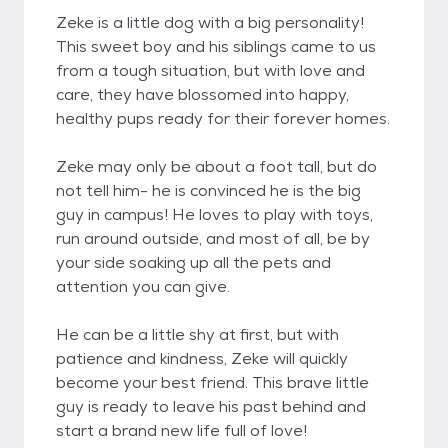
Zeke is a little dog with a big personality!
This sweet boy and his siblings came to us
from a tough situation, but with love and
care, they have blossomed into happy,
healthy pups ready for their forever homes.
Zeke may only be about a foot tall, but do
not tell him- he is convinced he is the big
guy in campus! He loves to play with toys,
run around outside, and most of all, be by
your side soaking up all the pets and
attention you can give.
He can be a little shy at first, but with
patience and kindness, Zeke will quickly
become your best friend. This brave little
guy is ready to leave his past behind and
start a brand new life full of love!