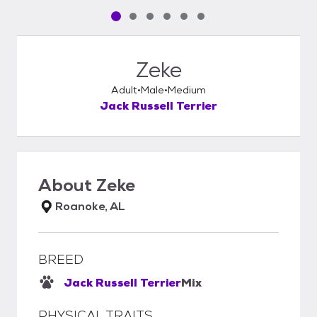
Pet media slide 1 of 6
Pet media slide 2 of 6
Pet media slide 3 of 6
Pet media slide 4 of 6
Pet media slide 5 of 6
Pet media slide 6 of 6
Zeke
Adult
Male
Medium
Jack Russell Terrier
About
Zeke
Roanoke, AL
BREED
Jack Russell Terrier
Mix
PHYSICAL TRAITS