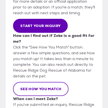
for more details or an official application
prior to an adoption. If you're a match, they'll
reach out with next steps and timing.
START YOUR INQUIRY
How can I find out if Zeke is a good fit for
me?
Click the "See How You Match" button,
answer a few simple questions, and see how
you match up! It takes less than a minute to
complete. You can also reach out directly to
Rescue Ridge Dog Rescue of Alabama for
details on the pet.
SEE HOW YOU MATCH
When can I meet Zeke?
If you've submitted an inquiry, Rescue Ridge