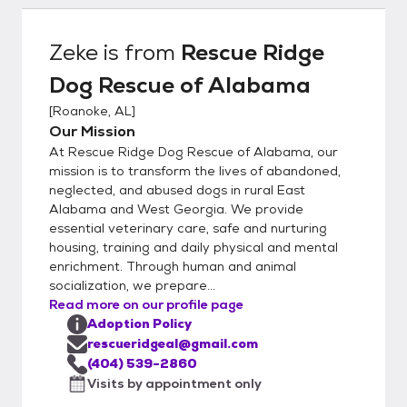
concerns (arrests, prior animal ownership,
family dynamics and employment). We also
Zeke
is from
Rescue Ridge
check the national sex offender registry. We
Dog Rescue of Alabama
assist with choosing the right dog for each
family based on home set-up, stairs, fenced
[
Roanoke, AL
]
yard, leash walking, other dogs/cats, children
Our Mission
in the home and dog ownership experience.
At Rescue Ridge Dog Rescue of Alabama, our
Every animal goes on a 2 week adoption
mission is to transform the lives of abandoned,
trial with the family and if everyone feels
neglected, and abused dogs in rural East
Alabama and West Georgia. We provide
comfortable the adoption agreement
essential veterinary care, safe and nurturing
contract is signed. If at any time the
housing, training and daily physical and mental
adoption does not work we take back all of
enrichment. Through human and animal
our dogs. All dogs are also chipped with us
socialization, we prepare...
listed as the alternate contact.
Read more on our profile page
Adoption Policy
rescueridgeal@gmail.com
(404) 539-2860
Visits by appointment only