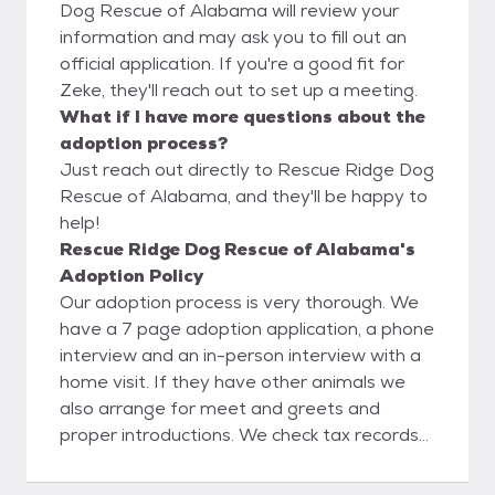
Dog Rescue of Alabama will review your
information and may ask you to fill out an
official application. If you're a good fit for
Zeke, they'll reach out to set up a meeting.
What if I have more questions about the
adoption process?
Just reach out directly to Rescue Ridge Dog
Rescue of Alabama, and they'll be happy to
help!
Rescue Ridge Dog Rescue of Alabama's
Adoption Policy
Our adoption process is very thorough. We
have a 7 page adoption application, a phone
interview and an in-person interview with a
home visit. If they have other animals we
also arrange for meet and greets and
proper introductions. We check tax records
online to verify home ownership, Google
search and social media search to verify any