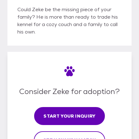
Could Zeke be the missing piece of your
family? He is more than ready to trade his
kennel for a cozy couch and a family to call
his own.
Consider Zeke for adoption?
START YOUR INQUIRY