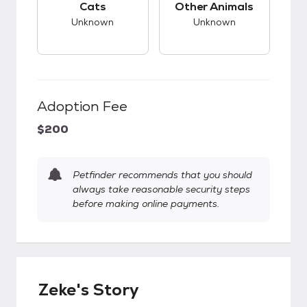
Cats
Other Animals
Unknown
Unknown
Adoption Fee
$200
Petfinder recommends that you should
always take reasonable security steps
before making online payments.
Zeke's Story