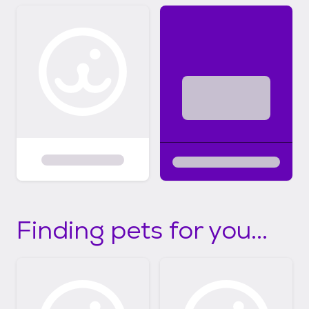
Finding pets for you...