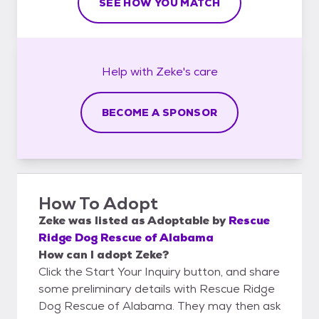
SEE HOW YOU MATCH
Help with
Zeke's
care
BECOME A SPONSOR
How To Adopt
Zeke
was listed as
Adoptable
by
Rescue
Ridge Dog Rescue of Alabama
How can I adopt Zeke?
Click the Start Your Inquiry button, and share
some preliminary details with Rescue Ridge
Dog Rescue of Alabama. They may then ask