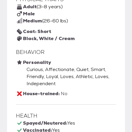
Adult
(3-8 years)
Male
Medium
(26-60 lbs)
Coat: Short
Black, White / Cream
BEHAVIOR
Personality
Curious, Affectionate, Quiet, Smart,
Friendly, Loyal, Loves, Athletic, Loves,
Independent
House-trained:
No
HEALTH
Spayed/Neutered:
Yes
Vaccinated:
Yes