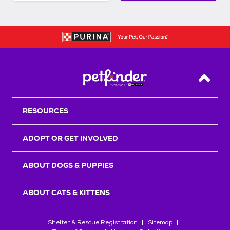
Back T
RESOURCES
ADOPT OR GET INVOLVED
ABOUT DOGS & PUPPIES
ABOUT CATS & KITTENS
Shelter & Rescue Registration
Sitemap