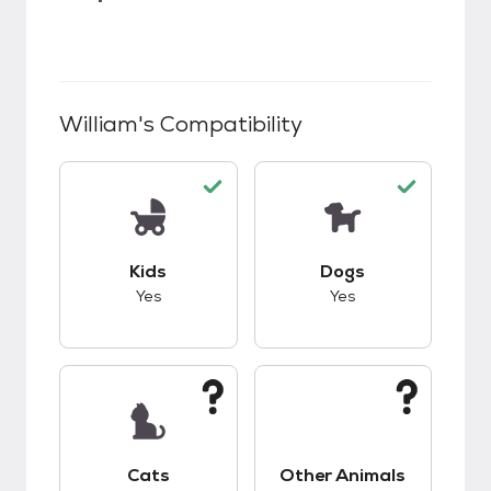
William
's Compatibility
This pet has good compatibility with kids.
This pet has good c
Kids
Dogs
Yes
Yes
This pet has unknown compatibility with cats.
This pet has unknow
Cats
Other Animals