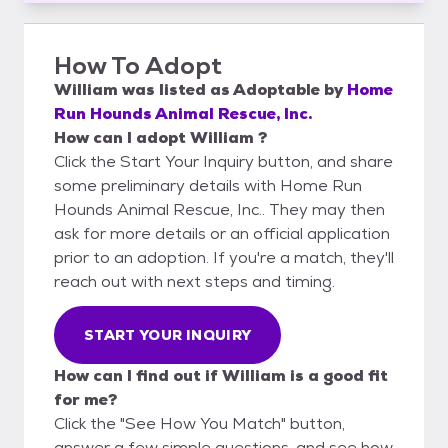
How To Adopt
William
was listed as
Adoptable
by
Home
Run Hounds Animal Rescue, Inc.
How can I adopt William ?
Click the Start Your Inquiry button, and share
some preliminary details with Home Run
Hounds Animal Rescue, Inc.. They may then
ask for more details or an official application
prior to an adoption. If you're a match, they'll
reach out with next steps and timing.
START YOUR INQUIRY
How can I find out if William is a good fit
for me?
Click the "See How You Match" button,
answer a few simple questions, and see how