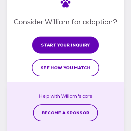
Consider William for adoption?
START YOUR INQUIRY
SEE HOW YOU MATCH
Help with
William 's
care
BECOME A SPONSOR