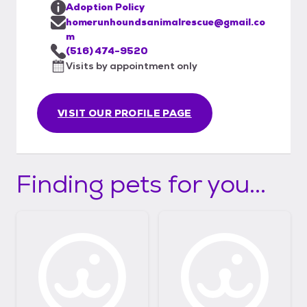
Adoption Policy
homerunhoundsanimalrescue@gmail.co
m
(516) 474-9520
Visits by appointment only
VISIT OUR PROFILE PAGE
Finding pets for you...