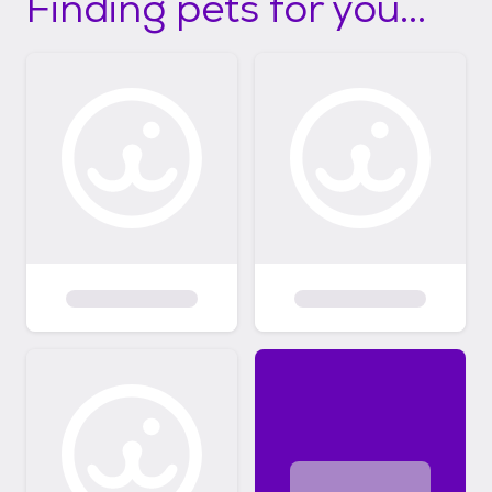
Finding pets for you...