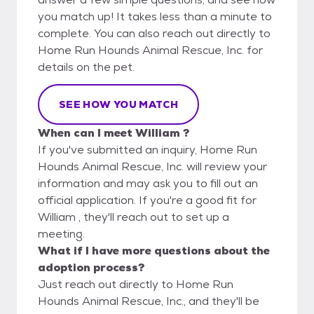
you match up! It takes less than a minute to
complete. You can also reach out directly to
Home Run Hounds Animal Rescue, Inc. for
details on the pet.
SEE HOW YOU MATCH
When can I meet William ?
If you've submitted an inquiry, Home Run
Hounds Animal Rescue, Inc. will review your
information and may ask you to fill out an
official application. If you're a good fit for
William , they'll reach out to set up a
meeting.
What if I have more questions about the
adoption process?
Just reach out directly to Home Run
Hounds Animal Rescue, Inc., and they'll be