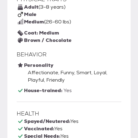
Adult
(3-8 years)
Male
Medium
(26-60 lbs)
Coat: Medium
Brown / Chocolate
BEHAVIOR
Personality
Affectionate, Funny, Smart, Loyal,
Playful, Friendly
House-trained:
Yes
HEALTH
Spayed/Neutered:
Yes
Vaccinated:
Yes
Special Needs:
Yes