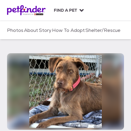
S
k
FIND A PET
i
p
t
Photos
About
Story
How To Adopt
Shelter/Rescue
o
c
o
n
t
e
n
t