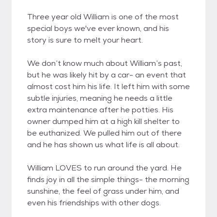
Three year old William is one of the most
special boys we've ever known, and his
story is sure to melt your heart.
We don’t know much about William’s past,
but he was likely hit by a car- an event that
almost cost him his life. It left him with some
subtle injuries, meaning he needs a little
extra maintenance after he potties. His
owner dumped him at a high kill shelter to
be euthanized. We pulled him out of there
and he has shown us what life is all about.
William LOVES to run around the yard. He
finds joy in all the simple things- the morning
sunshine, the feel of grass under him, and
even his friendships with other dogs.