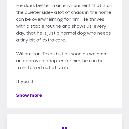
He does better in an environment that is on
the quieter side- a lot of chaos in the home
can be overwhelming for him. He thrives
with a stable routine and shows us, every
day, that he is just a normal dog who needs
a tiny bit of extra care.
William is in Texas but as soon as we have
an approved adopter for him, he can be
transferred out of state.
If you th
Show more