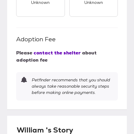
Unknown
Unknown
Adoption Fee
Please
contact the shelter
about
adoption fee
Petfinder recommends that you should
always take reasonable security steps
before making online payments.
William 's Story