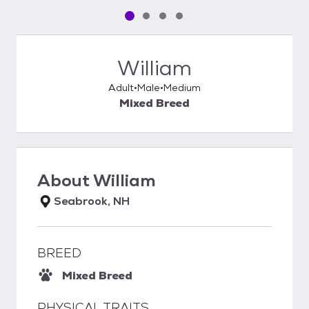
Pet media slide 1 of 4
Pet media slide 2 of 4
Pet media slide 3 of 4
Pet media slide 4 of 4
William
Adult
Male
Medium
Mixed Breed
About
William
Seabrook, NH
BREED
Mixed Breed
PHYSICAL TRAITS