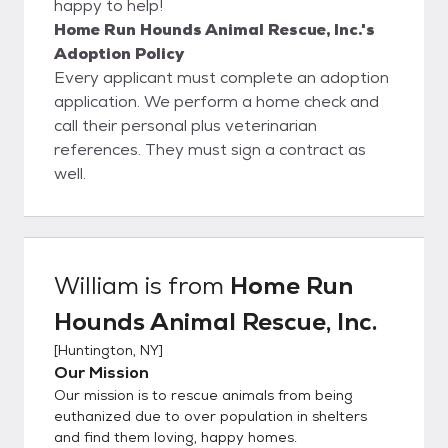
happy to help!
Home Run Hounds Animal Rescue, Inc.'s
Adoption Policy
Every applicant must complete an adoption
application. We perform a home check and
call their personal plus veterinarian
references. They must sign a contract as
well.
William
is from
Home Run
Hounds Animal Rescue, Inc.
[
Huntington, NY
]
Our Mission
Our mission is to rescue animals from being
euthanized due to over population in shelters
and find them loving, happy homes.