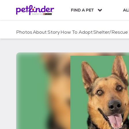
S
k
FIND A PET
AL
i
p
t
Photos
About
Story
How To Adopt
Shelter/Rescue
o
c
o
n
t
e
n
t