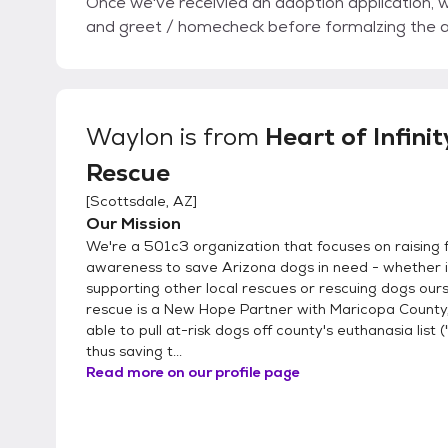
Once we've receivied an adoption application, we
and greet / homecheck before formalzing the 
Waylon
is from
Heart of Infinit
Rescue
[
Scottsdale, AZ
]
Our Mission
We're a 501c3 organization that focuses on raising 
awareness to save Arizona dogs in need - whether i
supporting other local rescues or rescuing dogs our
rescue is a New Hope Partner with Maricopa County,
able to pull at-risk dogs off county's euthanasia list (
thus saving t...
Read more on our profile page