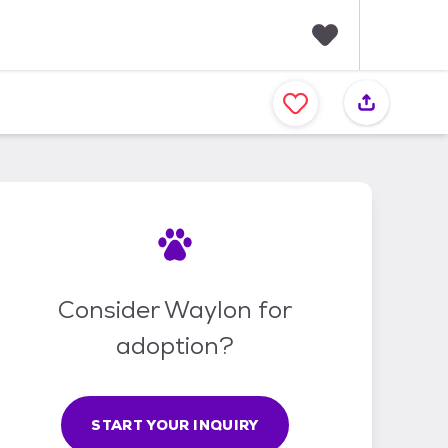
F
a
v
o
r
i
t
e
s
Consider Waylon for
adoption?
START YOUR INQUIRY