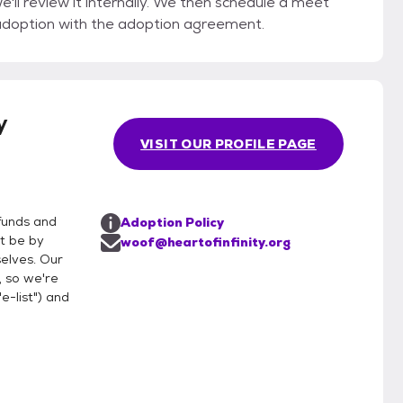
'll review it internally. We then schedule a meet
adoption with the adoption agreement.
y
VISIT OUR PROFILE PAGE
funds and
Adoption Policy
t be by
woof@heartofinfinity.org
selves. Our
 so we're
"e-list") and