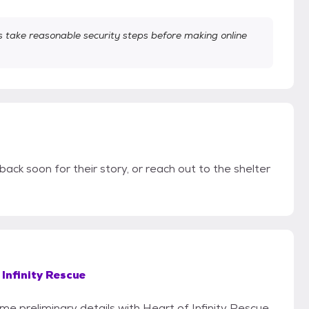
take reasonable security steps before making online
back soon for their story, or reach out to the shelter
 Infinity Rescue
ome preliminary details with Heart of Infinity Rescue.