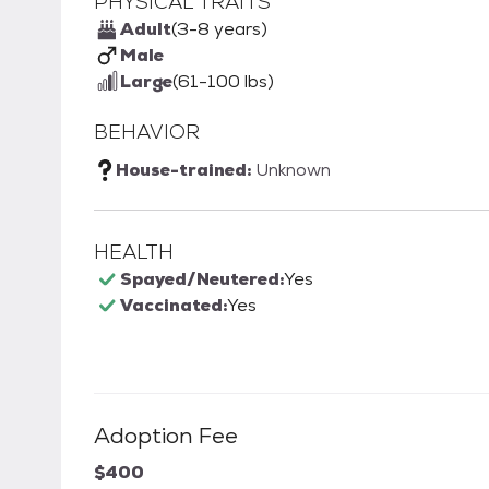
PHYSICAL TRAITS
Adult
(3-8 years)
Male
Large
(61-100 lbs)
BEHAVIOR
House-trained:
Unknown
HEALTH
Spayed/Neutered:
Yes
Vaccinated:
Yes
Adoption Fee
$400