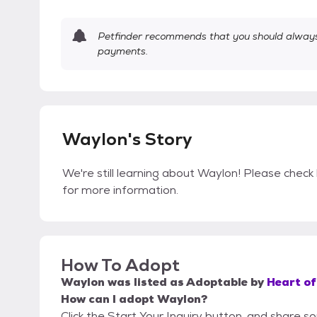
Petfinder recommends that you should always 
payments.
Waylon's Story
We're still learning about Waylon! Please check 
for more information.
How To Adopt
Waylon
was listed as
Adoptable
by
Heart of
How can I adopt Waylon?
Click the Start Your Inquiry button, and share s