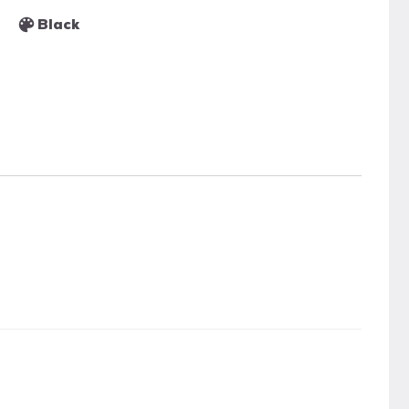
Black