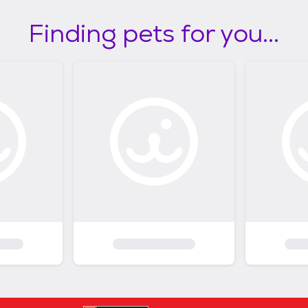
Finding pets for you...