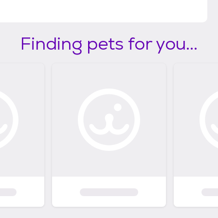
Finding pets for you...