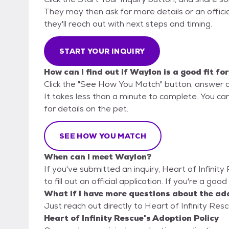
They may then ask for more details or an official
they'll reach out with next steps and timing.
START YOUR INQUIRY
How can I find out if Waylon is a good fit fo
Click the "See How You Match" button, answer 
It takes less than a minute to complete. You can
for details on the pet.
SEE HOW YOU MATCH
When can I meet Waylon?
If you've submitted an inquiry, Heart of Infinit
to fill out an official application. If you're a go
What if I have more questions about the ad
Just reach out directly to Heart of Infinity Resc
Heart of Infinity Rescue's Adoption Policy