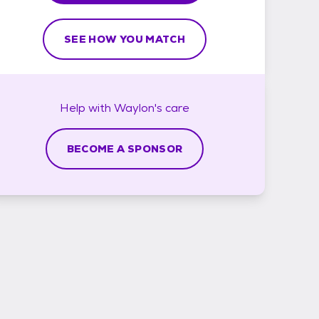
SEE HOW YOU MATCH
Help with
Waylon's
care
BECOME A SPONSOR