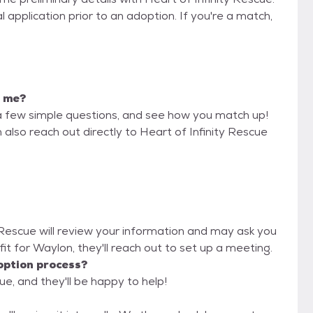
 application prior to an adoption. If you're a match,
r me?
a few simple questions, and see how you match up!
 also reach out directly to Heart of Infinity Rescue
y Rescue will review your information and may ask you
od fit for Waylon, they'll reach out to set up a meeting.
option process?
ue, and they'll be happy to help!