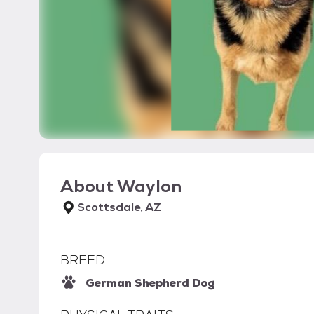
About
Waylon
Scottsdale, AZ
BREED
German Shepherd Dog