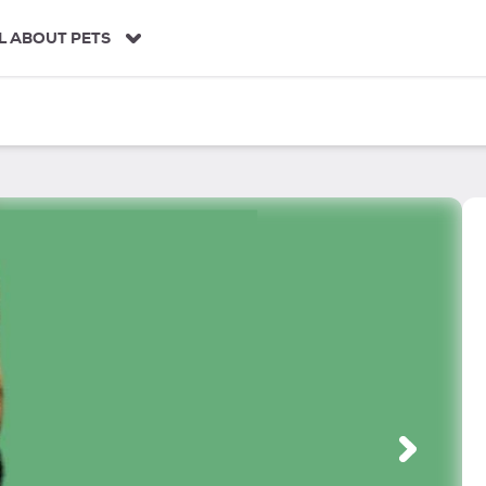
L ABOUT PETS