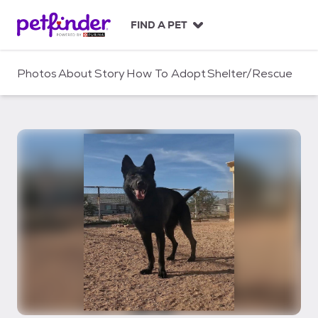
S
k
FIND A PET
i
p
t
Photos
About
Story
How To Adopt
Shelter/Rescue
o
c
o
n
t
e
n
t