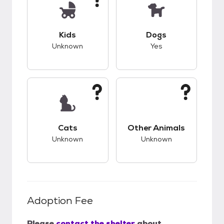
This pet has unknown compatibility with kids.
This pet has good c
Kids
Dogs
Unknown
Yes
This pet has unknown compatibility with cats.
This pet has unknow
Cats
Other Animals
Unknown
Unknown
Adoption Fee
Please
contact the shelter
about