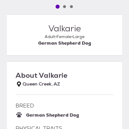
Pet media slide 1 of 3
Pet media slide 2 of 3
Pet media slide 3 of 3
Valkarie
Adult
Female
Large
German Shepherd Dog
About
Valkarie
Queen Creek, AZ
BREED
German Shepherd Dog
PHYSICAL TRAITS