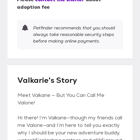
adoption fee
Petfinder recommends that you should
always take reasonable security steps
before making online payments.
Valkarie's Story
Meet Valkarie — But You Can Call Me
Valorie!
Hi there! I’m Valkarie—though my friends call
me Valorie—and I’m here to tell you exactly
why I should be your new adventure buddy,