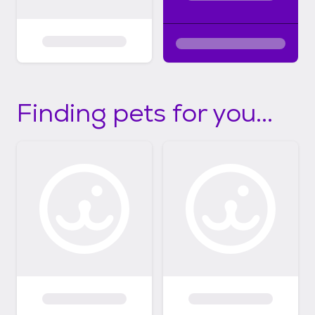
Finding pets for you...