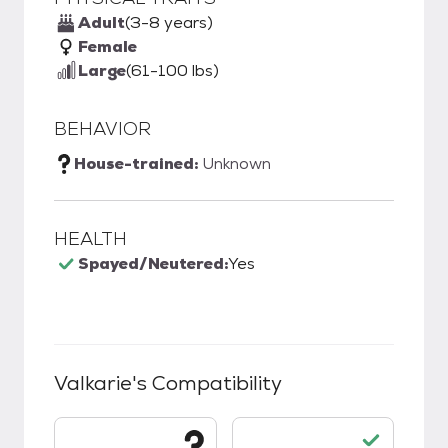
Adult
(3-8 years)
Female
Large
(61-100 lbs)
BEHAVIOR
House-trained:
Unknown
HEALTH
Spayed/Neutered:
Yes
Valkarie
's Compatibility