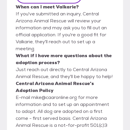
When can I meet Valkarie?
If you've submitted an inquiry, Central
Arizona Animal Rescue will review your
information and may ask you to fill out an
official application. If you're a good fit for
Valkarie, they'll reach out to set up a
meeting.
What if I have more questions about the
adoption process?
Just reach out directly to Central Arizona
Animal Rescue, and they'll be happy to help!
Central Arizona Animal Rescue's
Adoption Policy
E-mail mike@caaronline.org for more
information and to set up an appointment
to adopt. All dog are adopted on a first
come - first served basis. Central Arizona
Animal Rescue is a not-for-profit 501(c)3