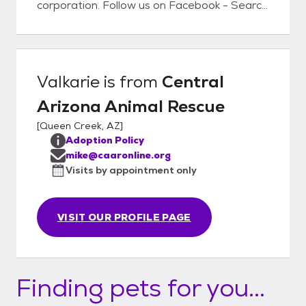
corporation. Follow us on Facebook - Search
for Central Arizona Animal Rescue
Valkarie
is from
Central
Arizona Animal Rescue
[
Queen Creek, AZ
]
Adoption Policy
mike@caaronline.org
Visits by appointment only
VISIT OUR PROFILE PAGE
Finding pets for you...