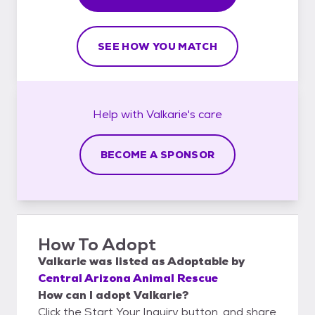
SEE HOW YOU MATCH
Help with
Valkarie's
care
BECOME A SPONSOR
How To Adopt
Valkarie
was listed as
Adoptable
by
Central Arizona Animal Rescue
How can I adopt Valkarie?
Click the Start Your Inquiry button, and share