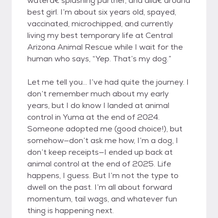
waterâ€‘splashing partner, and allâ€‘around
best girl. I’m about six years old, spayed,
vaccinated, microchipped, and currently
living my best temporary life at Central
Arizona Animal Rescue while I wait for the
human who says, “Yep. That’s my dog.”
Let me tell you... I’ve had quite the journey. I
don’t remember much about my early
years, but I do know I landed at animal
control in Yuma at the end of 2024.
Someone adopted me (good choice!), but
somehow—don’t ask me how, I’m a dog, I
don’t keep receipts—I ended up back at
animal control at the end of 2025. Life
happens, I guess. But I’m not the type to
dwell on the past. I’m all about forward
momentum, tail wags, and whatever fun
thing is happening next.