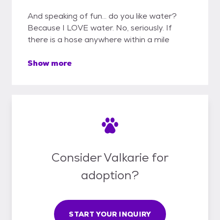
And speaking of fun... do you like water?
Because I LOVE water. No, seriously. If
there is a hose anywhere within a mile
Show more
Consider Valkarie for
adoption?
START YOUR INQUIRY