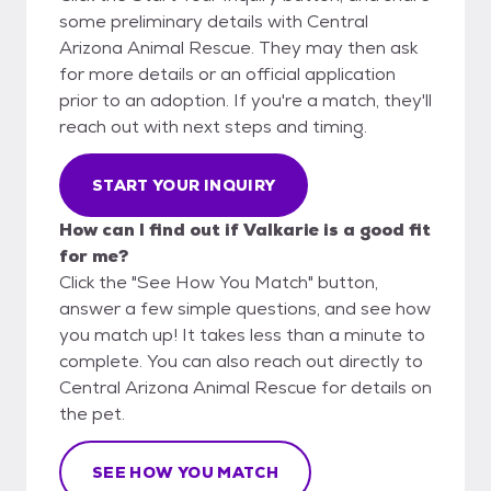
some preliminary details with Central
Arizona Animal Rescue. They may then ask
for more details or an official application
prior to an adoption. If you're a match, they'll
reach out with next steps and timing.
START YOUR INQUIRY
How can I find out if Valkarie is a good fit
for me?
Click the "See How You Match" button,
answer a few simple questions, and see how
you match up! It takes less than a minute to
complete. You can also reach out directly to
Central Arizona Animal Rescue for details on
the pet.
SEE HOW YOU MATCH