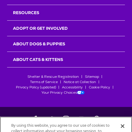
RESOURCES
ADOPT OR GET INVOLVED
ABOUT DOGS & PUPPIES
ABOUT CATS & KITTENS
Shelter & Rescue Registration
Sitemap
Terms of Service
Notice at Collection
Privacy Policy (updated)
Accessibility
Cookie Policy
Your Privacy Choices
By using this website, you agree to our use of cookies to
collect information about your browsing session, to