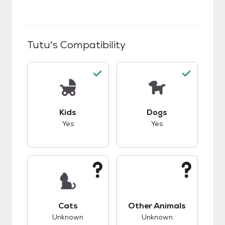
Tutu
's Compatibility
This pet has good compatibility with kids.
This pet has good c
Kids
Dogs
Yes
Yes
This pet has unknown compatibility with cats.
This pet has unknow
Cats
Other Animals
Unknown
Unknown