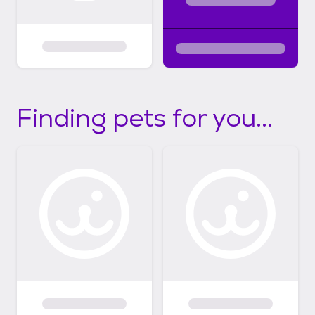
Finding pets for you...