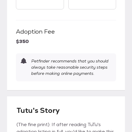
Adoption Fee
$350
Petfinder recommends that you should
always take reasonable security steps
before making online payments.
Tutu's Story
(The fine print): If after reading TuTu's
adoption listing in full, you'd like to make this