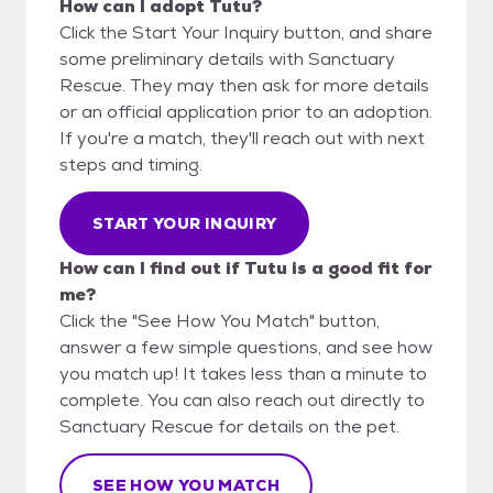
How can I adopt Tutu?
Click the Start Your Inquiry button, and share
some preliminary details with Sanctuary
Rescue. They may then ask for more details
or an official application prior to an adoption.
If you're a match, they'll reach out with next
steps and timing.
START YOUR INQUIRY
How can I find out if Tutu is a good fit for
me?
Click the "See How You Match" button,
answer a few simple questions, and see how
you match up! It takes less than a minute to
complete. You can also reach out directly to
Sanctuary Rescue for details on the pet.
SEE HOW YOU MATCH