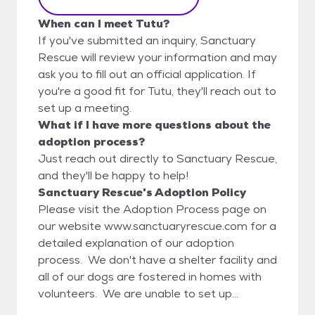
When can I meet Tutu?
If you've submitted an inquiry, Sanctuary
Rescue will review your information and may
ask you to fill out an official application. If
you're a good fit for Tutu, they'll reach out to
set up a meeting.
What if I have more questions about the
adoption process?
Just reach out directly to Sanctuary Rescue,
and they'll be happy to help!
Sanctuary Rescue's Adoption Policy
Please visit the Adoption Process page on
our website www.sanctuaryrescue.com for a
detailed explanation of our adoption
process. We don't have a shelter facility and
all of our dogs are fostered in homes with
volunteers. We are unable to set up
meetings between our dogs and potential