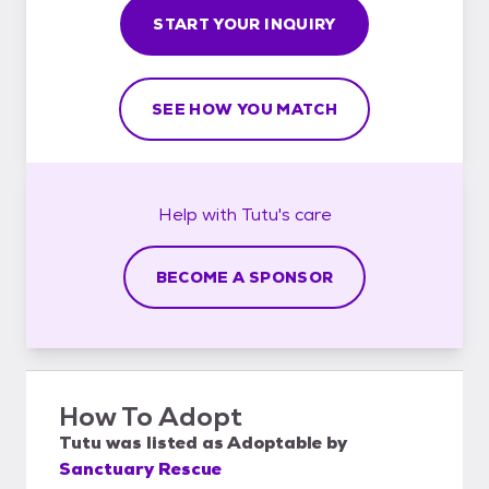
START YOUR INQUIRY
SEE HOW YOU MATCH
Help with
Tutu's
care
BECOME A SPONSOR
How To Adopt
Tutu
was listed as
Adoptable
by
Sanctuary Rescue