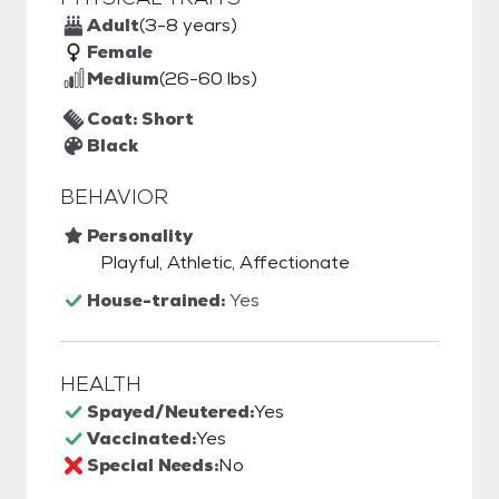
Adult
(3-8 years)
Female
Medium
(26-60 lbs)
Coat: Short
Black
BEHAVIOR
Personality
Playful, Athletic, Affectionate
House-trained:
Yes
HEALTH
Spayed/Neutered:
Yes
Vaccinated:
Yes
Special Needs:
No