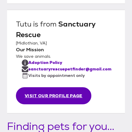
adopters until there is an approved
adoption application on file. Please visit our
website at www.sanctuaryrescue.com to fill
Tutu
is from
Sanctuary
out an adoption application.
Rescue
[
Midlothian, VA
]
Our Mission
We save animals.
Adoption Policy
sanctuaryrescuepetfinder@gmail.com
Visits by appointment only
VISIT OUR PROFILE PAGE
Finding pets for you...