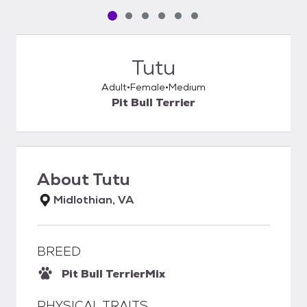
Pet media slide 1 of 6
Pet media slide 2 of 6
Pet media slide 3 of 6
Pet media slide 4 of 6
Pet media slide 5 of 6
Pet media slide 6 of 6
Tutu
Adult
Female
Medium
Pit Bull Terrier
About
Tutu
Midlothian, VA
BREED
Pit Bull Terrier
Mix
PHYSICAL TRAITS