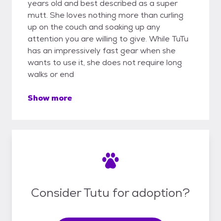
years old and best described as a super
mutt. She loves nothing more than curling
up on the couch and soaking up any
attention you are willing to give. While TuTu
has an impressively fast gear when she
wants to use it, she does not require long
walks or end
Show more
Consider Tutu for adoption?