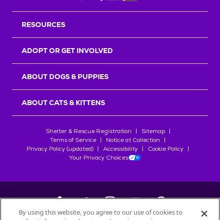
RESOURCES
ADOPT OR GET INVOLVED
ABOUT DOGS & PUPPIES
ABOUT CATS & KITTENS
Shelter & Rescue Registration
Sitemap
Terms of Service
Notice at Collection
Privacy Policy (updated)
Accessibility
Cookie Policy
Your Privacy Choices
By using this website, you agree to our use of cookies to