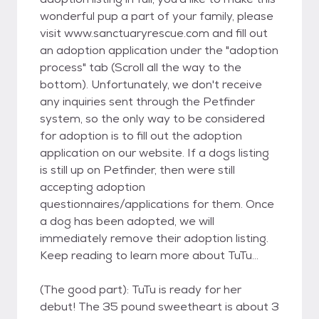
wonderful pup a part of your family, please
visit www.sanctuaryrescue.com and fill out
an adoption application under the "adoption
process" tab (Scroll all the way to the
bottom). Unfortunately, we don't receive
any inquiries sent through the Petfinder
system, so the only way to be considered
for adoption is to fill out the adoption
application on our website. If a dogs listing
is still up on Petfinder, then were still
accepting adoption
questionnaires/applications for them. Once
a dog has been adopted, we will
immediately remove their adoption listing.
Keep reading to learn more about TuTu...
(The good part): TuTu is ready for her
debut! The 35 pound sweetheart is about 3