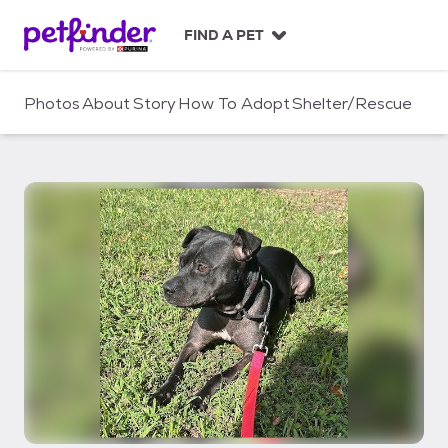
S
k
FIND A PET
i
p
t
Photos
About
Story
How To Adopt
Shelter/Rescue
o
c
o
n
t
e
n
t