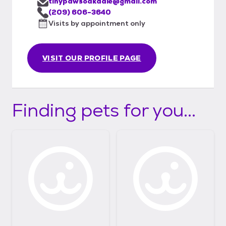
tinypawsoakdale@gmail.com
(209) 606-3640
Visits by appointment only
VISIT OUR PROFILE PAGE
Finding pets for you...