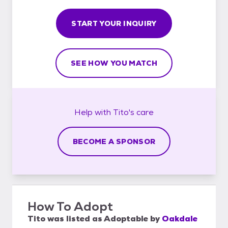
START YOUR INQUIRY
SEE HOW YOU MATCH
Help with
Tito's
care
BECOME A SPONSOR
How To Adopt
Tito
was listed as
Adoptable
by
Oakdale