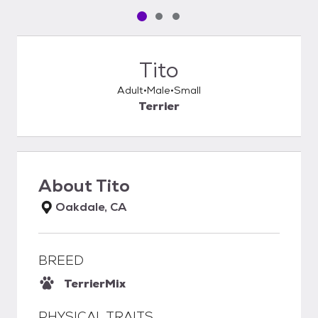
Pet media slide 1 of 3
Pet media slide 2 of 3
Pet media slide 3 of 3
Tito
Adult
Male
Small
Terrier
About
Tito
Oakdale, CA
BREED
Terrier
Mix
PHYSICAL TRAITS