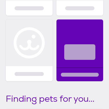
Finding pets for you...