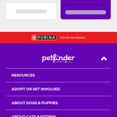
Back T
RESOURCES
ADOPT OR GET INVOLVED
ABOUT DOGS & PUPPIES
ABOUT CATS & KITTENS