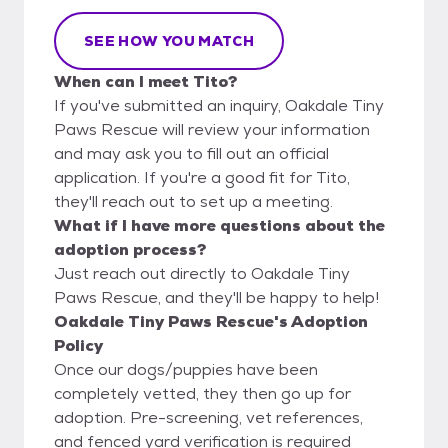
SEE HOW YOU MATCH
When can I meet Tito?
If you've submitted an inquiry, Oakdale Tiny
Paws Rescue will review your information
and may ask you to fill out an official
application. If you're a good fit for Tito,
they'll reach out to set up a meeting.
What if I have more questions about the
adoption process?
Just reach out directly to Oakdale Tiny
Paws Rescue, and they'll be happy to help!
Oakdale Tiny Paws Rescue's Adoption
Policy
Once our dogs/puppies have been
completely vetted, they then go up for
adoption. Pre-screening, vet references,
and fenced yard verification is required