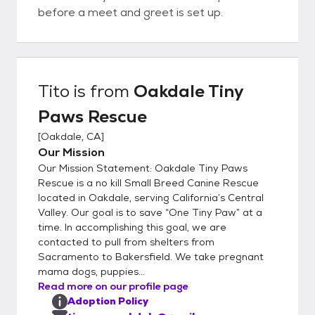
before a meet and greet is set up.
Tito
is from
Oakdale Tiny
Paws Rescue
[
Oakdale, CA
]
Our Mission
Our Mission Statement: Oakdale Tiny Paws
Rescue is a no kill Small Breed Canine Rescue
located in Oakdale, serving California’s Central
Valley. Our goal is to save “One Tiny Paw” at a
time. In accomplishing this goal, we are
contacted to pull from shelters from
Sacramento to Bakersfield. We take pregnant
mama dogs, puppies...
Read more on our profile page
Adoption Policy