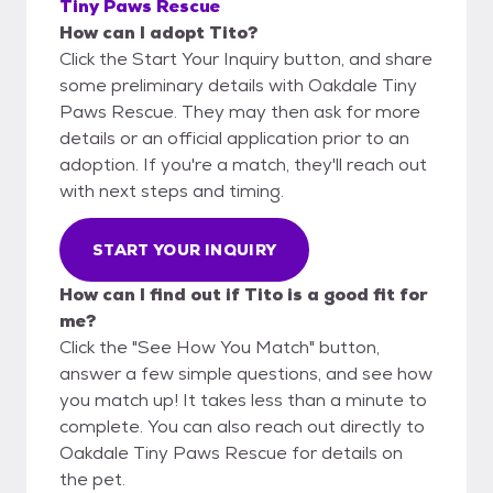
Tiny Paws Rescue
How can I adopt Tito?
Click the Start Your Inquiry button, and share
some preliminary details with Oakdale Tiny
Paws Rescue. They may then ask for more
details or an official application prior to an
adoption. If you're a match, they'll reach out
with next steps and timing.
START YOUR INQUIRY
How can I find out if Tito is a good fit for
me?
Click the "See How You Match" button,
answer a few simple questions, and see how
you match up! It takes less than a minute to
complete. You can also reach out directly to
Oakdale Tiny Paws Rescue for details on
the pet.