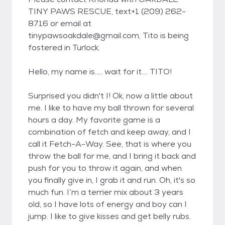
TINY PAWS RESCUE, text+1 (209) 262-
8716 or email at
tinypawsoakdale@gmail.com, Tito is being
fostered in Turlock.
Hello, my name is..... wait for it.... TITO!
Surprised you didn't I! Ok, now a little about
me. I like to have my ball thrown for several
hours a day. My favorite game is a
combination of fetch and keep away, and I
call it Fetch-A-Way. See, that is where you
throw the ball for me, and I bring it back and
push for you to throw it again, and when
you finally give in, I grab it and run. Oh, it's so
much fun. I’m a terrier mix about 3 years
old, so I have lots of energy and boy can I
jump. I like to give kisses and get belly rubs.