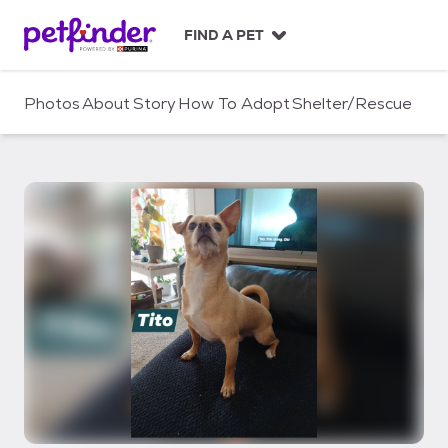
S
k
FIND A PET
i
p
t
Photos
About
Story
How To Adopt
Shelter/Rescue
o
c
o
n
t
e
n
t