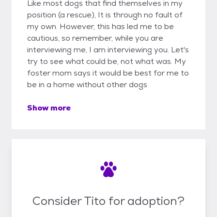
Like most dogs that find themselves in my
position (a rescue), It is through no fault of
my own. However, this has led me to be
cautious, so remember, while you are
interviewing me, I am interviewing you. Let's
try to see what could be, not what was. My
foster mom says it would be best for me to
be in a home without other dogs
Show more
Consider Tito for adoption?