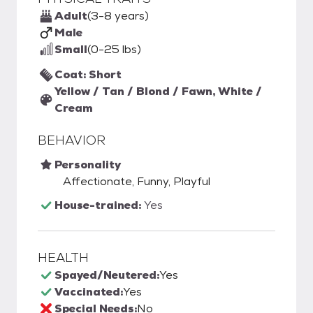
Adult
(3-8 years)
Male
Small
(0-25 lbs)
Coat: Short
Yellow / Tan / Blond / Fawn, White /
Cream
BEHAVIOR
Personality
Affectionate, Funny, Playful
House-trained:
Yes
HEALTH
Spayed/Neutered:
Yes
Vaccinated:
Yes
Special Needs:
No