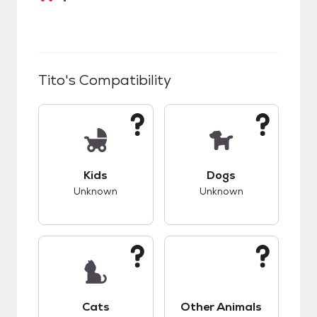
Tito
's Compatibility
This pet has unknown compatibility with kids.
This pet has unknow
Kids
Dogs
Unknown
Unknown
This pet has unknown compatibility with cats.
This pet has unknow
Cats
Other Animals