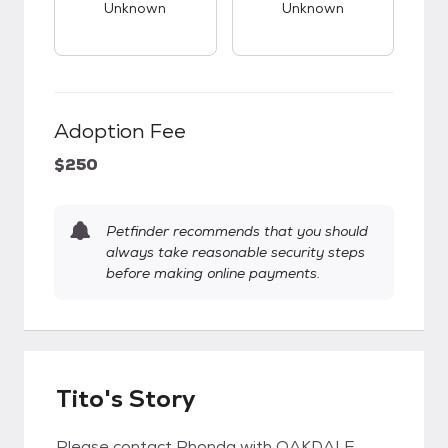
Unknown
Unknown
Adoption Fee
$250
Petfinder recommends that you should
always take reasonable security steps
before making online payments.
Tito's Story
Please contact Rhonda with OAKDALE