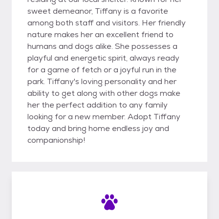
sweet demeanor, Tiffany is a favorite
among both staff and visitors. Her friendly
nature makes her an excellent friend to
humans and dogs alike. She possesses a
playful and energetic spirit, always ready
for a game of fetch or a joyful run in the
park. Tiffany's loving personality and her
ability to get along with other dogs make
her the perfect addition to any family
looking for a new member. Adopt Tiffany
today and bring home endless joy and
companionship!