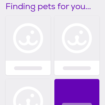
Finding pets for you...