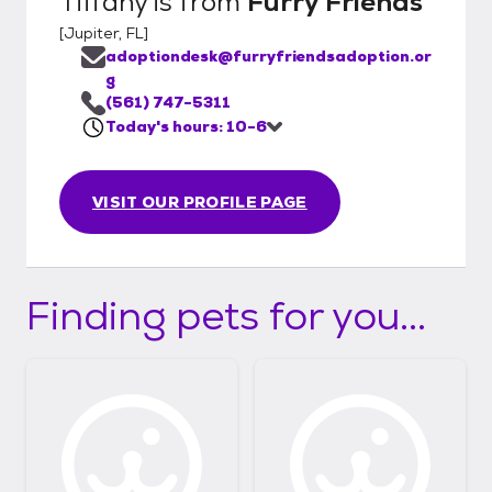
Tiffany
is from
Furry Friends
[
Jupiter, FL
]
adoptiondesk@furryfriendsadoption.or
g
(561) 747-5311
Today's hours: 10-6
VISIT OUR PROFILE PAGE
Finding pets for you...