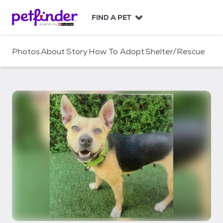
S
k
FIND A PET
i
p
t
Photos
About
Story
How To Adopt
Shelter/Rescue
o
c
o
n
t
e
n
t