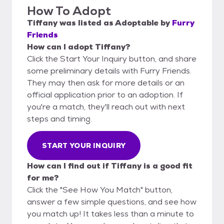
How To Adopt
Tiffany
was listed as
Adoptable
by
Furry
Friends
How can I adopt Tiffany?
Click the Start Your Inquiry button, and share
some preliminary details with Furry Friends.
They may then ask for more details or an
official application prior to an adoption. If
you're a match, they'll reach out with next
steps and timing.
START YOUR INQUIRY
How can I find out if Tiffany is a good fit
for me?
Click the "See How You Match" button,
answer a few simple questions, and see how
you match up! It takes less than a minute to