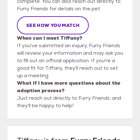
complete. You can also reach out directly to
Furry Friends for details on the pet.
SEE HOW YOU MATCH
When can I meet Tiffany?
If you've submitted an inquiry, Furry Friends
will review your information and may ask you
to fill out an official application. If you're a
good fit for Tiffany, they'll reach out to set
up a meeting.
What if I have more questions about the
adoption process?
Just reach out directly to Furry Friends, and
they'll be happy to help!