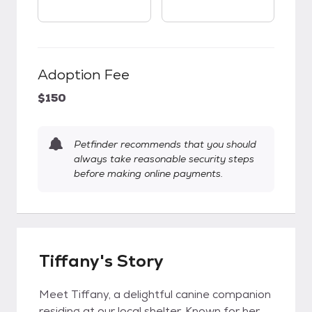
Adoption Fee
$150
Petfinder recommends that you should
always take reasonable security steps
before making online payments.
Tiffany's Story
Meet Tiffany, a delightful canine companion
residing at our local shelter. Known for her