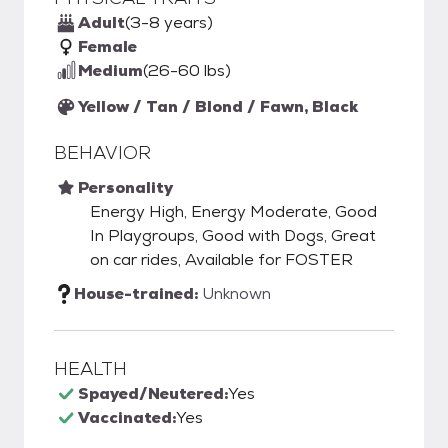
Adult
(3-8 years)
Female
Medium
(26-60 lbs)
Yellow / Tan / Blond / Fawn, Black
BEHAVIOR
Personality
Energy High, Energy Moderate, Good
In Playgroups, Good with Dogs, Great
on car rides, Available for FOSTER
House-trained:
Unknown
HEALTH
Spayed/Neutered:
Yes
Vaccinated:
Yes