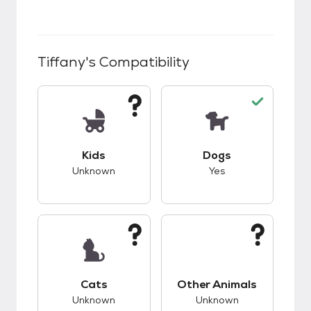
Tiffany
's Compatibility
This pet has unknown compatibility with kids.
This pet has good c
Kids
Dogs
Unknown
Yes
This pet has unknown compatibility with cats.
This pet has unknow
Cats
Other Animals
Unknown
Unknown