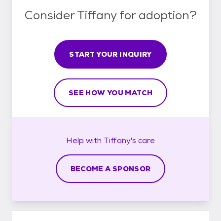
Consider Tiffany for adoption?
START YOUR INQUIRY
SEE HOW YOU MATCH
Help with
Tiffany's
care
BECOME A SPONSOR