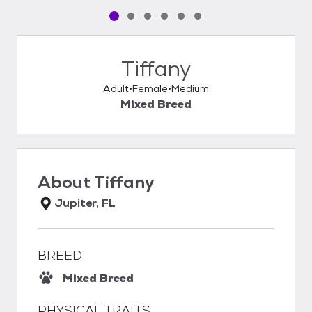
Pet media slide 1 of 6
Pet media slide 2 of 6
Pet media slide 3 of 6
Pet media slide 4 of 6
Pet media slide 5 of 6
Pet media slide 6 of 6
Tiffany
Adult
Female
Medium
Mixed Breed
About
Tiffany
Jupiter, FL
BREED
Mixed Breed
PHYSICAL TRAITS