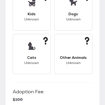
This pet has unknown compatibility with kids.
This pet has unknow
Kids
Dogs
Unknown
Unknown
This pet has unknown compatibility with cats.
This pet has unknow
Cats
Other Animals
Unknown
Unknown
Adoption Fee
$100