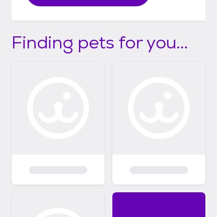
Finding pets for you...