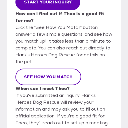
START YOUR INQUIRY
How can I find out if Theo is a good fit
for me?
Click the "See How You Match" button,
answer a few simple questions, and see how
you match up! It takes less than a minute to
complete. You can also reach out directly to
Hank's Heroes Dog Rescue for details on
the pet.
SEE HOW YOU MATCH
When can I meet Theo?
If you've submitted an inquiry, Hank's
Heroes Dog Rescue will review your
information and may ask you to fill out an
official application. If you're a good fit for
Theo, they'll reach out to set up a meeting.