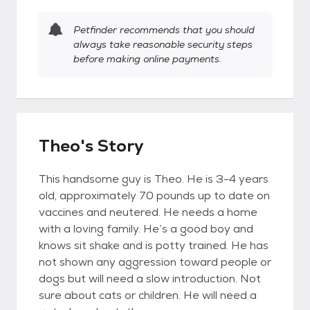
Petfinder recommends that you should
always take reasonable security steps
before making online payments.
Theo's Story
This handsome guy is Theo. He is 3-4 years
old, approximately 70 pounds up to date on
vaccines and neutered. He needs a home
with a loving family. He’s a good boy and
knows sit shake and is potty trained. He has
not shown any aggression toward people or
dogs but will need a slow introduction. Not
sure about cats or children. He will need a