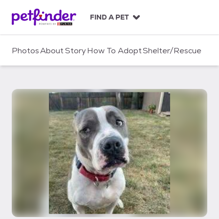
S
k
FIND A PET
i
p
t
Photos
About
Story
How To Adopt
Shelter/Rescue
o
c
o
n
t
e
n
t