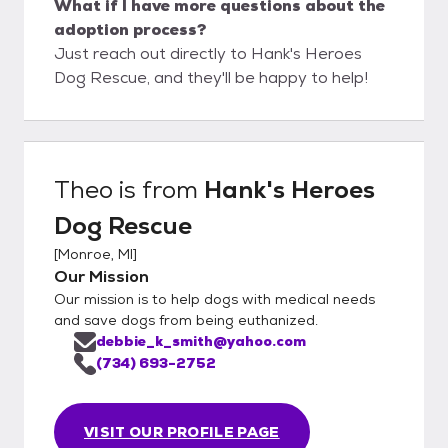
What if I have more questions about the
adoption process?
Just reach out directly to Hank's Heroes
Dog Rescue, and they'll be happy to help!
Theo
is from
Hank's Heroes
Dog Rescue
[
Monroe, MI
]
Our Mission
Our mission is to help dogs with medical needs
and save dogs from being euthanized.
debbie_k_smith@yahoo.com
(734) 693-2752
VISIT OUR PROFILE PAGE