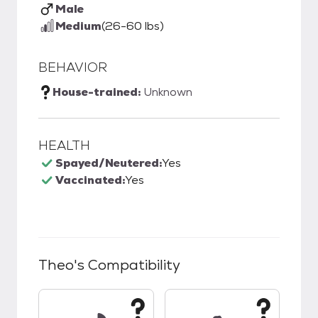
Male
Medium
(26-60 lbs)
BEHAVIOR
House-trained:
Unknown
HEALTH
Spayed/Neutered:
Yes
Vaccinated:
Yes
Theo
's Compatibility