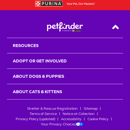
Back T
RESOURCES
ADOPT OR GET INVOLVED
ABOUT DOGS & PUPPIES
ABOUT CATS & KITTENS
Shelter & Rescue Registration
Sitemap
Terms of Service
Notice at Collection
Privacy Policy (updated)
Accessibility
Cookie Policy
Your Privacy Choices