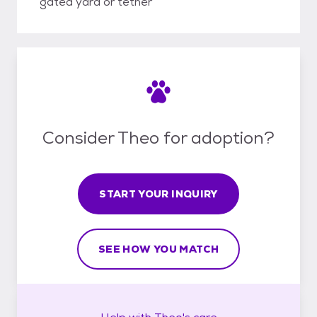
gated yard or tether
Consider Theo for adoption?
START YOUR INQUIRY
SEE HOW YOU MATCH