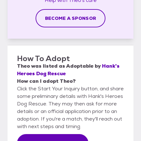
Help with
Theo's
care
BECOME A SPONSOR
How To Adopt
Theo
was listed as
Adoptable
by
Hank's
Heroes Dog Rescue
How can I adopt Theo?
Click the Start Your Inquiry button, and share
some preliminary details with Hank's Heroes
Dog Rescue. They may then ask for more
details or an official application prior to an
adoption. If you're a match, they'll reach out
with next steps and timing.