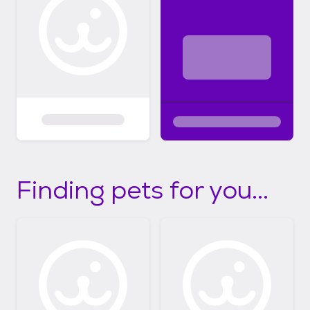
Finding pets for you...