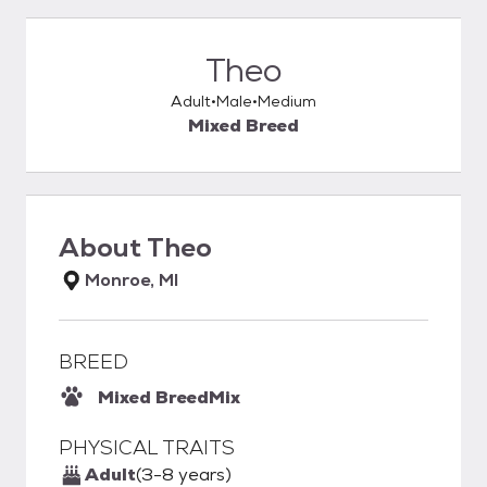
Theo
Adult
Male
Medium
Mixed Breed
About
Theo
Monroe, MI
BREED
Mixed Breed
Mix
PHYSICAL TRAITS
Adult
(3-8 years)