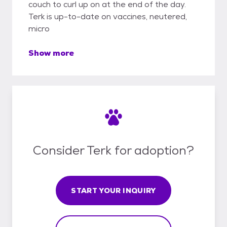
couch to curl up on at the end of the day.
Terk is up-to-date on vaccines, neutered,
micro
Show more
Consider Terk for adoption?
START YOUR INQUIRY