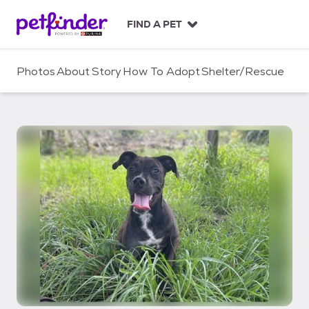
S
k
FIND A PET
i
p
t
Photos
About
Story
How To Adopt
Shelter/Rescue
o
c
o
n
t
e
n
t