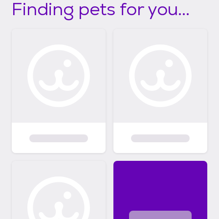
Finding pets for you...