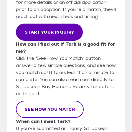
for more details or an official application
prior to an adoption. If you're a match, they'll
reach out with next steps and timing.
START YOUR INQUIRY
How can I find out if Terk is a good fit for
me?
Click the "See How You Match" button,
answer a few simple questions, and see how
you match up! It takes less than a minute to
complete. You can also reach out directly to
St. Joseph Bay Humane Society for details
on the pet.
SEE HOW YOU MATCH
When can I meet Terk?
If you've submitted an inquiry, St. Joseph