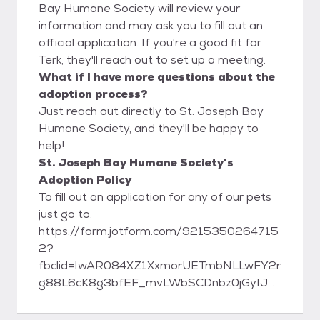
Bay Humane Society will review your
information and may ask you to fill out an
official application. If you're a good fit for
Terk, they'll reach out to set up a meeting.
What if I have more questions about the
adoption process?
Just reach out directly to St. Joseph Bay
Humane Society, and they'll be happy to
help!
St. Joseph Bay Humane Society's
Adoption Policy
To fill out an application for any of our pets
just go to:
https://form.jotform.com/9215350264715
2?
fbclid=IwAR084XZ1XxmorUETmbNLLwFY2r
g88L6cK8g3bfEF_mvLWbSCDnbz0jGyIJE
St. Joseph Bay Humane Society 1007
Tenth St. Port St. Joe, FL 32456 Phone: