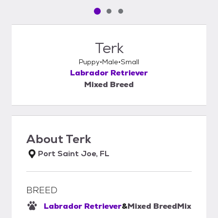
Pet media slide 1 of 3
Pet media slide 2 of 3
Pet media slide 3 of 3
Terk
Puppy
Male
Small
Labrador Retriever
Mixed Breed
About
Terk
Port Saint Joe, FL
BREED
Labrador Retriever
&
Mixed Breed
Mix