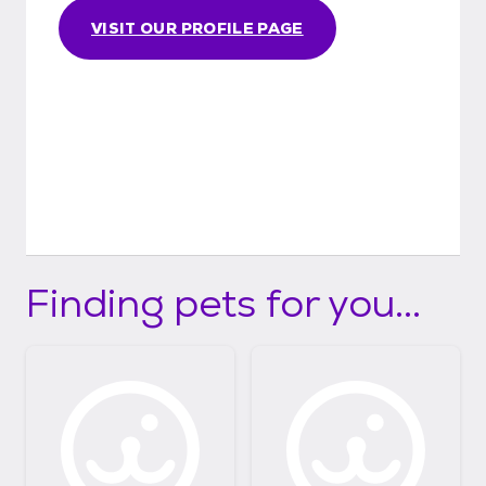
VISIT OUR PROFILE PAGE
Finding pets for you...