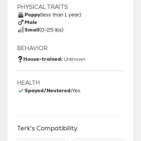
PHYSICAL TRAITS
Puppy
(less than 1 year)
Male
Small
(0-25 lbs)
BEHAVIOR
House-trained:
Unknown
HEALTH
Spayed/Neutered:
Yes
Terk
's Compatibility