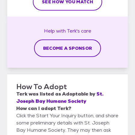
SEE HOW YOU MATCH
Help with
Terk's
care
BECOME A SPONSOR
How To Adopt
Terk
was listed as
Adoptable
by
St.
Joseph Bay Humane Society
How can I adopt Terk?
Click the Start Your Inquiry button, and share
some preliminary details with St. Joseph
Bay Humane Society. They may then ask