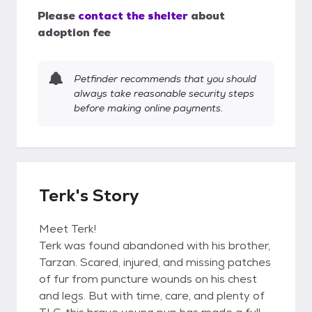
Please
contact the shelter
about
adoption fee
Petfinder recommends that you should
always take reasonable security steps
before making online payments.
Terk's Story
Meet Terk!
Terk was found abandoned with his brother,
Tarzan. Scared, injured, and missing patches
of fur from puncture wounds on his chest
and legs. But with time, care, and plenty of