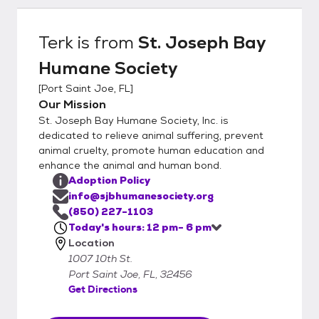
(850) 227-1103 www.sjbhumanesociety.org
Terk
is from
St. Joseph Bay
Humane Society
[
Port Saint Joe, FL
]
Our Mission
St. Joseph Bay Humane Society, Inc. is
dedicated to relieve animal suffering, prevent
animal cruelty, promote human education and
enhance the animal and human bond.
Adoption Policy
info@sjbhumanesociety.org
(850) 227-1103
Today's hours: 12 pm- 6 pm
Location
1007 10th St.
Port Saint Joe, FL, 32456
Get Directions