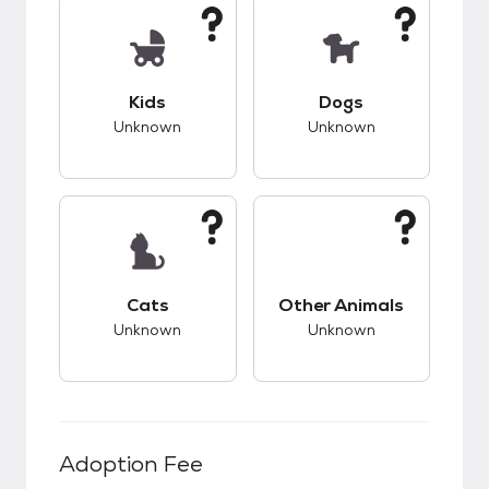
This pet has unknown compatibility with kids.
This pet has unknow
Kids
Dogs
Unknown
Unknown
This pet has unknown compatibility with cats.
This pet has unknow
Cats
Other Animals
Unknown
Unknown
Adoption Fee