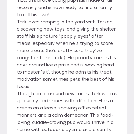
TLC, this brave young pup has made a full
recovery and is now ready to find a family
to call his own!
Terk loves romping in the yard with Tarzan,
discovering new toys, and giving the shelter
staff his signature "googly eyes" after
meals, especially when he’s trying to score
more treats (he’s pretty sure they’ve
caught onto his trick!). He proudly carries his
bowl around like a prize and is working hard
to master "sit", though he admits his treat
motivation sometimes gets the best of his
focus.
Though timid around new faces, Terk warms
up quickly and shines with affection. He’s a
dream on a leash, showing off excellent
manners and a calm demeanor. This food-
loving, cuddle-craving pup would thrive in a
home with outdoor playtime and a comfy