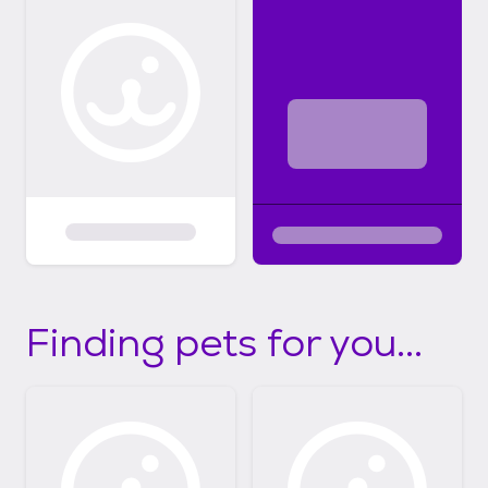
Finding pets for you...