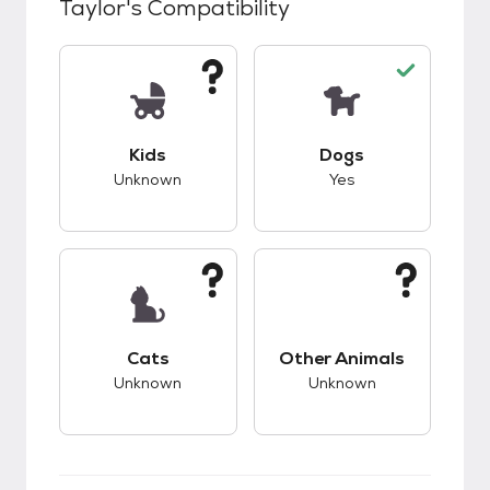
Taylor
's Compatibility
This pet has unknown compatibility with kids.
This pet has good c
Kids
Dogs
Unknown
Yes
This pet has unknown compatibility with cats.
This pet has unknow
Cats
Other Animals
Unknown
Unknown