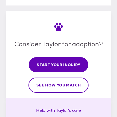
Consider Taylor for adoption?
START YOUR INQUIRY
SEE HOW YOU MATCH
Help with
Taylor's
care