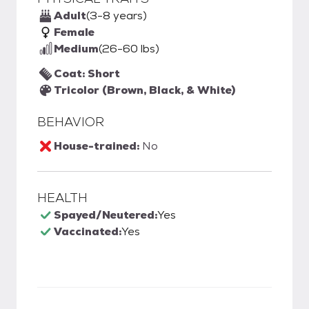
Adult
(3-8 years)
Female
Medium
(26-60 lbs)
Coat: Short
Tricolor (Brown, Black, & White)
BEHAVIOR
House-trained:
No
HEALTH
Spayed/Neutered:
Yes
Vaccinated:
Yes