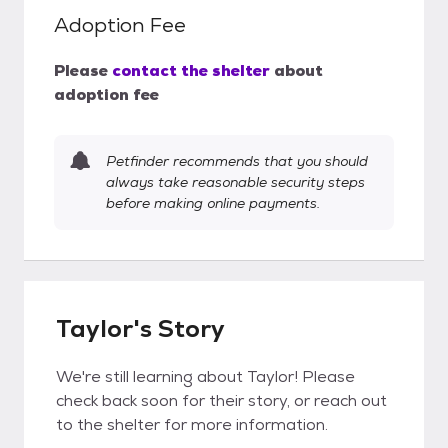
Adoption Fee
Please
contact the shelter
about
adoption fee
Petfinder recommends that you should
always take reasonable security steps
before making online payments.
Taylor's Story
We're still learning about Taylor! Please
check back soon for their story, or reach out
to the shelter for more information.