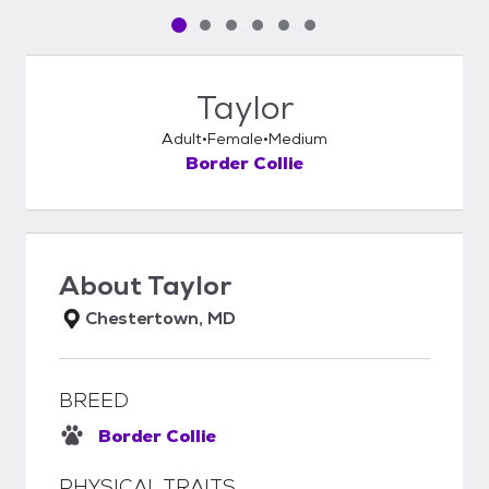
Pet media slide 1 of 6
Pet media slide 2 of 6
Pet media slide 3 of 6
Pet media slide 4 of 6
Pet media slide 5 of 6
Pet media slide 6 of 6
Taylor
Adult
Female
Medium
Border Collie
About
Taylor
Chestertown, MD
BREED
Border Collie
PHYSICAL TRAITS