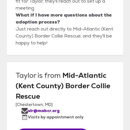
fit for Taylor, they'll reach out to set up a
meeting.
What if I have more questions about the
adoption process?
Just reach out directly to Mid-Atlantic (Kent
County) Border Collie Rescue, and they'll be
happy to help!
Taylor
is from
Mid-Atlantic
(Kent County) Border Collie
Rescue
[
Chestertown, MD
]
slr@mabcr.org
Visits by appointment only