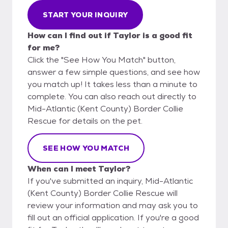
START YOUR INQUIRY
How can I find out if Taylor is a good fit
for me?
Click the "See How You Match" button,
answer a few simple questions, and see how
you match up! It takes less than a minute to
complete. You can also reach out directly to
Mid-Atlantic (Kent County) Border Collie
Rescue for details on the pet.
SEE HOW YOU MATCH
When can I meet Taylor?
If you've submitted an inquiry, Mid-Atlantic
(Kent County) Border Collie Rescue will
review your information and may ask you to
fill out an official application. If you're a good