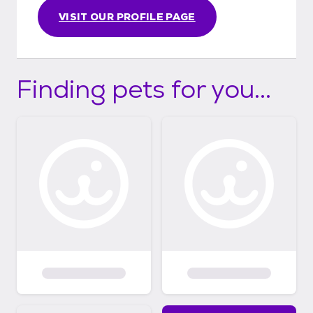
VISIT OUR PROFILE PAGE
Finding pets for you...