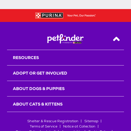
Back T
RESOURCES
ADOPT OR GET INVOLVED
ABOUT DOGS & PUPPIES
ABOUT CATS & KITTENS
Shelter & Rescue Registration
Sitemap
Terms of Service
Notice at Collection