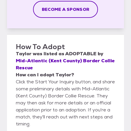
BECOME A SPONSOR
How To Adopt
Taylor
was listed as
ADOPTABLE
by
Mid-Atlantic (Kent County) Border Collie
Rescue
How can I adopt Taylor?
Click the Start Your Inquiry button, and share
some preliminary details with Mid-Atlantic
(Kent County) Border Collie Rescue. They
may then ask for more details or an official
application prior to an adoption. If you're a
match, they'll reach out with next steps and
timing.