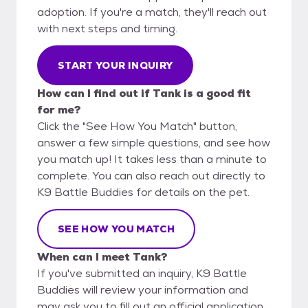
adoption. If you're a match, they'll reach out
with next steps and timing.
START YOUR INQUIRY
How can I find out if Tank is a good fit
for me?
Click the "See How You Match" button,
answer a few simple questions, and see how
you match up! It takes less than a minute to
complete. You can also reach out directly to
K9 Battle Buddies for details on the pet.
SEE HOW YOU MATCH
When can I meet Tank?
If you've submitted an inquiry, K9 Battle
Buddies will review your information and
may ask you to fill out an official application.