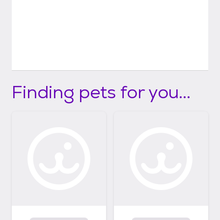
Finding pets for you...