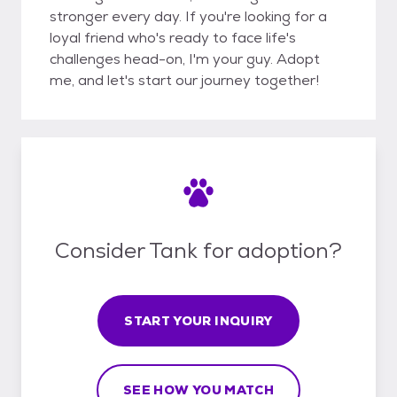
stronger every day. If you're looking for a
loyal friend who's ready to face life's
challenges head-on, I'm your guy. Adopt
me, and let's start our journey together!
Consider Tank for adoption?
START YOUR INQUIRY
SEE HOW YOU MATCH