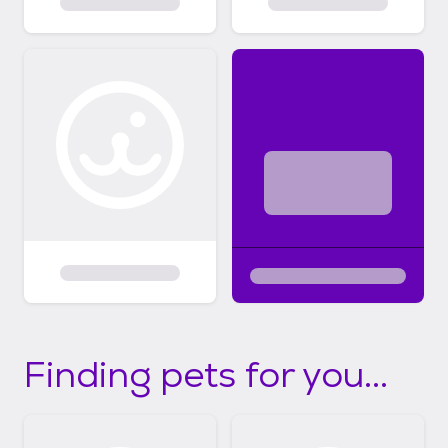
Finding pets for you...