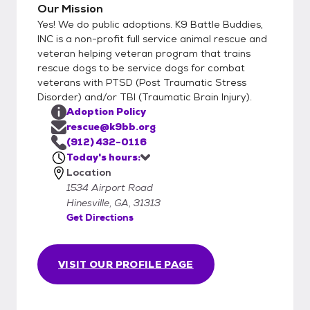
Our Mission
Yes! We do public adoptions. K9 Battle Buddies,
INC is a non-profit full service animal rescue and
veteran helping veteran program that trains
rescue dogs to be service dogs for combat
veterans with PTSD (Post Traumatic Stress
Disorder) and/or TBI (Traumatic Brain Injury).
Adoption Policy
rescue@k9bb.org
(912) 432-0116
Today's hours:
Location
1534 Airport Road
Hinesville, GA, 31313
Get Directions
VISIT OUR PROFILE PAGE