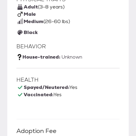
Adult
(3-8 years)
Male
Medium
(26-60 lbs)
Black
BEHAVIOR
House-trained:
Unknown
HEALTH
Spayed/Neutered:
Yes
Vaccinated:
Yes
Adoption Fee