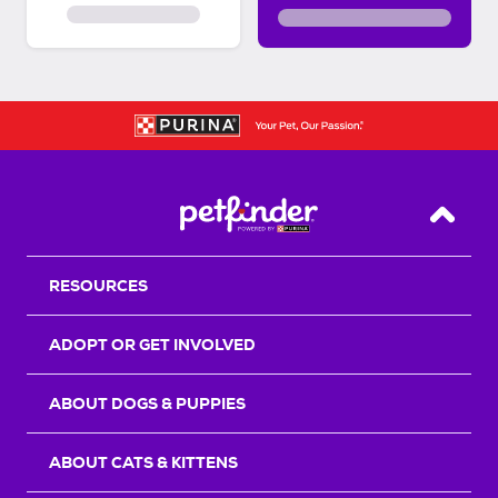
Back T
RESOURCES
ADOPT OR GET INVOLVED
ABOUT DOGS & PUPPIES
ABOUT CATS & KITTENS