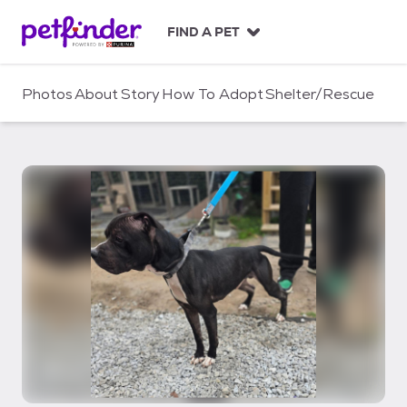
S
k
FIND A PET
i
p
t
Photos
About
Story
How To Adopt
Shelter/Rescue
o
c
o
n
t
e
n
t