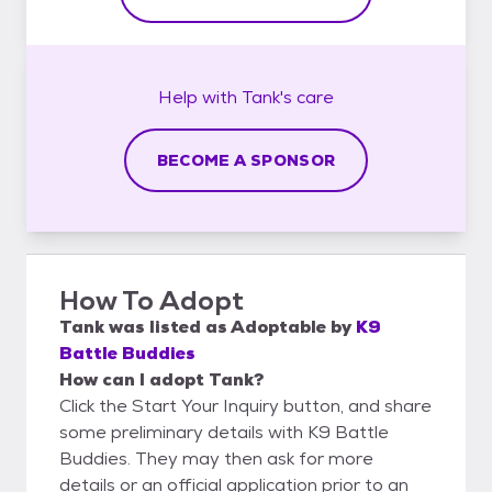
Help with
Tank's
care
BECOME A SPONSOR
How To Adopt
Tank
was listed as
Adoptable
by
K9
Battle Buddies
How can I adopt Tank?
Click the Start Your Inquiry button, and share
some preliminary details with K9 Battle
Buddies. They may then ask for more
details or an official application prior to an