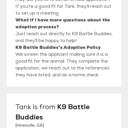
If you're a good fit for Tank, they'll reach out
to set up a meeting.
What if I have more questions about the
adoption process?
Just reach out directly to K9 Battle Buddies,
and they'll be happy to help!
K9 Battle Buddies's Adoption Policy
We screen the applicant making sure it is a
good fit for the animal. They complete the
application, we reach out to the references
they have listed, and do a home check.
Tank
is from
K9 Battle
Buddies
[
Hinesville, GA
]