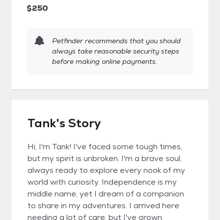
$250
Petfinder recommends that you should
always take reasonable security steps
before making online payments.
Tank's Story
Hi, I'm Tank! I've faced some tough times,
but my spirit is unbroken. I'm a brave soul,
always ready to explore every nook of my
world with curiosity. Independence is my
middle name, yet I dream of a companion
to share in my adventures. I arrived here
needing a lot of care, but I've grown