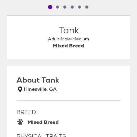
Pet media slide 1 of 6
Pet media slide 2 of 6
Pet media slide 3 of 6
Pet media slide 4 of 6
Pet media slide 5 of 6
Pet media slide 6 of 6
Tank
Adult
Male
Medium
Mixed Breed
About
Tank
Hinesville, GA
BREED
Mixed Breed
PHYSICAL TRAITS