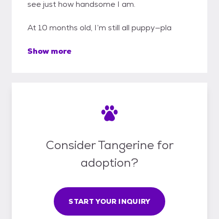
see just how handsome I am.
At 10 months old, I’m still all puppy—pla
Show more
Consider Tangerine for
adoption?
START YOUR INQUIRY