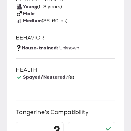
Young
(1-3 years)
Male
Medium
(26-60 lbs)
BEHAVIOR
House-trained:
Unknown
HEALTH
Spayed/Neutered:
Yes
Tangerine
's Compatibility