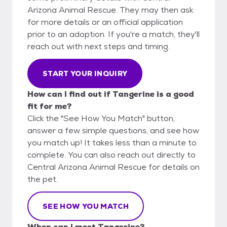
Arizona Animal Rescue. They may then ask
for more details or an official application
prior to an adoption. If you're a match, they'll
reach out with next steps and timing.
START YOUR INQUIRY
How can I find out if Tangerine is a good
fit for me?
Click the "See How You Match" button,
answer a few simple questions, and see how
you match up! It takes less than a minute to
complete. You can also reach out directly to
Central Arizona Animal Rescue for details on
the pet.
SEE HOW YOU MATCH
When can I meet Tangerine?