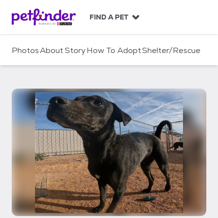
S
k
FIND A PET
i
p
t
Photos
About
Story
How To Adopt
Shelter/Rescue
o
c
o
n
t
e
n
t