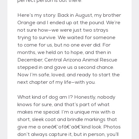
perfect person is out there.
Here’s my story: Back in August, my brother
Orange and I ended up at the pound. We’re
not sure how—we were just two strays
trying to survive. We waited for someone
to come for us, but no one ever did. For
months, we held on to hope, and then in
December, Central Arizona Animal Rescue
stepped in and gave us a second chance.
Now I’m safe, loved, and ready to start the
next chapter of my life—with you.
What kind of dog am I? Honestly, nobody
knows for sure, and that’s part of what
makes me special. I’m a unique mix with a
short, sleek coat and brindle markings that
give me a oneâ€‘ofâ€‘aâ€‘kind look. Photos
don’t always capture it, but in person, you’ll