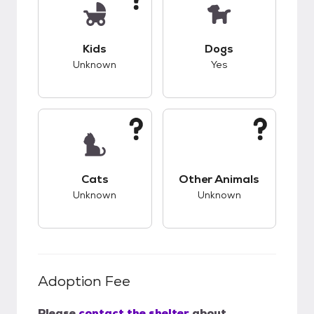
This pet has unknown compatibility with kids.
This pet has good c
Kids
Dogs
Unknown
Yes
This pet has unknown compatibility with cats.
This pet has unknow
Cats
Other Animals
Unknown
Unknown
Adoption Fee
Please
contact the shelter
about