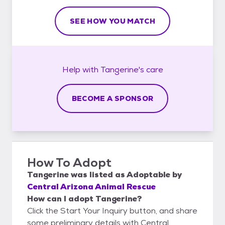
SEE HOW YOU MATCH
Help with
Tangerine's
care
BECOME A SPONSOR
How To Adopt
Tangerine
was listed as
Adoptable
by
Central Arizona Animal Rescue
How can I adopt Tangerine?
Click the Start Your Inquiry button, and share
some preliminary details with Central