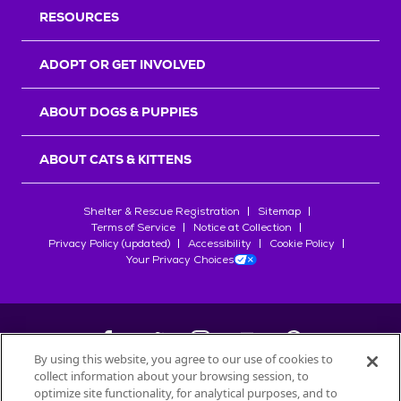
RESOURCES
ADOPT OR GET INVOLVED
ABOUT DOGS & PUPPIES
ABOUT CATS & KITTENS
Shelter & Rescue Registration
Sitemap
Terms of Service
Notice at Collection
Privacy Policy (updated)
Accessibility
Cookie Policy
Your Privacy Choices
By using this website, you agree to our use of cookies to
collect information about your browsing session, to
©
2026
Petfinder.com
optimize site functionality, for analytical purposes, and to