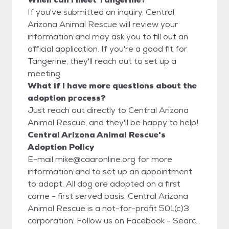
If you've submitted an inquiry, Central
Arizona Animal Rescue will review your
information and may ask you to fill out an
official application. If you're a good fit for
Tangerine, they'll reach out to set up a
meeting.
What if I have more questions about the
adoption process?
Just reach out directly to Central Arizona
Animal Rescue, and they'll be happy to help!
Central Arizona Animal Rescue's
Adoption Policy
E-mail mike@caaronline.org for more
information and to set up an appointment
to adopt. All dog are adopted on a first
come - first served basis. Central Arizona
Animal Rescue is a not-for-profit 501(c)3
corporation. Follow us on Facebook - Search