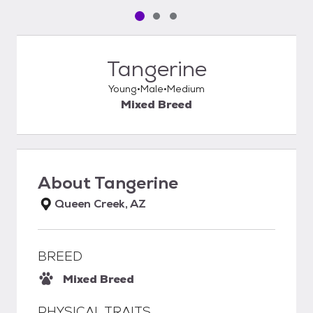
Pet media slide 1 of 3
Pet media slide 2 of 3
Pet media slide 3 of 3
Tangerine
Young
Male
Medium
Mixed Breed
About
Tangerine
Queen Creek, AZ
BREED
Mixed Breed
PHYSICAL TRAITS