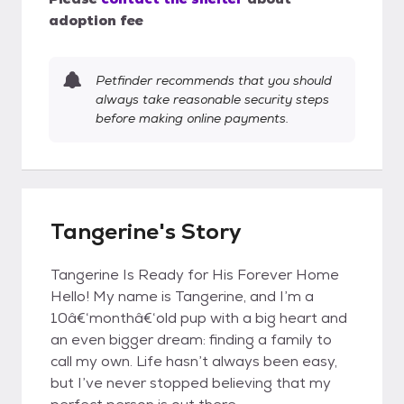
adoption fee
Petfinder recommends that you should
always take reasonable security steps
before making online payments.
Tangerine's Story
Tangerine Is Ready for His Forever Home
Hello! My name is Tangerine, and I’m a
10â€‘monthâ€‘old pup with a big heart and
an even bigger dream: finding a family to
call my own. Life hasn’t always been easy,
but I’ve never stopped believing that my