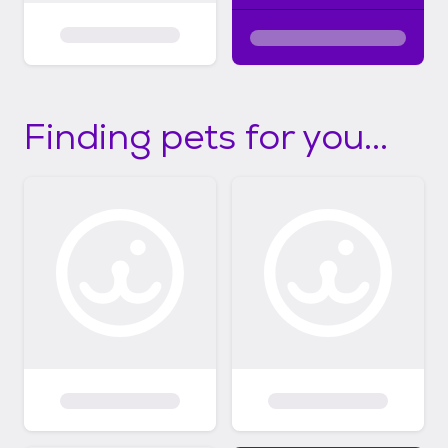
Finding pets for you...