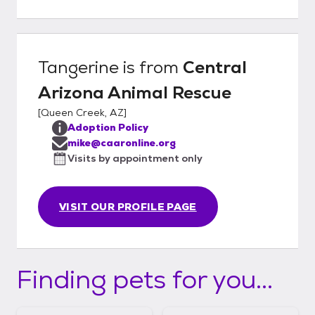
for Central Arizona Animal Rescue
Tangerine
is from
Central
Arizona Animal Rescue
[
Queen Creek, AZ
]
Adoption Policy
mike@caaronline.org
Visits by appointment only
VISIT OUR PROFILE PAGE
Finding pets for you...