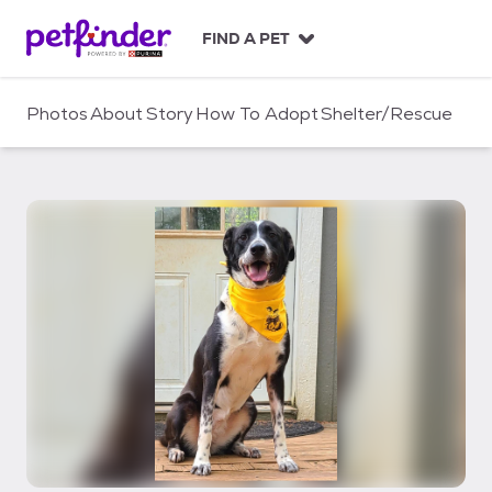
S
k
FIND A PET
i
p
t
Photos
About
Story
How To Adopt
Shelter/Rescue
o
c
o
n
t
e
n
t