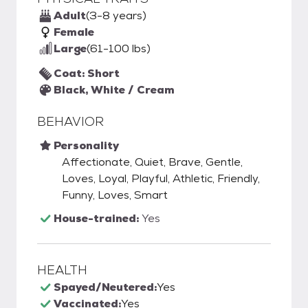
Adult
(3-8 years)
Female
Large
(61-100 lbs)
Coat: Short
Black, White / Cream
BEHAVIOR
Personality
Affectionate, Quiet, Brave, Gentle,
Loves, Loyal, Playful, Athletic, Friendly,
Funny, Loves, Smart
House-trained:
Yes
HEALTH
Spayed/Neutered:
Yes
Vaccinated:
Yes