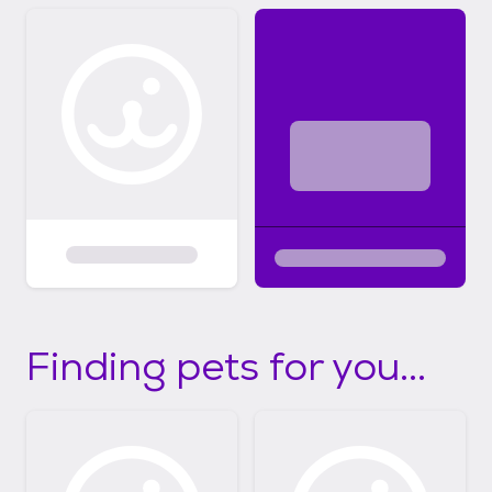
Finding pets for you...