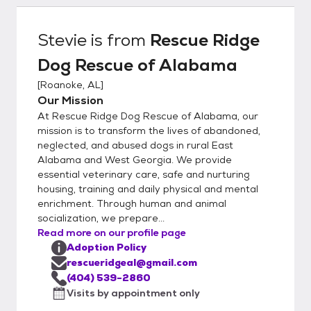
concerns (arrests, prior animal ownership,
family dynamics and employment). We also
Stevie
is from
Rescue Ridge
check the national sex offender registry. We
Dog Rescue of Alabama
assist with choosing the right dog for each
family based on home set-up, stairs, fenced
[
Roanoke, AL
]
yard, leash walking, other dogs/cats, children
Our Mission
in the home and dog ownership experience.
At Rescue Ridge Dog Rescue of Alabama, our
Every animal goes on a 2 week adoption
mission is to transform the lives of abandoned,
trial with the family and if everyone feels
neglected, and abused dogs in rural East
Alabama and West Georgia. We provide
comfortable the adoption agreement
essential veterinary care, safe and nurturing
contract is signed. If at any time the
housing, training and daily physical and mental
adoption does not work we take back all of
enrichment. Through human and animal
our dogs. All dogs are also chipped with us
socialization, we prepare...
listed as the alternate contact.
Read more on our profile page
Adoption Policy
rescueridgeal@gmail.com
(404) 539-2860
Visits by appointment only