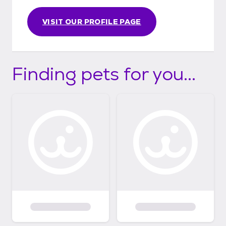
VISIT OUR PROFILE PAGE
Finding pets for you...