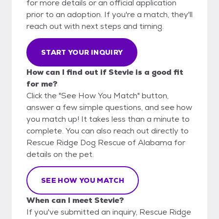
for more details or an official application
prior to an adoption. If you're a match, they'll
reach out with next steps and timing.
START YOUR INQUIRY
How can I find out if Stevie is a good fit
for me?
Click the "See How You Match" button,
answer a few simple questions, and see how
you match up! It takes less than a minute to
complete. You can also reach out directly to
Rescue Ridge Dog Rescue of Alabama for
details on the pet.
SEE HOW YOU MATCH
When can I meet Stevie?
If you've submitted an inquiry, Rescue Ridge