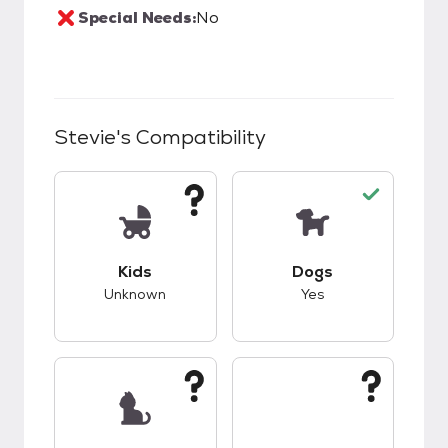
Special Needs:
No
Stevie
's Compatibility
This pet has unknown compatibility with kids.
This pet has good c
Kids
Dogs
Unknown
Yes
This pet has unknown compatibility with cats.
This pet has unknow