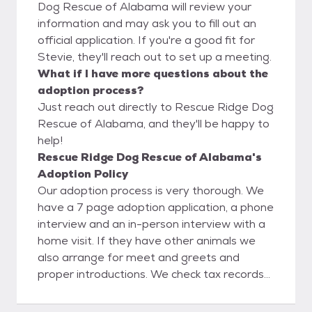
Dog Rescue of Alabama will review your
information and may ask you to fill out an
official application. If you're a good fit for
Stevie, they'll reach out to set up a meeting.
What if I have more questions about the
adoption process?
Just reach out directly to Rescue Ridge Dog
Rescue of Alabama, and they'll be happy to
help!
Rescue Ridge Dog Rescue of Alabama's
Adoption Policy
Our adoption process is very thorough. We
have a 7 page adoption application, a phone
interview and an in-person interview with a
home visit. If they have other animals we
also arrange for meet and greets and
proper introductions. We check tax records
online to verify home ownership, Google
search and social media search to verify any