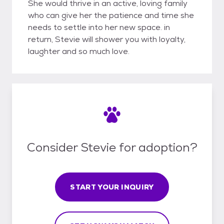
She would thrive in an active, loving family
who can give her the patience and time she
needs to settle into her new space. in
return, Stevie will shower you with loyalty,
laughter and so much love.
Consider Stevie for adoption?
START YOUR INQUIRY