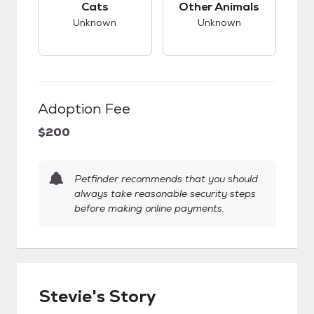
Cats
Other Animals
Unknown
Unknown
Adoption Fee
$200
Petfinder recommends that you should
always take reasonable security steps
before making online payments.
Stevie's Story