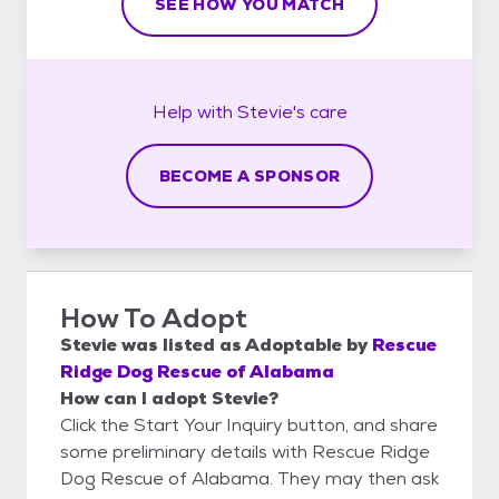
SEE HOW YOU MATCH
Help with
Stevie's
care
BECOME A SPONSOR
How To Adopt
Stevie
was listed as
Adoptable
by
Rescue
Ridge Dog Rescue of Alabama
How can I adopt Stevie?
Click the Start Your Inquiry button, and share
some preliminary details with Rescue Ridge
Dog Rescue of Alabama. They may then ask