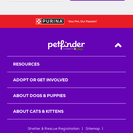
Back T
RESOURCES
ADOPT OR GET INVOLVED
ABOUT DOGS & PUPPIES
ABOUT CATS & KITTENS
Shelter & Rescue Registration
Sitemap