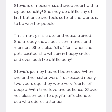
Stevie is a medium-sized sweetheart with a
big personality! She may be a little shy at
first, but once she feels safe, all she wants is
to be with her people.
This smart girl is crate and house trained.
She already knows basic commands and
manners. She is also full of fun- when she
gets excited, she will spin in happy circles
and even buck like a little pony!
Stevie's journey has not been easy. When
she and her sister were first rescued nearly
two years ago, they were very fearful of
people. With time, love and patience, Stevie
has blossomed into a joyful, affectionate
pup who adores attention.