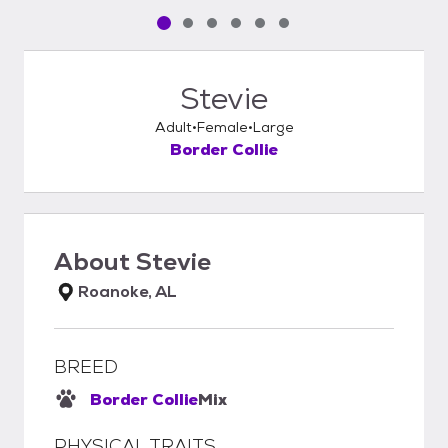
Pet media slide 1 of 6
Pet media slide 2 of 6
Pet media slide 3 of 6
Pet media slide 4 of 6
Pet media slide 5 of 6
Pet media slide 6 of 6
Stevie
Adult
Female
Large
Border Collie
About
Stevie
Roanoke, AL
BREED
Border Collie
Mix
PHYSICAL TRAITS