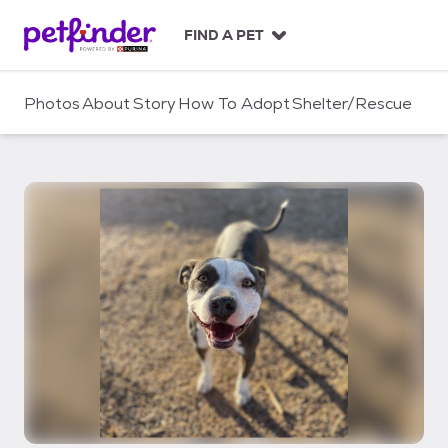
S
k
FIND A PET
i
p
t
Photos
About
Story
How To Adopt
Shelter/Rescue
o
c
o
n
t
e
n
t