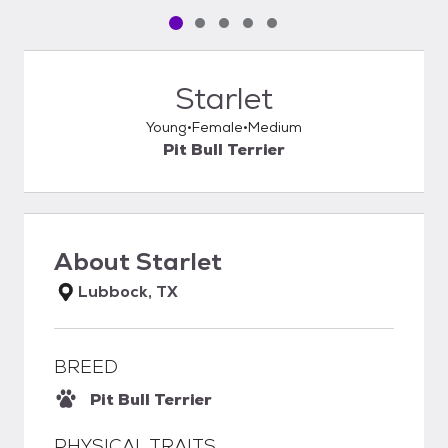
Pet media slide 1 of 5
Pet media slide 2 of 5
Pet media slide 3 of 5
Pet media slide 4 of 5
Pet media slide 5 of 5
Starlet
Young
Female
Medium
Pit Bull Terrier
About
Starlet
Lubbock, TX
BREED
Pit Bull Terrier
PHYSICAL TRAITS