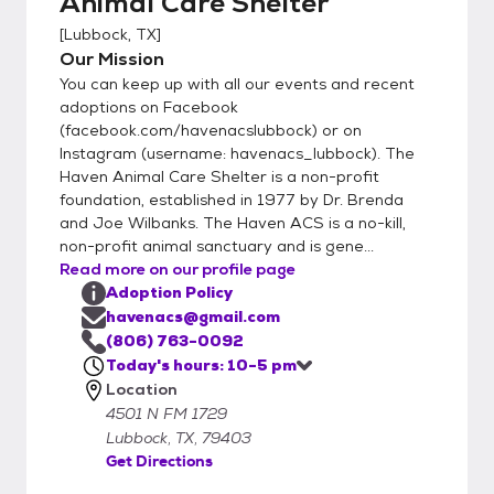
Animal Care Shelter
[
Lubbock, TX
]
Our Mission
You can keep up with all our events and recent
adoptions on Facebook
(facebook.com/havenacslubbock) or on
Instagram (username: havenacs_lubbock). The
Haven Animal Care Shelter is a non-profit
foundation, established in 1977 by Dr. Brenda
and Joe Wilbanks. The Haven ACS is a no-kill,
non-profit animal sanctuary and is gene...
Read more on our profile page
Adoption Policy
havenacs@gmail.com
(806) 763-0092
Today's hours: 10-5 pm
Location
4501 N FM 1729
Lubbock, TX, 79403
Get Directions