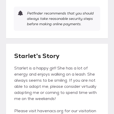
Petfinder recommends that you should
always take reasonable security steps
before making online payments.
Starlet's Story
Starlet is a happy girl! She has a lot of
energy and enjoys walking on a leash. She
always seems to be smiling. If you are not
able to adopt me, please consider virtually
adopting me or coming to spend time with
me on the weekends!
Please visit havenacs.org for our visitation