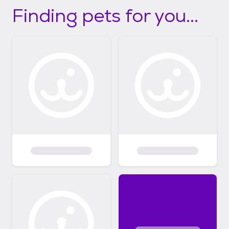
Finding pets for you...