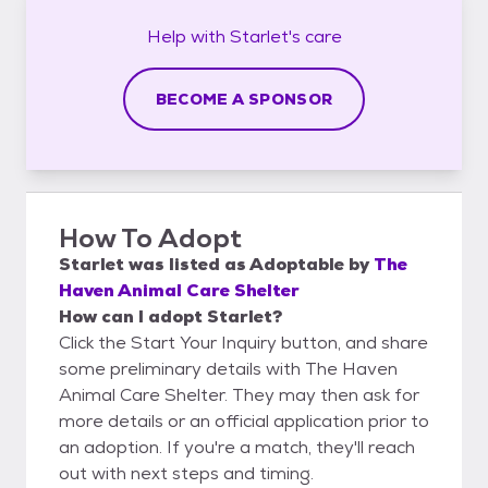
Help with
Starlet's
care
BECOME A SPONSOR
How To Adopt
Starlet
was listed as
Adoptable
by
The
Haven Animal Care Shelter
How can I adopt Starlet?
Click the Start Your Inquiry button, and share
some preliminary details with The Haven
Animal Care Shelter. They may then ask for
more details or an official application prior to
an adoption. If you're a match, they'll reach
out with next steps and timing.