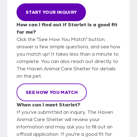
START YOUR INQUIRY
How can I find out if Starlet is a good fit
for me?
Click the "See How You Match" button,
answer a few simple questions, and see how
you match up! It takes less than a minute to
complete. You can also reach out directly to
The Haven Animal Care Shelter for details
on the pet.
SEE HOW YOU MATCH
When can I meet Starlet?
If you've submitted an inquiry, The Haven
Animal Care Shelter will review your
information and may ask you to fill out an
official application. If you're a good fit for