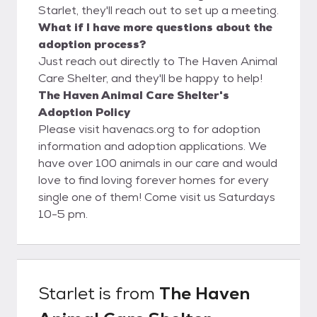
Starlet, they'll reach out to set up a meeting.
What if I have more questions about the
adoption process?
Just reach out directly to The Haven Animal
Care Shelter, and they'll be happy to help!
The Haven Animal Care Shelter's
Adoption Policy
Please visit havenacs.org to for adoption
information and adoption applications. We
have over 100 animals in our care and would
love to find loving forever homes for every
single one of them! Come visit us Saturdays
10-5 pm.
Starlet
is from
The Haven