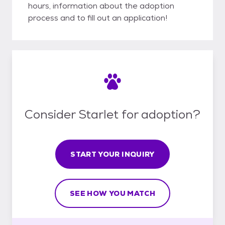
hours, information about the adoption
process and to fill out an application!
Consider Starlet for adoption?
START YOUR INQUIRY
SEE HOW YOU MATCH