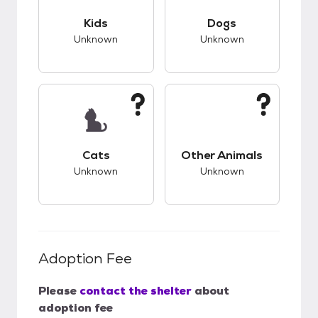
This pet has unknown compatibility with kids.
This pet has unknow
Kids
Dogs
Unknown
Unknown
This pet has unknown compatibility with cats.
This pet has unknow
Cats
Other Animals
Unknown
Unknown
Adoption Fee
Please
contact the shelter
about
adoption fee