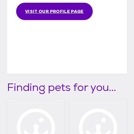
VISIT OUR PROFILE PAGE
Finding pets for you...