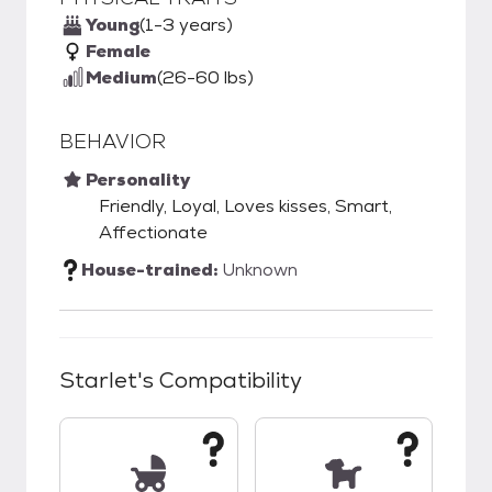
Young
(1-3 years)
Female
Medium
(26-60 lbs)
BEHAVIOR
Personality
Friendly, Loyal, Loves kisses, Smart,
Affectionate
House-trained:
Unknown
Starlet
's Compatibility