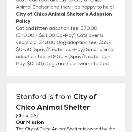
Animal Shelter, and they'll be happy to help!
City of Chico Animal Shelter's Adoption
Policy
Cat and kitten adoption fee: $70.00
($49.00 + $21.00 Co-Pay) Cats over 8
years old: $49.00 Dog adoption fee: $59+
$0-50 (Spay/Neuter Co-Pay) Small animal
adoption fee: $12.50 + (Spay/Neuter Co-
Pay: $0-50) Dogs are heartworm tested,
cats are FELV/FIV tested, and all animals will
be microchipped. All animals are currently
vaccinated for common canine and feline
diseases, dewormed, treated for fleas
Stanford
is from
City of
(when necessary), and are screened for
Chico Animal Shelter
health and temperament. Dog licenses are
available at the shelter for the City of Chico.
[
Chico, CA
]
The City of Chico Animal Shelter is located
Our Mission
at 2579 Fair St., Chico, CA. We're open
The City of Chico Animal Shelter is owned by the