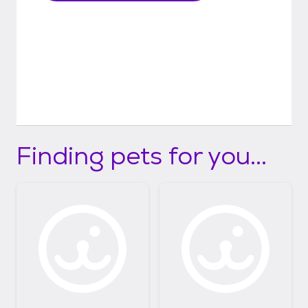
Finding pets for you...