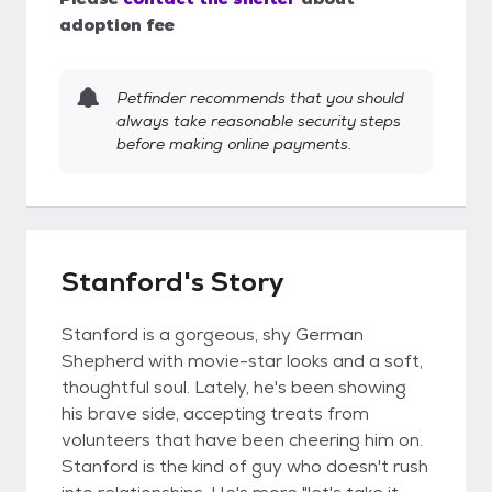
adoption fee
Petfinder recommends that you should
always take reasonable security steps
before making online payments.
Stanford's Story
Stanford is a gorgeous, shy German
Shepherd with movie-star looks and a soft,
thoughtful soul. Lately, he's been showing
his brave side, accepting treats from
volunteers that have been cheering him on.
Stanford is the kind of guy who doesn't rush