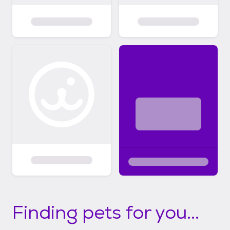
Finding pets for you...