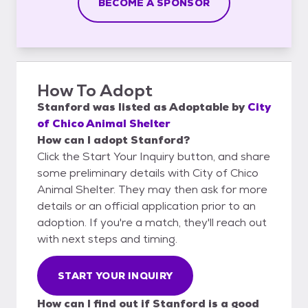
BECOME A SPONSOR
How To Adopt
Stanford
was listed as
Adoptable
by
City
of Chico Animal Shelter
How can I adopt Stanford?
Click the Start Your Inquiry button, and share
some preliminary details with City of Chico
Animal Shelter. They may then ask for more
details or an official application prior to an
adoption. If you're a match, they'll reach out
with next steps and timing.
START YOUR INQUIRY
How can I find out if Stanford is a good