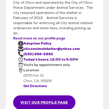
every day from 12:00 Noon until 6:00 PM.
City of Chico and operated by the City of Chico
(By appointment only)
Police Department under Animal Services. The
city resumed operations of the shelter in
February of 2012. Animal Services is
responsible for enforcing all City animal related
ordinances and state laws, including picking up
do...
Read more on our profile page
Adoption Policy
chicoanimalshelter@yahoo.com
(530) 894-5630
Today's hours: 12:00 to 5:00
Visits by appointment only
Location
2579 Fair St.
Chico, CA, 95928
Get Directions
VISIT OUR PROFILE PAGE