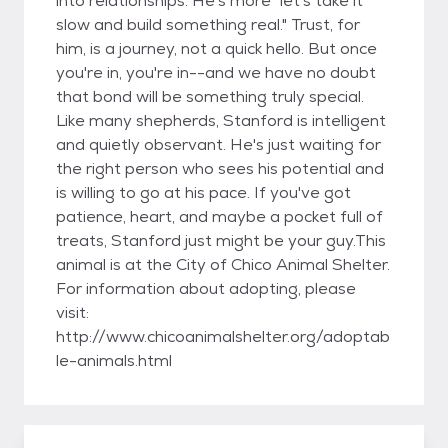
into relationships. He's more "let's take it
slow and build something real." Trust, for
him, is a journey, not a quick hello. But once
you're in, you're in--and we have no doubt
that bond will be something truly special.
Like many shepherds, Stanford is intelligent
and quietly observant. He's just waiting for
the right person who sees his potential and
is willing to go at his pace. If you've got
patience, heart, and maybe a pocket full of
treats, Stanford just might be your guy.This
animal is at the City of Chico Animal Shelter.
For information about adopting, please
visit:
http://www.chicoanimalshelter.org/adoptab
le-animals.html