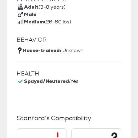
Adult
(3-8 years)
Male
Medium
(26-60 lbs)
BEHAVIOR
House-trained:
Unknown
HEALTH
Spayed/Neutered:
Yes
Stanford
's Compatibility