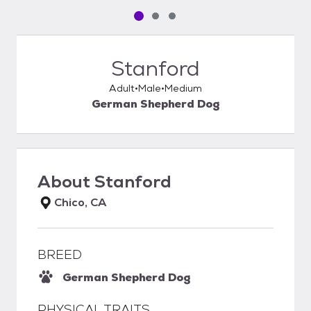
Pet media slide 1 of 3
Pet media slide 2 of 3
Pet media slide 3 of 3
Stanford
Adult
Male
Medium
German Shepherd Dog
About
Stanford
Chico, CA
BREED
German Shepherd Dog
PHYSICAL TRAITS