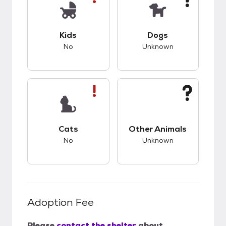
This pet has bad compatibility with kids.
This pet has unknow
Kids
Dogs
No
Unknown
This pet has bad compatibility with cats.
This pet has unknow
Cats
Other Animals
No
Unknown
Adoption Fee
Please
contact the shelter
about