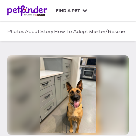
S
k
FIND A PET
i
p
t
Photos
About
Story
How To Adopt
Shelter/Rescue
o
c
o
n
t
e
n
t