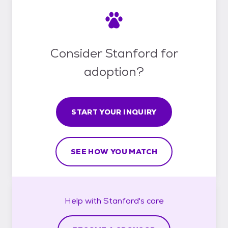
Consider Stanford for
adoption?
START YOUR INQUIRY
SEE HOW YOU MATCH
Help with
Stanford's
care