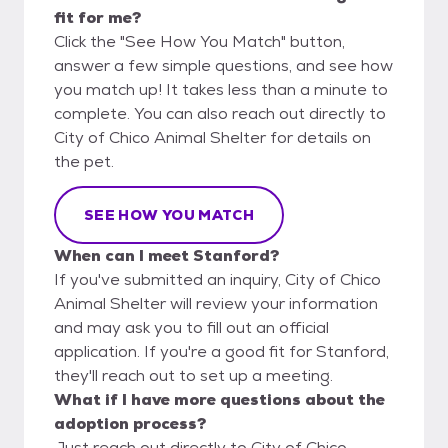
fit for me?
Click the "See How You Match" button,
answer a few simple questions, and see how
you match up! It takes less than a minute to
complete. You can also reach out directly to
City of Chico Animal Shelter for details on
the pet.
SEE HOW YOU MATCH
When can I meet Stanford?
If you've submitted an inquiry, City of Chico
Animal Shelter will review your information
and may ask you to fill out an official
application. If you're a good fit for Stanford,
they'll reach out to set up a meeting.
What if I have more questions about the
adoption process?
Just reach out directly to City of Chico