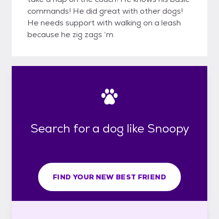
commands! He did great with other dogs!
He needs support with walking on a leash
because he zig zags ‘m
Search for a dog like Snoopy
FIND YOUR NEW BEST FRIEND