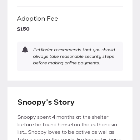
Adoption Fee
$150
Petfinder recommends that you should
always take reasonable security steps
before making online payments.
Snoopy's Story
Snoopy spent 4 months at the shelter
before he found himsel on the euthanasia
list… Snoopy loves to be active as well as
take a nap on the couch! He knows his basic