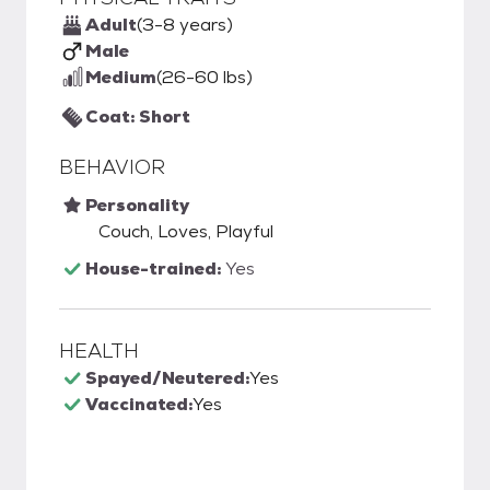
Adult
(3-8 years)
Male
Medium
(26-60 lbs)
Coat: Short
BEHAVIOR
Personality
Couch, Loves, Playful
House-trained:
Yes
HEALTH
Spayed/Neutered:
Yes
Vaccinated:
Yes