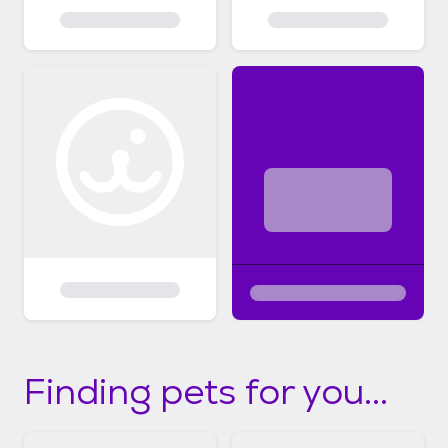
Finding pets for you...