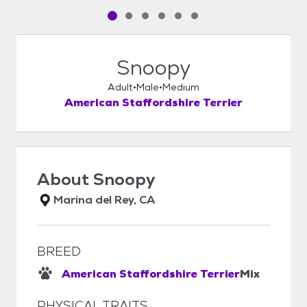
Pet media slide 1 of 6
Pet media slide 2 of 6
Pet media slide 3 of 6
Pet media slide 4 of 6
Pet media slide 5 of 6
Pet media slide 6 of 6
Snoopy
Adult
Male
Medium
American Staffordshire Terrier
About
Snoopy
Marina del Rey, CA
BREED
American Staffordshire Terrier
Mix
PHYSICAL TRAITS