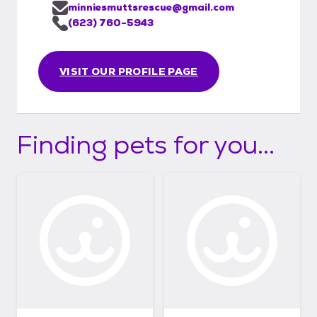
minniesmuttsrescue@gmail.com
(623) 760-5943
VISIT OUR PROFILE PAGE
Finding pets for you...