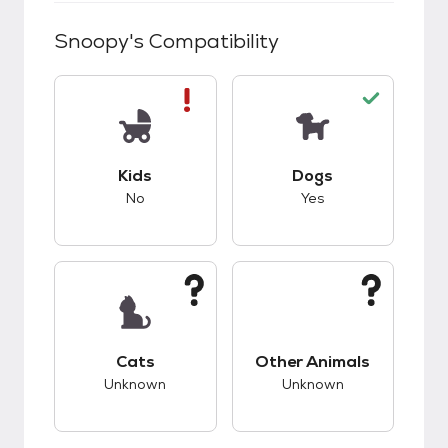
Snoopy
's Compatibility
This pet has bad compatibility with kids.
This pet has good c
Kids
Dogs
No
Yes
This pet has unknown compatibility with cats.
This pet has unknow
Cats
Other Animals
Unknown
Unknown