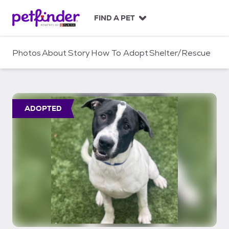
S
k
FIND A PET
i
p
t
Photos
About
Story
How To Adopt
Shelter/Rescue
o
c
o
n
t
ADOPTED
e
n
t