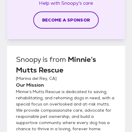
Help with
Snoopy's
care
BECOME A SPONSOR
Snoopy
is from
Minnie’s
Mutts Rescue
[
Marina del Rey, CA
]
Our Mission
Minnie’s Mutts Rescue is dedicated to saving,
rehabilitating, and rehoming dogs in need, with a
special focus on overlooked and at-risk mutts.
We provide compassionate care, advocate for
responsible pet ownership, and build a
supportive community where every dog has a
chance to thrive in a loving, forever home.