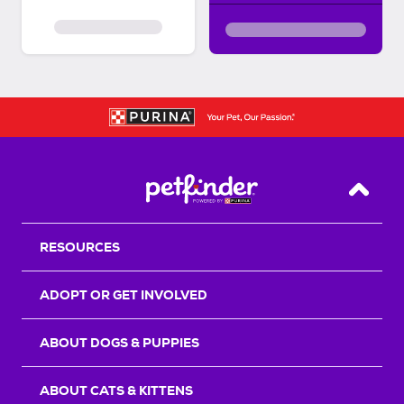
Back T
RESOURCES
ADOPT OR GET INVOLVED
ABOUT DOGS & PUPPIES
ABOUT CATS & KITTENS