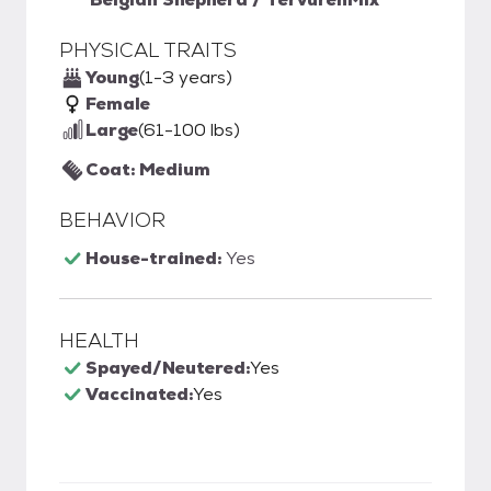
PHYSICAL TRAITS
Young
(1-3 years)
Female
Large
(61-100 lbs)
Coat: Medium
BEHAVIOR
House-trained:
Yes
HEALTH
Spayed/Neutered:
Yes
Vaccinated:
Yes