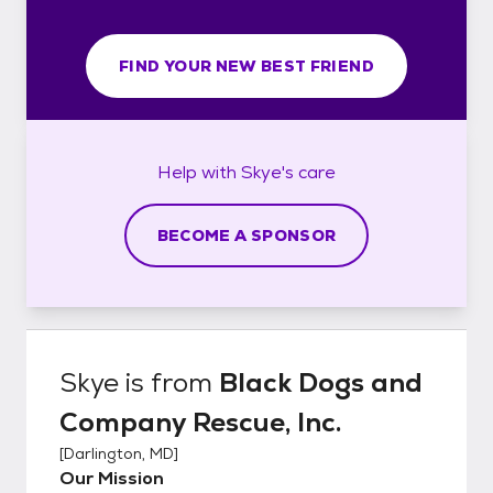
FIND YOUR NEW BEST FRIEND
Help with
Skye's
care
BECOME A SPONSOR
Skye
is from
Black Dogs and
Company Rescue, Inc.
[
Darlington, MD
]
Our Mission