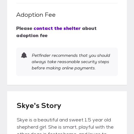
Adoption Fee
Please
contact the shelter
about
adoption fee
Petfinder recommends that you should
always take reasonable security steps
before making online payments.
Skye's Story
Skye is a beautiful and sweet 1.5 year old
shepherd girl. She is smart, playful with the