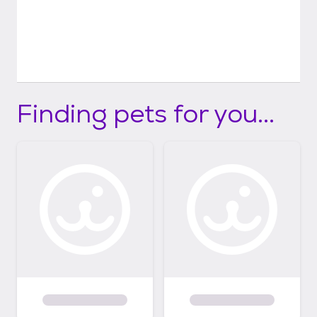
Finding pets for you...