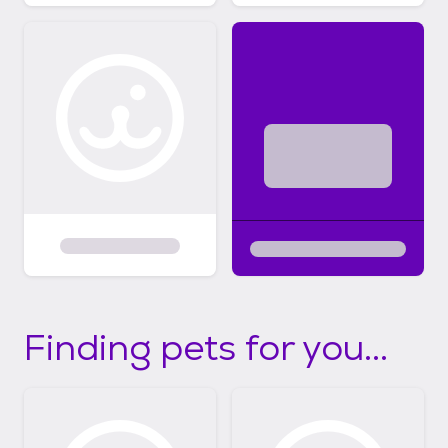
Finding pets for you...