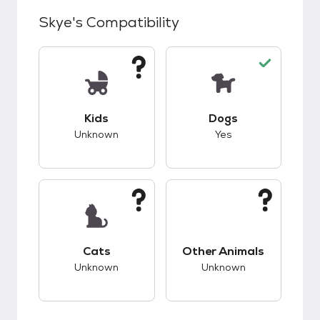
Skye
's Compatibility
This pet has unknown compatibility with kids.
This pet has good c
Kids
Dogs
Unknown
Yes
This pet has unknown compatibility with cats.
This pet has unknow
Cats
Other Animals
Unknown
Unknown