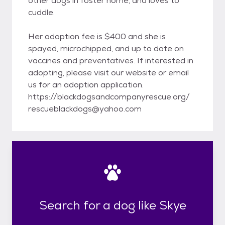
other dogs in foster home, and loves to
cuddle.
Her adoption fee is $400 and she is
spayed, microchipped, and up to date on
vaccines and preventatives. If interested in
adopting, please visit our website or email
us for an adoption application.
https://blackdogsandcompanyrescue.org/
rescueblackdogs@yahoo.com
Search for a dog like Skye