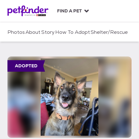
S
k
FIND A PET
i
p
t
Photos
About
Story
How To Adopt
Shelter/Rescue
o
c
o
n
t
ADOPTED
e
n
t