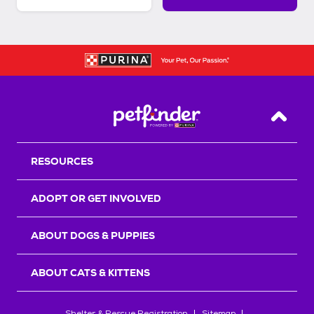
Back T
RESOURCES
ADOPT OR GET INVOLVED
ABOUT DOGS & PUPPIES
ABOUT CATS & KITTENS
Shelter & Rescue Registration
Sitemap