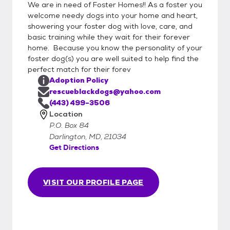
We are in need of Foster Homes!! As a foster you
welcome needy dogs into your home and heart,
showering your foster dog with love, care, and
basic training while they wait for their forever
home. Because you know the personality of your
foster dog(s) you are well suited to help find the
perfect match for their forev
Adoption Policy
rescueblackdogs@yahoo.com
(443) 499-3506
Location
P.O. Box 84
Darlington, MD, 21034
Get Directions
VISIT OUR PROFILE PAGE