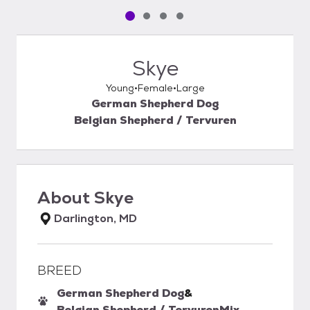
Pet media slide 1 of 4
Pet media slide 2 of 4
Pet media slide 3 of 4
Pet media slide 4 of 4
Skye
Young
Female
Large
German Shepherd Dog
Belgian Shepherd / Tervuren
About
Skye
Darlington, MD
BREED
German Shepherd Dog
&
Belgian Shepherd / Tervuren
Mix