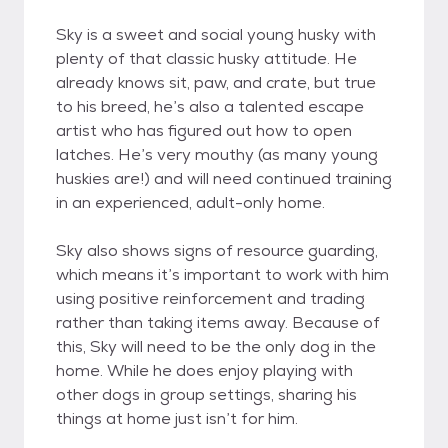
Sky is a sweet and social young husky with
plenty of that classic husky attitude. He
already knows sit, paw, and crate, but true
to his breed, he’s also a talented escape
artist who has figured out how to open
latches. He’s very mouthy (as many young
huskies are!) and will need continued training
in an experienced, adult-only home.
Sky also shows signs of resource guarding,
which means it’s important to work with him
using positive reinforcement and trading
rather than taking items away. Because of
this, Sky will need to be the only dog in the
home. While he does enjoy playing with
other dogs in group settings, sharing his
things at home just isn’t for him.