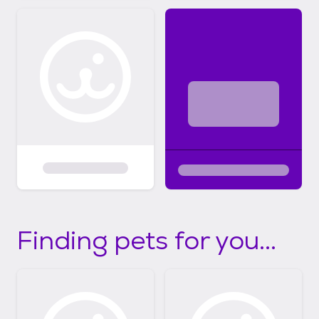
Finding pets for you...