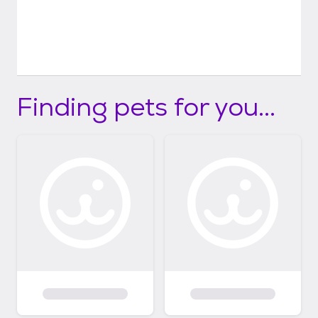
Finding pets for you...