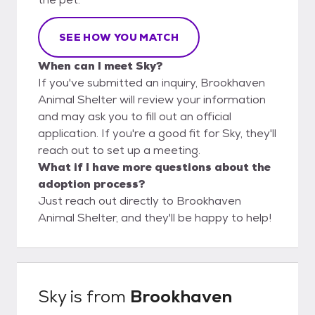
SEE HOW YOU MATCH
When can I meet Sky?
If you've submitted an inquiry, Brookhaven
Animal Shelter will review your information
and may ask you to fill out an official
application. If you're a good fit for Sky, they'll
reach out to set up a meeting.
What if I have more questions about the
adoption process?
Just reach out directly to Brookhaven
Animal Shelter, and they'll be happy to help!
Sky
is from
Brookhaven