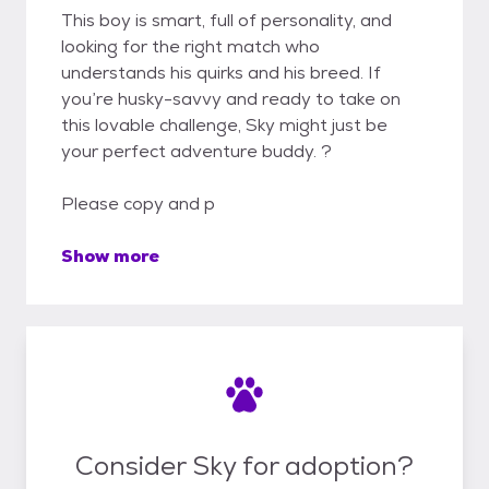
This boy is smart, full of personality, and
looking for the right match who
understands his quirks and his breed. If
you’re husky-savvy and ready to take on
this lovable challenge, Sky might just be
your perfect adventure buddy. ?
Please copy and p
Show more
Consider Sky for adoption?