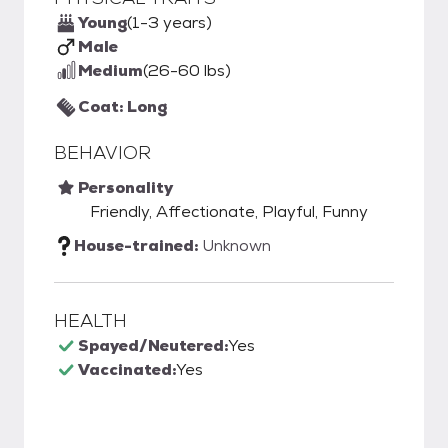
Young
(1-3 years)
Male
Medium
(26-60 lbs)
Coat: Long
BEHAVIOR
Personality
Friendly, Affectionate, Playful, Funny
House-trained:
Unknown
HEALTH
Spayed/Neutered:
Yes
Vaccinated:
Yes