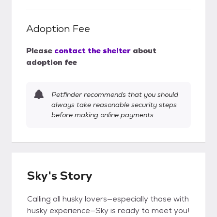
Adoption Fee
Please
contact the shelter
about
adoption fee
Petfinder recommends that you should
always take reasonable security steps
before making online payments.
Sky's Story
Calling all husky lovers—especially those with
husky experience—Sky is ready to meet you!