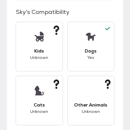
Sky
's Compatibility
This pet has unknown compatibility with kids.
This pet has good c
Kids
Dogs
Unknown
Yes
This pet has unknown compatibility with cats.
This pet has unknow
Cats
Other Animals
Unknown
Unknown