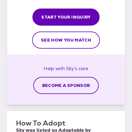
START YOUR INQUIRY
SEE HOW YOU MATCH
Help with
Sky's
care
BECOME A SPONSOR
How To Adopt
Sky
was listed as
Adoptable
by