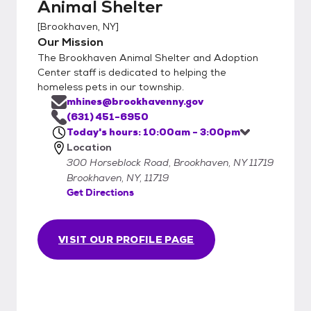
Animal Shelter
[
Brookhaven, NY
]
Our Mission
The Brookhaven Animal Shelter and Adoption
Center staff is dedicated to helping the
homeless pets in our township.
mhines@brookhavenny.gov
(631) 451-6950
Today's hours: 10:00am - 3:00pm
Location
300 Horseblock Road, Brookhaven, NY 11719
Brookhaven, NY, 11719
Get Directions
VISIT OUR PROFILE PAGE