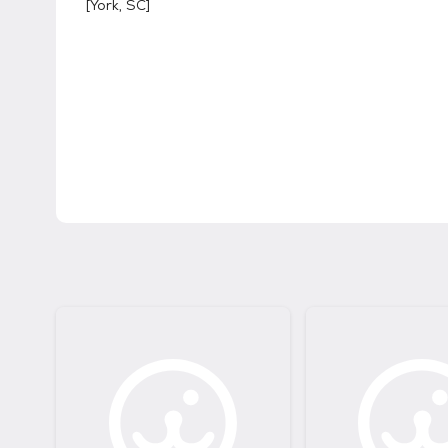
[
York, SC
]