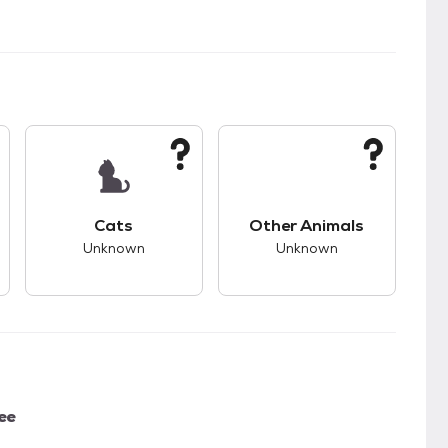
kids.
s unknown compatibility with dogs.
This pet has unknown compatibility with cats.
This pet has unknown
Cats
Other Animals
Unknown
Unknown
ee