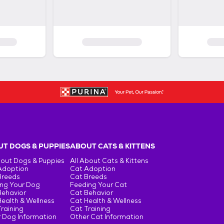
T DOGS & PUPPIES
ABOUT CATS & KITTENS
bout Dogs & Puppies
All About Cats & Kittens
Adoption
Cat Adoption
Breeds
Cat Breeds
ng Your Dog
Feeding Your Cat
Behavior
Cat Behavior
ealth & Wellness
Cat Health & Wellness
raining
Cat Training
 Dog Information
Other Cat Information