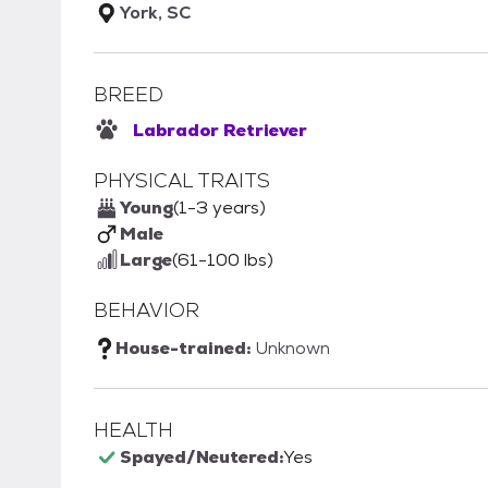
York, SC
BREED
Labrador Retriever
PHYSICAL TRAITS
Young
(1-3 years)
Male
Large
(61-100 lbs)
BEHAVIOR
House-trained:
Unknown
HEALTH
Spayed/Neutered:
Yes