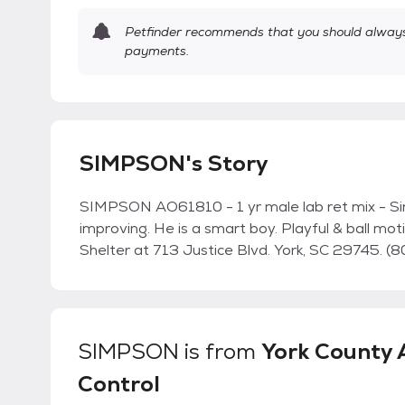
Petfinder recommends that you should always 
payments.
SIMPSON's Story
SIMPSON AO61810 - 1 yr male lab ret mix - Sim
improving. He is a smart boy. Playful & ball mo
Shelter at 713 Justice Blvd. York, SC 29745.
SIMPSON
is from
York County 
Control