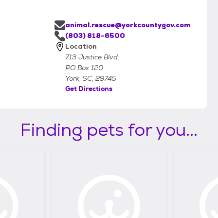
animal.rescue@yorkcountygov.com
(803) 818-6500
Location
713 Justice Blvd.
PO Box 120
York, SC, 29745
Get Directions
Finding pets for you...