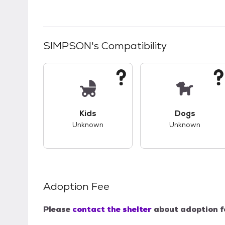
SIMPSON
's Compatibility
This pet has unknown compatibility with 
This pet ha
Kids
Dogs
Unknown
Unknown
Adoption Fee
Please
contact the shelter
about adoption f