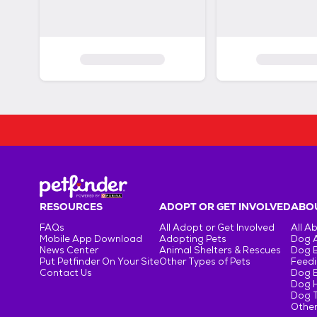
RESOURCES
ADOPT OR GET INVOLVED
ABOU
FAQs
All Adopt or Get Involved
All A
Mobile App Download
Adopting Pets
Dog 
News Center
Animal Shelters & Rescues
Dog 
Put Petfinder On Your Site
Other Types of Pets
Feedi
Contact Us
Dog 
Dog H
Dog T
Other