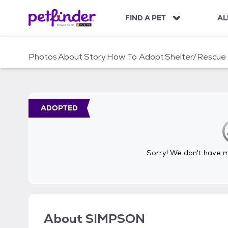
S
k
FIND A PET
AL
i
p
t
Photos
About
Story
How To Adopt
Shelter/Rescue
o
c
o
n
t
ADOPTED
e
n
t
Sorry! We don't have me
About
SIMPSON