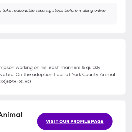
take reasonable security steps before making online
pson working on his leash manners & quickly
tivated. On the adoption floor at York County Animal
 (803)628-3190
Animal
VISIT OUR PROFILE PAGE