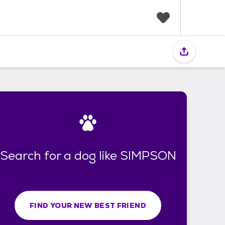
F
a
v
o
r
i
t
e
s
Search for a dog like SIMPSON
FIND YOUR NEW BEST FRIEND