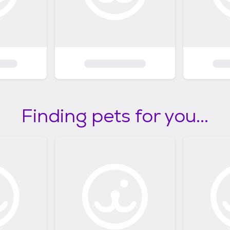
Finding pets for you...