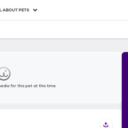
L ABOUT PETS
dia for this pet at this time