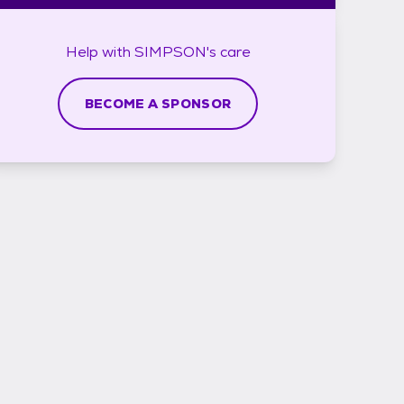
Help with
SIMPSON's
care
BECOME A SPONSOR