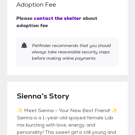
Adoption Fee
Please
contact the shelter
about
adoption fee
Petfinder recommends that you should
always take reasonable security steps
before making online payments.
Sienna's Story
✨ Meet Sienna – Your New Best Friend! ✨
Sienna is a 1-year-old spayed female Lab
mix bursting with love, energy, and
personality! This sweet girl is still young and