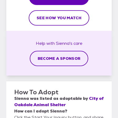
SEE HOW YOU MATCH
Help with
Sienna's
care
BECOME A SPONSOR
How To Adopt
Sienna
was listed as
adoptable
by
City of
Oakdale Animal Shelter
How can I adopt Sienna?
Click the Start Your Inquiry button, and share