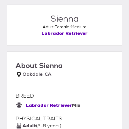
Sienna
Adult
Female
Medium
Labrador Retriever
About
Sienna
Oakdale, CA
BREED
Labrador Retriever
Mix
PHYSICAL TRAITS
Adult
(3-8 years)