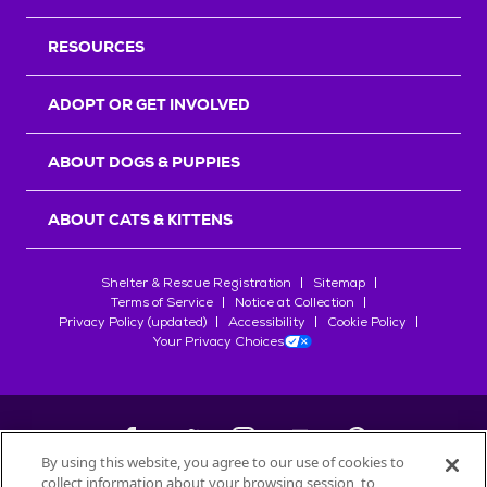
RESOURCES
ADOPT OR GET INVOLVED
ABOUT DOGS & PUPPIES
ABOUT CATS & KITTENS
Shelter & Rescue Registration
Sitemap
Terms of Service
Notice at Collection
Privacy Policy (updated)
Accessibility
Cookie Policy
Your Privacy Choices
By using this website, you agree to our use of cookies to
collect information about your browsing session, to