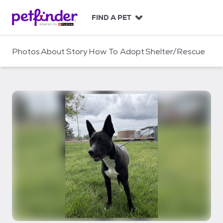
S
k
FIND A PET
i
p
t
Photos
About
Story
How To Adopt
Shelter/Rescue
o
c
o
n
t
e
n
t