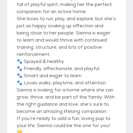
full of playful spirit, making her the perfect
companion for an active home.
She loves to run, play, and explore, but she’s
just as happy soaking up affection and
being close to her people. Sienna is eager
to learn and would thrive with continued
training, structure, and lots of positive
reinforcement.
🐾 Spayed & healthy
🐾 Friendly, affectionate, and playful
🐾 Smart and eager to learn
🐾 Loves walks, playtime, and attention
Sienna is looking for a home where she can
grow, thrive, and be part of the family. With
the right guidance and love, she’s sure to
become an amazing lifelong companion.
If you’re ready to add a fun, loving pup to
your life, Sienna could be the one for you!
💛