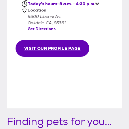
Today's hours: 9 a.m. - 4:30 p.m.
Location
9800 Liberini Av.
Oakdale, CA, 95361
Get Directions
VISIT OUR PROFILE PAGE
Finding pets for you...