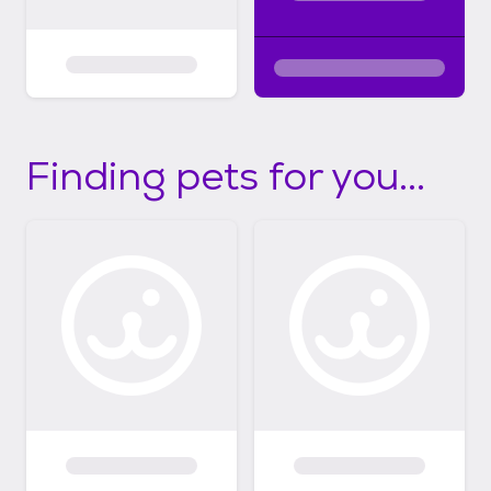
Finding pets for you...