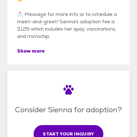
📩 Message for more info or to schedule a
meet-and-greet! Sienna's adoption fee is
$125 which includes her spay, vaccinations,
and microchip.
Show more
Consider Sienna for adoption?
START YOUR INQUIRY