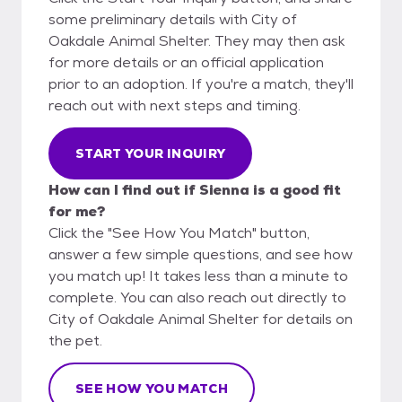
some preliminary details with City of
Oakdale Animal Shelter. They may then ask
for more details or an official application
prior to an adoption. If you're a match, they'll
reach out with next steps and timing.
START YOUR INQUIRY
How can I find out if Sienna is a good fit
for me?
Click the "See How You Match" button,
answer a few simple questions, and see how
you match up! It takes less than a minute to
complete. You can also reach out directly to
City of Oakdale Animal Shelter for details on
the pet.
SEE HOW YOU MATCH