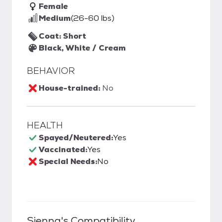
Female
Medium
(26-60 lbs)
Coat: Short
Black, White / Cream
BEHAVIOR
House-trained:
No
HEALTH
Spayed/Neutered:
Yes
Vaccinated:
Yes
Special Needs:
No
Sienna
's Compatibility