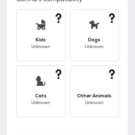
This pet has unknown compatibility with kids.
This pet has unknow
Kids
Dogs
Unknown
Unknown
This pet has unknown compatibility with cats.
This pet has unknow
Cats
Other Animals
Unknown
Unknown