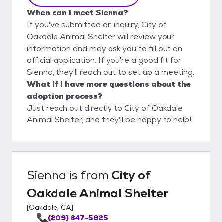
When can I meet Sienna?
If you've submitted an inquiry, City of
Oakdale Animal Shelter will review your
information and may ask you to fill out an
official application. If you're a good fit for
Sienna, they'll reach out to set up a meeting.
What if I have more questions about the
adoption process?
Just reach out directly to City of Oakdale
Animal Shelter, and they'll be happy to help!
Sienna
is from
City of
Oakdale Animal Shelter
[
Oakdale, CA
]
(209) 847-5625