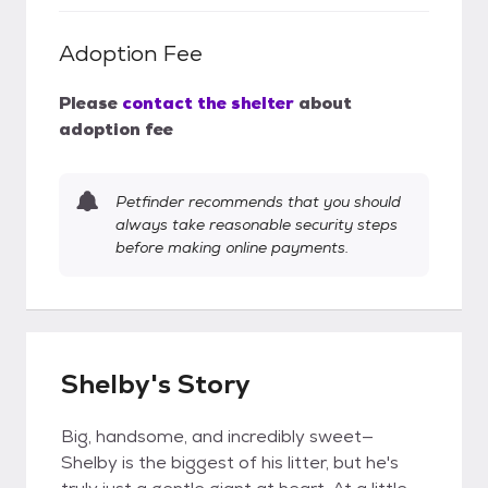
Adoption Fee
Please
contact the shelter
about
adoption fee
Petfinder recommends that you should
always take reasonable security steps
before making online payments.
Shelby's Story
Big, handsome, and incredibly sweet—
Shelby is the biggest of his litter, but he's