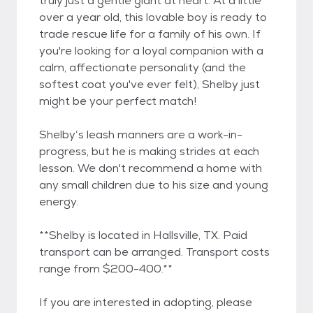
truly just a gentle giant at heart. At a little
over a year old, this lovable boy is ready to
trade rescue life for a family of his own. If
you're looking for a loyal companion with a
calm, affectionate personality (and the
softest coat you've ever felt), Shelby just
might be your perfect match!
Shelby‘s leash manners are a work-in-
progress, but he is making strides at each
lesson. We don't recommend a home with
any small children due to his size and young
energy.
**Shelby is located in Hallsville, TX. Paid
transport can be arranged. Transport costs
range from $200-400.**
If you are interested in adopting, please