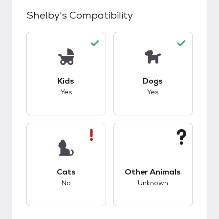
Shelby
's Compatibility
This pet has good compatibility with kids.
This pet has good c
Kids
Dogs
Yes
Yes
This pet has bad compatibility with cats.
This pet has unknow
Cats
Other Animals
No
Unknown