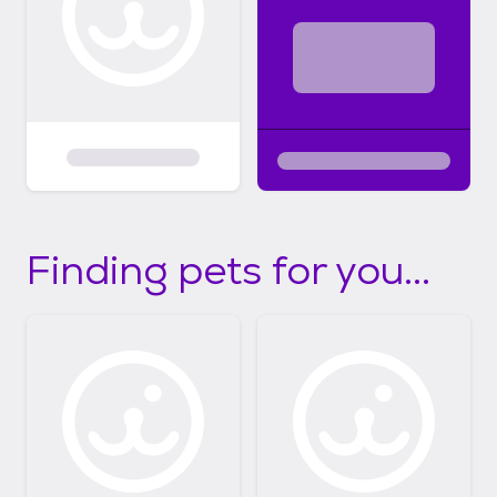
Finding pets for you...