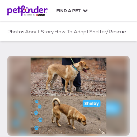
S
k
FIND A PET
i
p
t
Photos
About
Story
How To Adopt
Shelter/Rescue
o
c
o
n
t
e
n
t