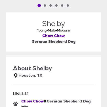
Pet media slide 1 of 6
Pet media slide 2 of 6
Pet media slide 3 of 6
Pet media slide 4 of 6
Pet media slide 5 of 6
Pet media slide 6 of 6
Shelby
Young
Male
Medium
Chow Chow
German Shepherd Dog
About
Shelby
Houston, TX
BREED
Chow Chow
&
German Shepherd Dog
Mix