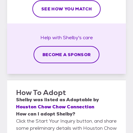
SEE HOW YOU MATCH
Help with
Shelby's
care
BECOME A SPONSOR
How To Adopt
Shelby
was listed as
Adoptable
by
Houston Chow Chow Connection
How can I adopt Shelby?
Click the Start Your Inquiry button, and share
some preliminary details with Houston Chow