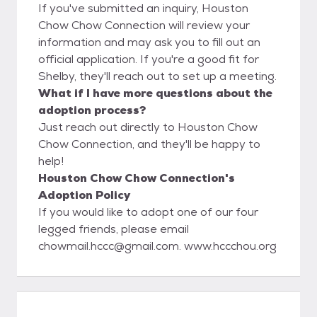
If you've submitted an inquiry, Houston
Chow Chow Connection will review your
information and may ask you to fill out an
official application. If you're a good fit for
Shelby, they'll reach out to set up a meeting.
What if I have more questions about the
adoption process?
Just reach out directly to Houston Chow
Chow Connection, and they'll be happy to
help!
Houston Chow Chow Connection's
Adoption Policy
If you would like to adopt one of our four
legged friends, please email
chowmail.hccc@gmail.com. www.hccchou.org