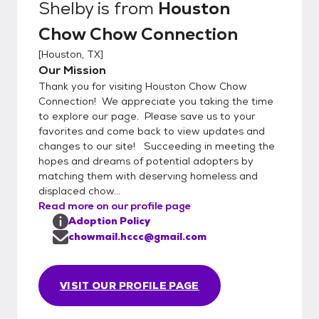
Shelby
is from
Houston
Chow Chow Connection
[
Houston, TX
]
Our Mission
Thank you for visiting Houston Chow Chow
Connection! We appreciate you taking the time
to explore our page. Please save us to your
favorites and come back to view updates and
changes to our site! Succeeding in meeting the
hopes and dreams of potential adopters by
matching them with deserving homeless and
displaced chow...
Read more on our profile page
Adoption Policy
chowmail.hccc@gmail.com
VISIT OUR PROFILE PAGE