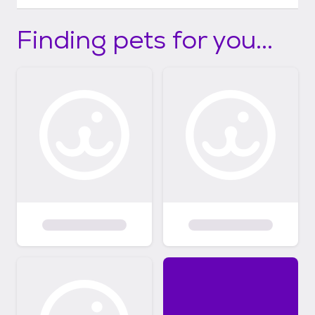
Finding pets for you...