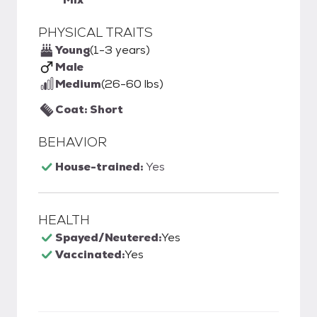
PHYSICAL TRAITS
Young
(1-3 years)
Male
Medium
(26-60 lbs)
Coat: Short
BEHAVIOR
House-trained:
Yes
HEALTH
Spayed/Neutered:
Yes
Vaccinated:
Yes