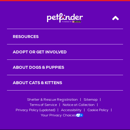
Back T
RESOURCES
ADOPT OR GET INVOLVED
ABOUT DOGS & PUPPIES
ABOUT CATS & KITTENS
Shelter & Rescue Registration
Sitemap
Terms of Service
Notice at Collection
Privacy Policy (updated)
Accessibility
Cookie Policy
Your Privacy Choices