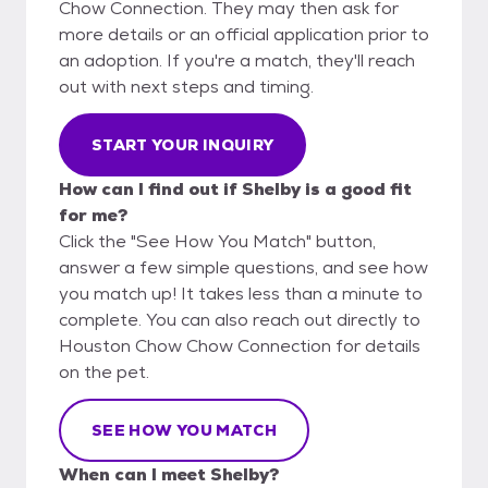
Chow Connection. They may then ask for
more details or an official application prior to
an adoption. If you're a match, they'll reach
out with next steps and timing.
START YOUR INQUIRY
How can I find out if Shelby is a good fit
for me?
Click the "See How You Match" button,
answer a few simple questions, and see how
you match up! It takes less than a minute to
complete. You can also reach out directly to
Houston Chow Chow Connection for details
on the pet.
SEE HOW YOU MATCH
When can I meet Shelby?