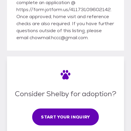
complete an application @
https://form.jotform.us/41173109602142.
Once approved, home visit and reference
checks are also required. If you have further
questions outside of this listing, please
email chowmail.hccc@gmail.com.
Consider Shelby for adoption?
START YOUR INQUIRY