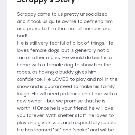
Scrappy came to us pretty unsocialized,
and it took us quite awhile to befriend him
and prove to him that not all humans are
bad!
He is still very fearful of a lot of things. He
loves female dogs, but is generally not a
fan of other males. He would do best in a
home with a female dog to show him the
ropes, as having a buddy gives him
confidence. He LOVES to play and roll in the
snow and is guaranteed to make his family
laugh. He will need patience and time with a
new owner - but we promise that he is
worth it! Once he is your friend, he will love
you forever. With shelter staff, he loves to
play and give kisses and respectfully cuddle.
He has learned "sit" and "shake" and will be