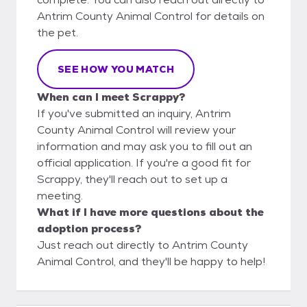
Antrim County Animal Control for details on
the pet.
SEE HOW YOU MATCH
When can I meet Scrappy?
If you've submitted an inquiry, Antrim
County Animal Control will review your
information and may ask you to fill out an
official application. If you're a good fit for
Scrappy, they'll reach out to set up a
meeting.
What if I have more questions about the
adoption process?
Just reach out directly to Antrim County
Animal Control, and they'll be happy to help!