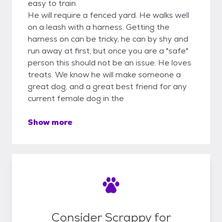
easy to train.
He will require a fenced yard. He walks well
on a leash with a harness. Getting the
harness on can be tricky, he can by shy and
run away at first, but once you are a "safe"
person this should not be an issue. He loves
treats. We know he will make someone a
great dog, and a great best friend for any
current female dog in the
Show more
Consider Scrappy for