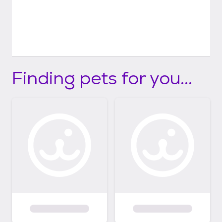
Finding pets for you...