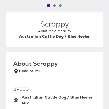
Pet media slide 1 of 3
Pet media slide 2 of 3
Pet media slide 3 of 3
Scrappy
Adult
Male
Medium
Australian Cattle Dog / Blue Heeler
About
Scrappy
Bellaire, MI
BREED
Australian Cattle Dog / Blue Heeler
Mix