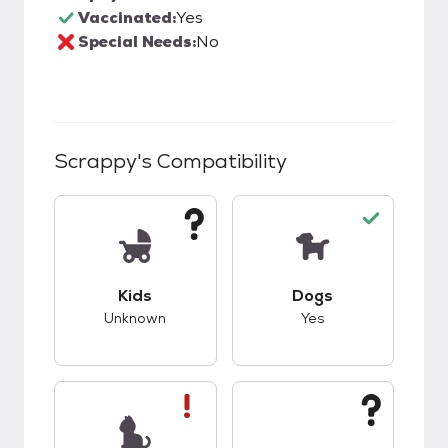
Vaccinated:
Yes
Special Needs:
No
Scrappy
's Compatibility
This pet has unknown compatibility with kids.
This pet has good c
Kids
Dogs
Unknown
Yes