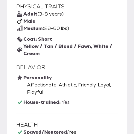
PHYSICAL TRAITS
Adult
(3-8 years)
Male
Medium
(26-60 lbs)
Coat: Short
Yellow / Tan / Blond / Fawn, White /
Cream
BEHAVIOR
Personality
Affectionate, Athletic, Friendly, Loyal,
Playful
House-trained:
Yes
HEALTH
Spayed/Neutered:
Yes