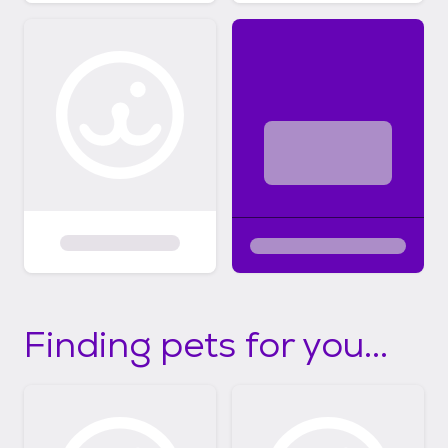
Finding pets for you...