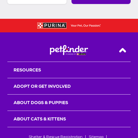
Back T
RESOURCES
ADOPT OR GET INVOLVED
ABOUT DOGS & PUPPIES
ABOUT CATS & KITTENS
Shelter & Rescue Registration
Sitemap