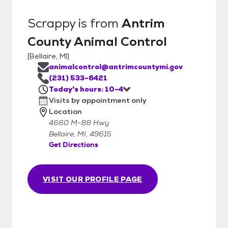
Scrappy
is from
Antrim
County Animal Control
[
Bellaire, MI
]
animalcontrol@antrimcountymi.gov
(231) 533-6421
Today's hours: 10-4
Visits by appointment only
Location
4660 M-88 Hwy
Bellaire, MI, 49615
Get Directions
VISIT OUR PROFILE PAGE