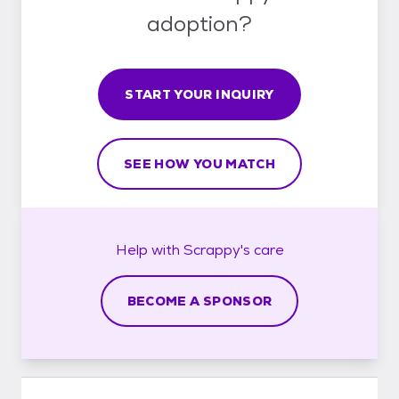
adoption?
START YOUR INQUIRY
SEE HOW YOU MATCH
Help with
Scrappy's
care
BECOME A SPONSOR