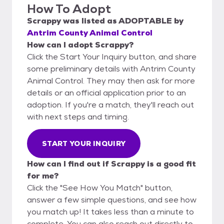
How To Adopt
Scrappy
was listed as
ADOPTABLE
by
Antrim County Animal Control
How can I adopt Scrappy?
Click the Start Your Inquiry button, and share
some preliminary details with Antrim County
Animal Control. They may then ask for more
details or an official application prior to an
adoption. If you're a match, they'll reach out
with next steps and timing.
START YOUR INQUIRY
How can I find out if Scrappy is a good fit
for me?
Click the "See How You Match" button,
answer a few simple questions, and see how
you match up! It takes less than a minute to
complete. You can also reach out directly to