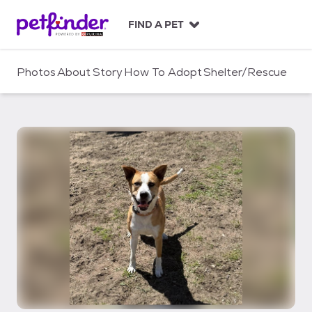
S
k
FIND A PET
i
p
t
Photos
About
Story
How To Adopt
Shelter/Rescue
o
c
o
n
t
e
n
t