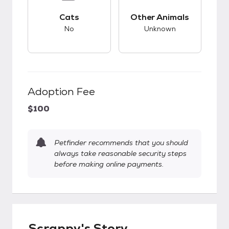
This pet has bad compatibility with cats.
This pet has unknow
Cats
Other Animals
No
Unknown
Adoption Fee
$100
Petfinder recommends that you should
always take reasonable security steps
before making online payments.
Scrappy's Story