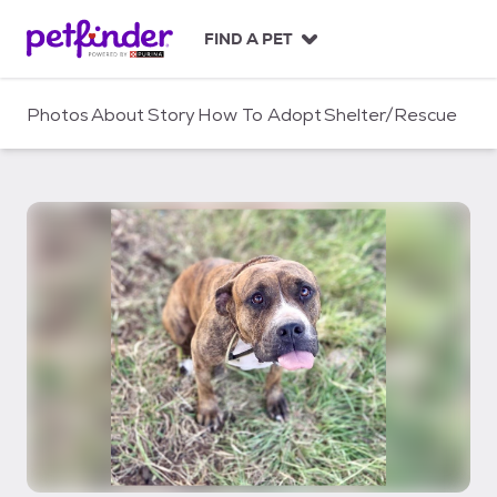
S
k
FIND A PET
i
p
t
Photos
About
Story
How To Adopt
Shelter/Rescue
o
c
o
n
t
e
n
t