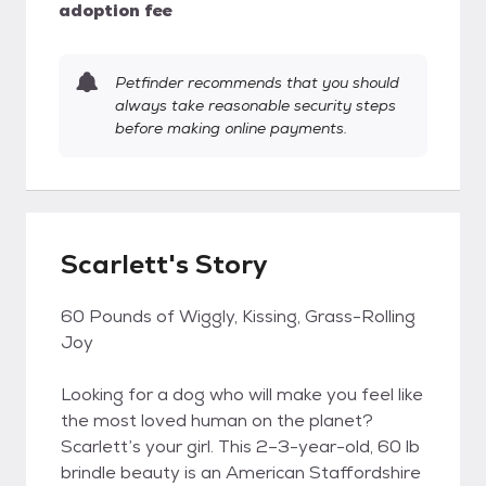
adoption fee
Petfinder recommends that you should
always take reasonable security steps
before making online payments.
Scarlett's Story
60 Pounds of Wiggly, Kissing, Grass-Rolling
Joy
Looking for a dog who will make you feel like
the most loved human on the planet?
Scarlett’s your girl. This 2–3-year-old, 60 lb
brindle beauty is an American Staffordshire