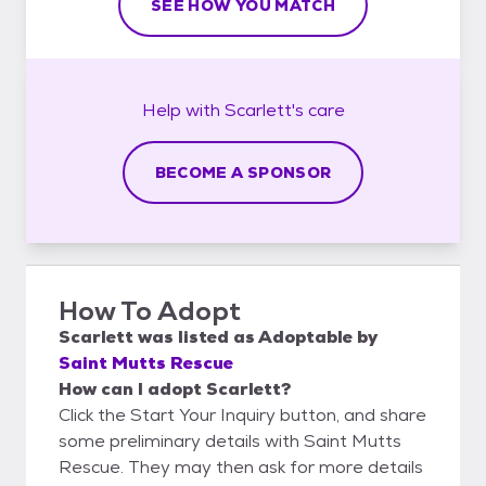
SEE HOW YOU MATCH
Help with
Scarlett's
care
BECOME A SPONSOR
How To Adopt
Scarlett
was listed as
Adoptable
by
Saint Mutts Rescue
How can I adopt Scarlett?
Click the Start Your Inquiry button, and share
some preliminary details with Saint Mutts
Rescue. They may then ask for more details