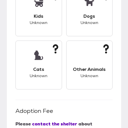
This pet has unknown compatibility with kids.
This pet has unknow
Kids
Dogs
Unknown
Unknown
This pet has unknown compatibility with cats.
This pet has unknow
Cats
Other Animals
Unknown
Unknown
Adoption Fee
Please
contact the shelter
about