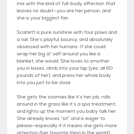
mix with the kind of full-body affection that
leaves no doubt—you are her person, and
she is your biggest fan.
Scarlett is pure sunshine with four paws and
a tail. She’s playful, bouncy, and absolutely
obsessed with her humans. If she could
wrap her big ol’ self around you like a
blanket, she would. She loves to smother
you in kisses, climb into your lap (yes, all 60
pounds of her), and press her whole body
into you just to be close.
She gets the zoomies like it’s her job, rolls
around in the grass like it’s a spa treatment,
and lights up the moment you baby talk her.
She already knows “sit” and is eager to
please—especially if it means she gets more
attention (her favorite thing in the world).