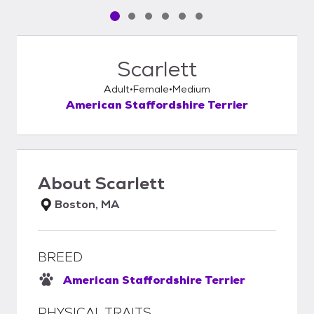
Pet media slide 1 of 6
Pet media slide 2 of 6
Pet media slide 3 of 6
Pet media slide 4 of 6
Pet media slide 5 of 6
Pet media slide 6 of 6
Scarlett
Adult
Female
Medium
American Staffordshire Terrier
About
Scarlett
Boston, MA
BREED
American Staffordshire Terrier
PHYSICAL TRAITS