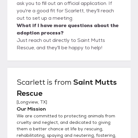
ask you to fill out an official application. If
you're a good fit for Scarlett, they'll reach
out to set up a meeting.
What if I have more questions about the
adoption process?
Just reach out directly to Saint Mutts
Rescue, and they'll be happy to help!
Scarlett
is from
Saint Mutts
Rescue
[
Longview, TX
]
Our Mission
We are committed to protecting animals from
cruelty and neglect, and dedicated to giving
them a better chance at life by rescuing,
rehabilitating, spaying and neutering, fostering,