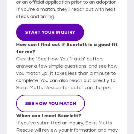
or an official application prior to an adoption.
If you're a match, they'll reach out with next
steps and timing.
START YOUR INQUIRY
How can I find out if Scarlett is a good fit
for me?
Click the "See How You Match" button,
answer a few simple questions, and see how
you match up! It takes less than a minute to
complete. You can also reach out directly to
Saint Mutts Rescue for details on the pet.
SEE HOW YOU MATCH
When can I meet Scarlett?
If you've submitted an inquiry, Saint Mutts
Rescue will review your information and may