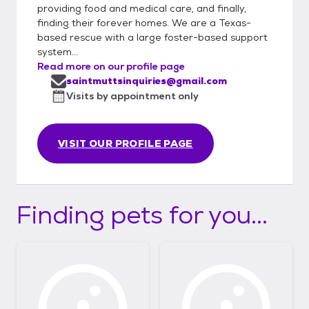
providing food and medical care, and finally,
finding their forever homes. We are a Texas-
based rescue with a large foster-based support
system...
Read more on our profile page
saintmuttsinquiries@gmail.com
Visits by appointment only
VISIT OUR PROFILE PAGE
Finding pets for you...