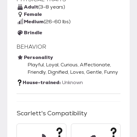
Adult
(3-8 years)
Female
Medium
(26-60 lbs)
Brindle
BEHAVIOR
Personality
Playful, Loyal, Curious, Affectionate,
Friendly, Dignified, Loves, Gentle, Funny
House-trained:
Unknown
Scarlett
's Compatibility