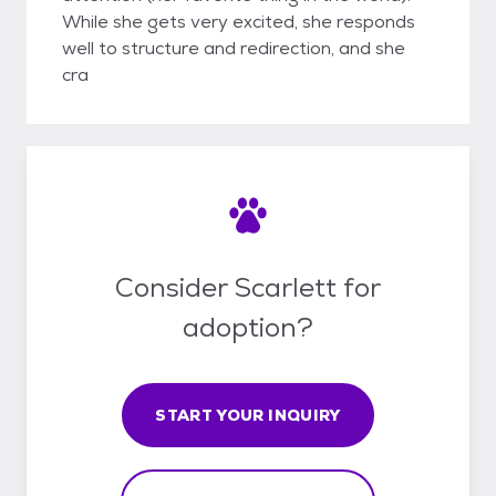
While she gets very excited, she responds
well to structure and redirection, and she
cra
Consider Scarlett for
adoption?
START YOUR INQUIRY