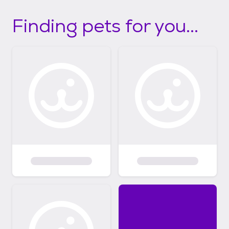
Finding pets for you...