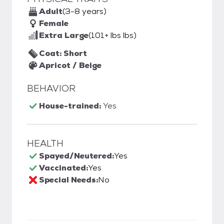
Adult
(3-8 years)
Female
Extra Large
(101+ lbs lbs)
Coat: Short
Apricot / Beige
BEHAVIOR
House-trained:
Yes
HEALTH
Spayed/Neutered:
Yes
Vaccinated:
Yes
Special Needs:
No