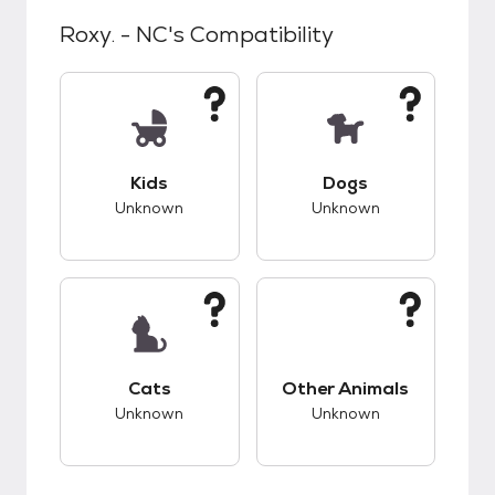
Roxy. - NC
's Compatibility
This pet has unknown compatibility with kids.
This pet has unknow
Kids
Dogs
Unknown
Unknown
This pet has unknown compatibility with cats.
This pet has unknow
Cats
Other Animals
Unknown
Unknown