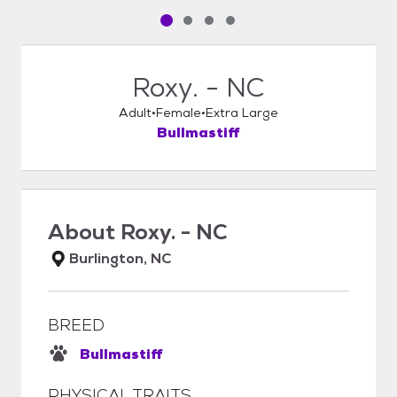
Pet media slide 1 of 4
Pet media slide 2 of 4
Pet media slide 3 of 4
Pet media slide 4 of 4
Roxy. - NC
Adult
Female
Extra Large
Bullmastiff
About
Roxy. - NC
Burlington, NC
BREED
Bullmastiff
PHYSICAL TRAITS