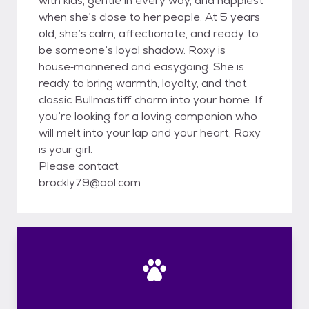
with kids, gentle in every way, and happiest
when she’s close to her people. At 5 years
old, she’s calm, affectionate, and ready to
be someone’s loyal shadow. Roxy is
house‑mannered and easygoing. She is
ready to bring warmth, loyalty, and that
classic Bullmastiff charm into your home. If
you’re looking for a loving companion who
will melt into your lap and your heart, Roxy
is your girl.
Please contact
brockly79@aol.com