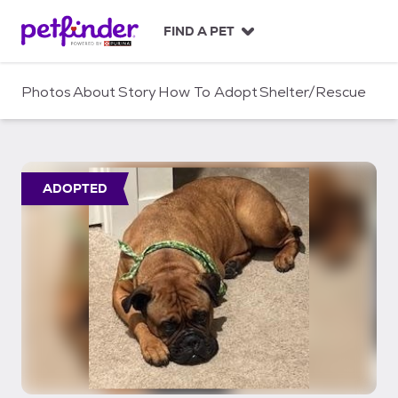
S
k
FIND A PET
i
p
t
Photos
About
Story
How To Adopt
Shelter/Rescue
o
c
o
n
t
ADOPTED
e
n
t