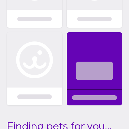
Finding pets for you...