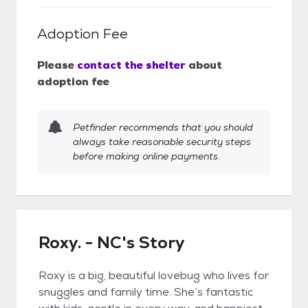
Adoption Fee
Please
contact the shelter
about
adoption fee
Petfinder recommends that you should
always take reasonable security steps
before making online payments.
Roxy. - NC's Story
Roxy is a big, beautiful lovebug who lives for
snuggles and family time. She’s fantastic