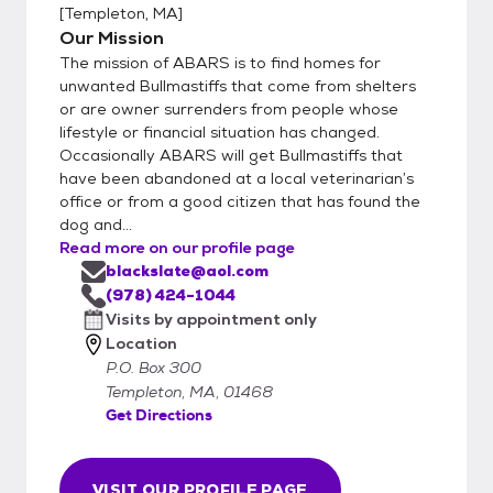
[
Templeton, MA
]
Our Mission
The mission of ABARS is to find homes for
unwanted Bullmastiffs that come from shelters
or are owner surrenders from people whose
lifestyle or financial situation has changed.
Occasionally ABARS will get Bullmastiffs that
have been abandoned at a local veterinarian’s
office or from a good citizen that has found the
dog and...
Read more on our profile page
blackslate@aol.com
(978) 424-1044
Visits by appointment only
Location
P.O. Box 300
Templeton, MA, 01468
Get Directions
VISIT OUR PROFILE PAGE