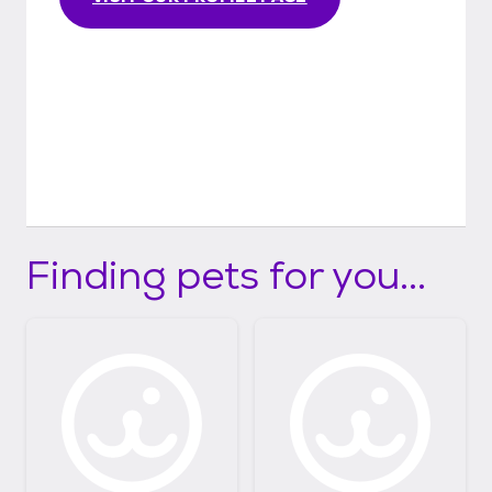
Finding pets for you...