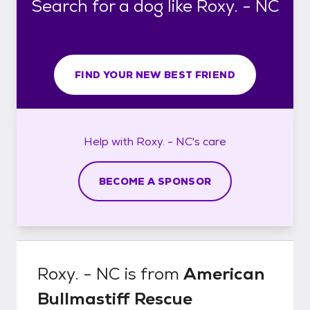
Search for a dog like Roxy. - NC
FIND YOUR NEW BEST FRIEND
Help with
Roxy. - NC's
care
BECOME A SPONSOR
Roxy. - NC
is from
American
Bullmastiff Rescue