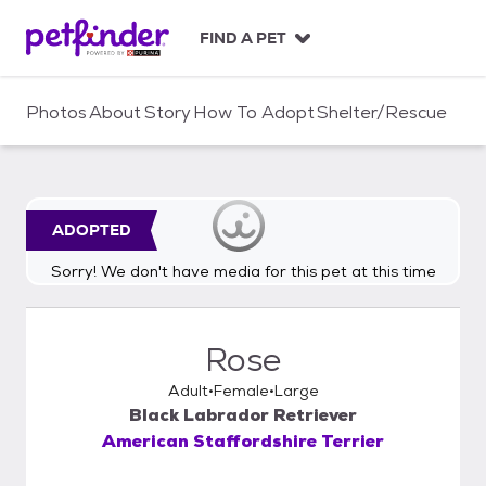
S
k
FIND A PET
i
p
t
Photos
About
Story
How To Adopt
Shelter/Rescue
o
c
o
n
t
ADOPTED
e
n
Sorry! We don't have media for this pet at this time
t
Rose
Adult
Female
Large
Black Labrador Retriever
American Staffordshire Terrier