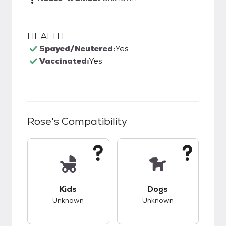
HEALTH
Spayed/Neutered:
Yes
Vaccinated:
Yes
Rose
's Compatibility
This pet has unknown compatibility with kids.
This pet has unknow
Kids
Dogs
Unknown
Unknown