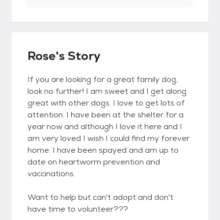
Rose's Story
If you are looking for a great family dog,
look no further! I am sweet and I get along
great with other dogs. I love to get lots of
attention. I have been at the shelter for a
year now and although I love it here and I
am very loved I wish I could find my forever
home. I have been spayed and am up to
date on heartworm prevention and
vaccinations.
Want to help but can't adopt and don't
have time to volunteer???