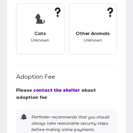
This pet has unknown compatibility with cats.
This pet has unknow
Cats
Other Animals
Unknown
Unknown
Adoption Fee
Please
contact the shelter
about
adoption fee
Petfinder recommends that you should
always take reasonable security steps
before making online payments.