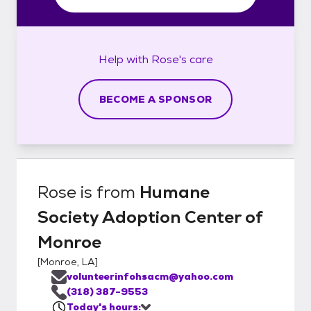
Help with
Rose's
care
BECOME A SPONSOR
Rose
is from
Humane
Society Adoption Center of
Monroe
[
Monroe, LA
]
volunteerinfohsacm@yahoo.com
(318) 387-9553
Today's hours: