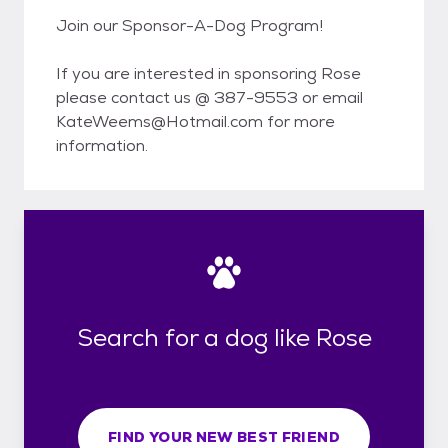
Join our Sponsor-A-Dog Program!
If you are interested in sponsoring Rose
please contact us @ 387-9553 or email
KateWeems@Hotmail.com for more
information.
Search for a dog like Rose
FIND YOUR NEW BEST FRIEND