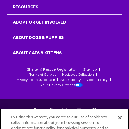
RESOURCES
ADOPT OR GET INVOLVED
ABOUT DOGS & PUPPIES
ABOUT CATS & KITTENS
Shelter & Rescue Registration
Sitemap
Terms of Service
Notice at Collection
Privacy Policy (updated)
Accessibility
Cookie Policy
Your Privacy Choices
By using this website, you agree to our use of cookies to
collect information about your browsing session, to
©
2026
Petfinder.com
optimize site functionality, for analytical purposes, and to