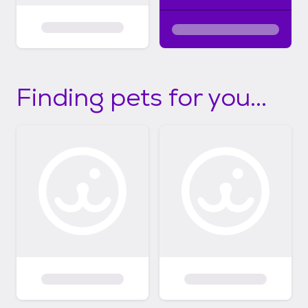
Finding pets for you...