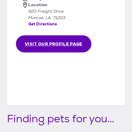
Location
920 Freight Drive
Monroe, LA, 71203
Get Directions
VISIT OUR PROFILE PAGE
Finding pets for you...