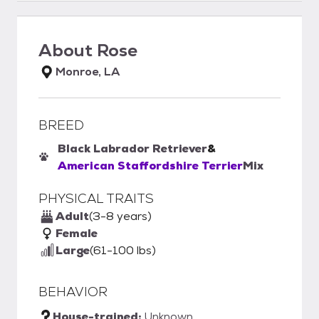
About
Rose
Monroe, LA
BREED
Black Labrador Retriever
&
American Staffordshire Terrier
Mix
PHYSICAL TRAITS
Adult
(3-8 years)
Female
Large
(61-100 lbs)
BEHAVIOR
House-trained:
Unknown