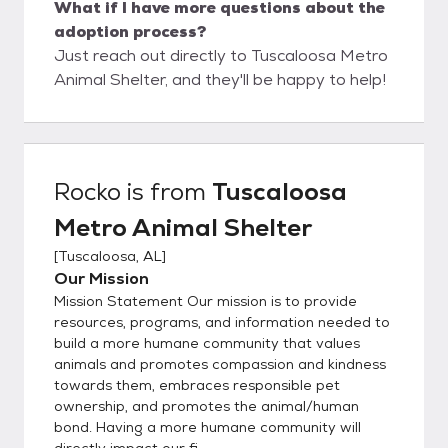
What if I have more questions about the
adoption process?
Just reach out directly to Tuscaloosa Metro
Animal Shelter, and they'll be happy to help!
Rocko
is from
Tuscaloosa
Metro Animal Shelter
[
Tuscaloosa, AL
]
Our Mission
Mission Statement Our mission is to provide
resources, programs, and information needed to
build a more humane community that values
animals and promotes compassion and kindness
towards them, embraces responsible pet
ownership, and promotes the animal/human
bond. Having a more humane community will
directly impact our fi...