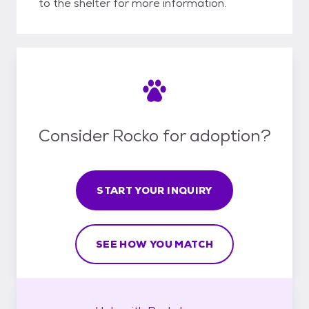
to the shelter for more information.
Consider Rocko for adoption?
START YOUR INQUIRY
SEE HOW YOU MATCH