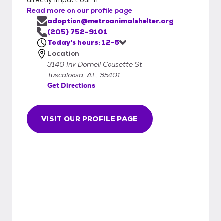
Read more on our profile page
adoption@metroanimalshelter.org
(205) 752-9101
Today's hours: 12-6
Location
3140 Inv Dornell Cousette St
Tuscaloosa, AL, 35401
Get Directions
VISIT OUR PROFILE PAGE