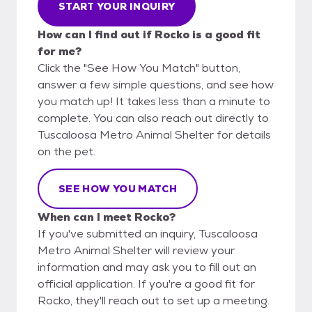
START YOUR INQUIRY
How can I find out if Rocko is a good fit
for me?
Click the "See How You Match" button,
answer a few simple questions, and see how
you match up! It takes less than a minute to
complete. You can also reach out directly to
Tuscaloosa Metro Animal Shelter for details
on the pet.
SEE HOW YOU MATCH
When can I meet Rocko?
If you've submitted an inquiry, Tuscaloosa
Metro Animal Shelter will review your
information and may ask you to fill out an
official application. If you're a good fit for
Rocko, they'll reach out to set up a meeting.