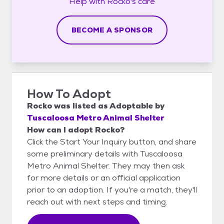
Help with
Rocko's
care
BECOME A SPONSOR
How To Adopt
Rocko
was listed as
Adoptable
by
Tuscaloosa Metro Animal Shelter
How can I adopt Rocko?
Click the Start Your Inquiry button, and share
some preliminary details with Tuscaloosa
Metro Animal Shelter. They may then ask
for more details or an official application
prior to an adoption. If you're a match, they'll
reach out with next steps and timing.