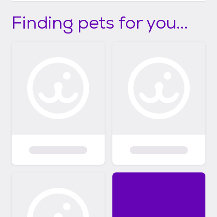
Finding pets for you...