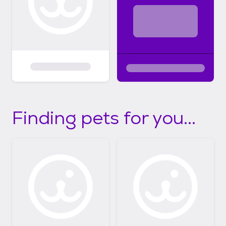
Finding pets for you...