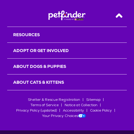
Back T
RESOURCES
ADOPT OR GET INVOLVED
ABOUT DOGS & PUPPIES
ABOUT CATS & KITTENS
Shelter & Rescue Registration
Sitemap
Terms of Service
Notice at Collection
Privacy Policy (updated)
Accessibility
Cookie Policy
Your Privacy Choices