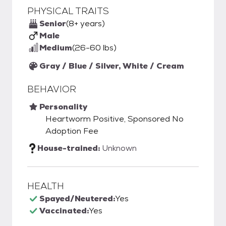
PHYSICAL TRAITS
Senior
(8+ years)
Male
Medium
(26-60 lbs)
Gray / Blue / Silver, White / Cream
BEHAVIOR
Personality
Heartworm Positive, Sponsored No
Adoption Fee
House-trained:
Unknown
HEALTH
Spayed/Neutered:
Yes
Vaccinated:
Yes