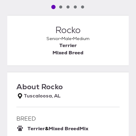
Pet media slide 1 of 5
Pet media slide 2 of 5
Pet media slide 3 of 5
Pet media slide 4 of 5
Pet media slide 5 of 5
Rocko
Senior
Male
Medium
Terrier
Mixed Breed
About
Rocko
Tuscaloosa, AL
BREED
Terrier
&
Mixed Breed
Mix