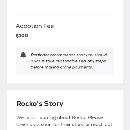
Adoption Fee
$100
Petfinder recommends that you should
always take reasonable security steps
before making online payments.
Rocko's Story
We're still learning about Rocko! Please
check back soon for their story, or reach out