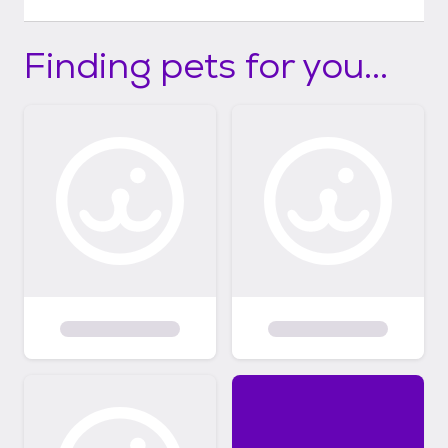
Finding pets for you...