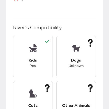
River
's Compatibility
This pet has good compatibility with kids.
This pet has unknow
Kids
Dogs
Yes
Unknown
This pet has unknown compatibility with cats.
This pet has unknow
Cats
Other Animals