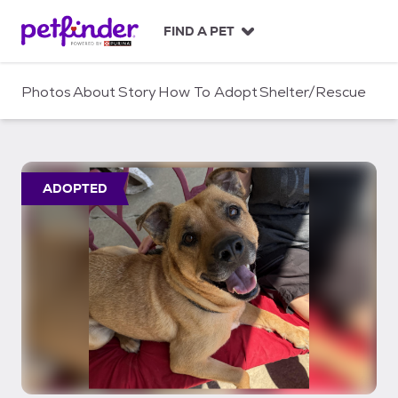
S
k
FIND A PET
i
p
t
Photos
About
Story
How To Adopt
Shelter/Rescue
o
c
o
n
t
ADOPTED
e
n
t