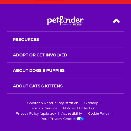
Back T
RESOURCES
ADOPT OR GET INVOLVED
ABOUT DOGS & PUPPIES
ABOUT CATS & KITTENS
Shelter & Rescue Registration
Sitemap
Terms of Service
Notice at Collection
Privacy Policy (updated)
Accessibility
Cookie Policy
Your Privacy Choices