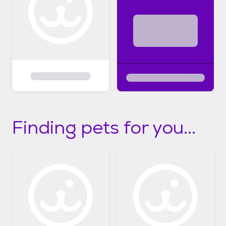
Finding pets for you...