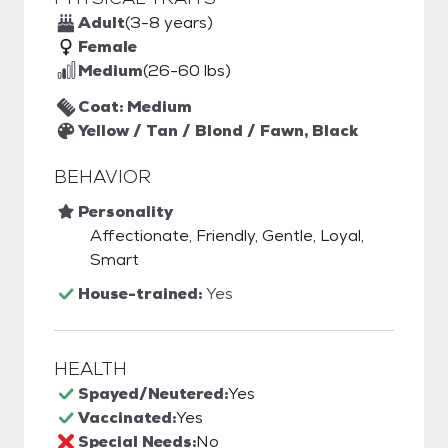
Adult
(3-8 years)
Female
Medium
(26-60 lbs)
Coat: Medium
Yellow / Tan / Blond / Fawn, Black
BEHAVIOR
Personality
Affectionate, Friendly, Gentle, Loyal,
Smart
House-trained:
Yes
HEALTH
Spayed/Neutered:
Yes
Vaccinated:
Yes
Special Needs:
No