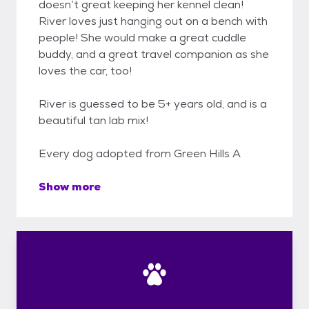
doesn’t great keeping her kennel clean!
River loves just hanging out on a bench with
people! She would make a great cuddle
buddy, and a great travel companion as she
loves the car, too!
River is guessed to be 5+ years old, and is a
beautiful tan lab mix!
Every dog adopted from Green Hills A
Show more