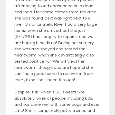
after being found abandoned on a dead
end road. Her name comes from the area
she was found, as it was right next to a
river. Unfortunately, River had a very large
hernia when she arrived, but she just
(5/4/26) had surgery to repair it and we
are hoping it holds up! During her surgery,
she was also spayed and tested for
heartworm, which she devastatingly also
tested positive for. We will treat her
heartworm, though, and are hopeful she
can find a good home to recover in from
everything she’s been through!
Despite it all, River is SO sweet! She
absolutely loves all people, including kids,
and has done well with some dogs and even
cats! She is completely potty trained and