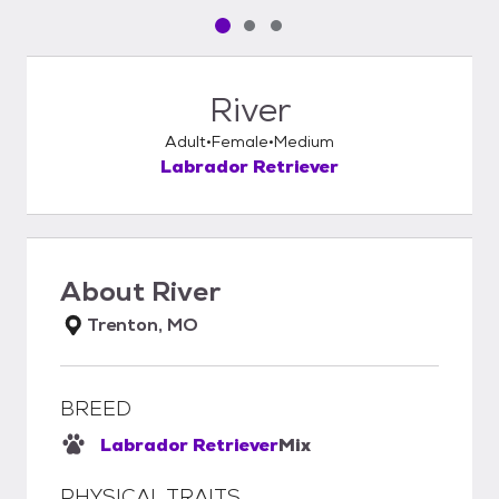
Pet media slide 1 of 3
Pet media slide 2 of 3
Pet media slide 3 of 3
River
Adult
Female
Medium
Labrador Retriever
About
River
Trenton, MO
BREED
Labrador Retriever
Mix
PHYSICAL TRAITS