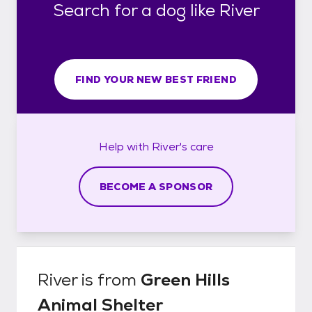
Search for a dog like River
FIND YOUR NEW BEST FRIEND
Help with
River's
care
BECOME A SPONSOR
River
is from
Green Hills
Animal Shelter