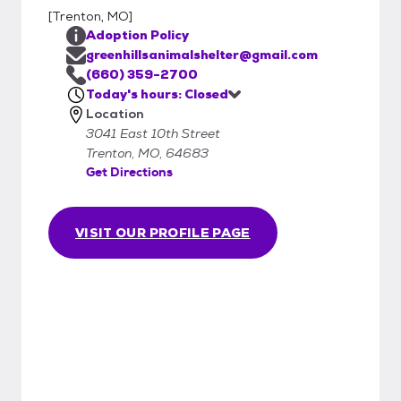
[
Trenton, MO
]
Adoption Policy
greenhillsanimalshelter@gmail.com
(660) 359-2700
Today's hours: Closed
Location
3041 East 10th Street
Trenton, MO, 64683
Get Directions
VISIT OUR PROFILE PAGE