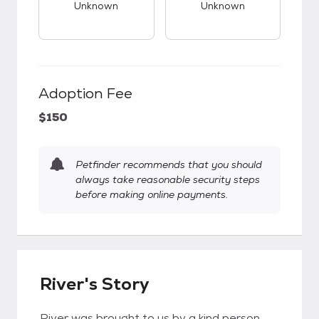
Unknown
Unknown
Adoption Fee
$150
Petfinder recommends that you should
always take reasonable security steps
before making online payments.
River's Story
River was brought to us by a kind person