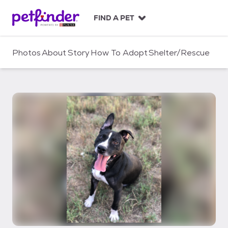
S
k
FIND A PET
i
p
t
Photos
About
Story
How To Adopt
Shelter/Rescue
o
c
o
n
t
e
n
t