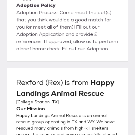
Adoption Policy
Adoption Process: Come meet the pet(s)
that you think would be a good match for
you (or meet all of them)! Fill out our
Adoption Application and provide 2
references. If approved, allow us to perform
a brief home check. Fill out our Adoption
Contract, pay the adoption fee, and take
your new furry family member home! Allow
us to do a brief follow-up visit to insure your
new pet is adjusting well. If you'd like to
Rexford (Rex)
is from
Happy
come visit us and meet our adoptable pets,
Landings Animal Rescue
please call or email us to schedule an
appointment. (214) 771-2475 - Amanda
[
College Station, TX
]
(214) 418-6037 - Robert
Our Mission
HappyLandingsRescue@Yahoo.com
Happy Landings Animal Rescue is an animal
rescue group operating in TX and WY. We have
rescued many animals from high-kill shelters
across the country and have successfully placed