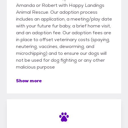
Amanda or Robert with Happy Landings
Animal Rescue. Our adoption process
includes an application, a meeting/play date
with your future fur baby, a brief home visit,
and an adoption fee. Our adoption fees are
in place to offset veterinary costs (spaying,
neutering, vaccines, deworming, and
microchipping) and to ensure our dogs will
not be used for dog fighting or any other
malicious purpose
Show more