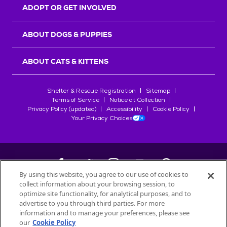
ADOPT OR GET INVOLVED
ABOUT DOGS & PUPPIES
ABOUT CATS & KITTENS
Shelter & Rescue Registration
Sitemap
Terms of Service
Notice at Collection
Privacy Policy (updated)
Accessibility
Cookie Policy
Your Privacy Choices
By using this website, you agree to our use of cookies to
collect information about your browsing session, to
©
2026
Petfinder.com
optimize site functionality, for analytical purposes, and to
advertise to you through third parties. For more
All trademarks are owned by
Société des Produits Nestlé
S.A., or
information and to manage your preferences, please see
used with permission.
START YOUR INQUIRY
our
Cookie Policy