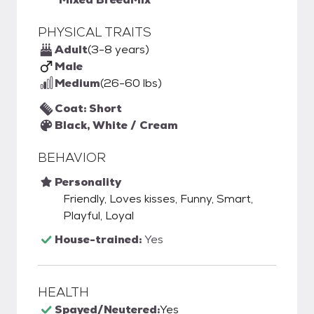
PHYSICAL TRAITS
Adult
(3-8 years)
Male
Medium
(26-60 lbs)
Coat: Short
Black, White / Cream
BEHAVIOR
Personality
Friendly, Loves kisses, Funny, Smart,
Playful, Loyal
House-trained:
Yes
HEALTH
Spayed/Neutered:
Yes