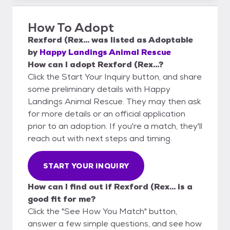
How To Adopt
Rexford (Rex...
was listed as
Adoptable
by
Happy Landings Animal Rescue
How can I adopt Rexford (Rex...?
Click the Start Your Inquiry button, and share
some preliminary details with Happy
Landings Animal Rescue. They may then ask
for more details or an official application
prior to an adoption. If you're a match, they'll
reach out with next steps and timing.
START YOUR INQUIRY
How can I find out if Rexford (Rex... is a
good fit for me?
Click the "See How You Match" button,
answer a few simple questions, and see how