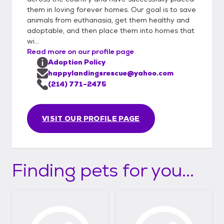
them in loving forever homes. Our goal is to save
animals from euthanasia, get them healthy and
adoptable, and then place them into homes that
wi...
Read more on our profile page
Adoption Policy
happylandingsrescue@yahoo.com
(214) 771-2475
VISIT OUR PROFILE PAGE
Finding pets for you...