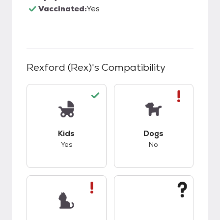
Vaccinated:
Yes
Rexford (Rex)
's Compatibility
This pet has good compatibility with kids.
This pet has bad co
Kids
Dogs
Yes
No
This pet has bad compatibility with cats.
This pet has unknow