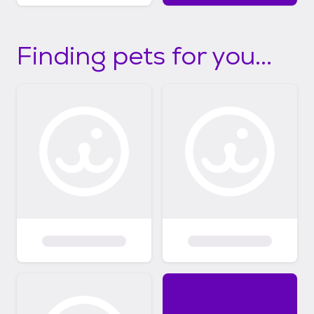
Finding pets for you...