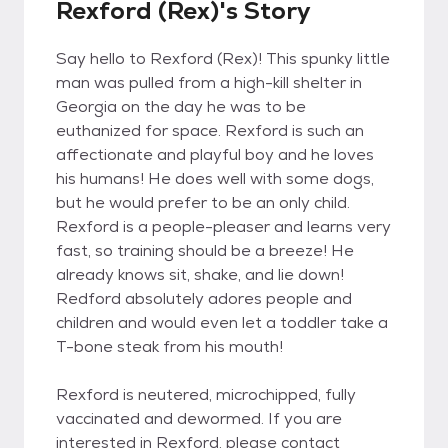
Rexford (Rex)'s Story
Say hello to Rexford (Rex)! This spunky little
man was pulled from a high-kill shelter in
Georgia on the day he was to be
euthanized for space. Rexford is such an
affectionate and playful boy and he loves
his humans! He does well with some dogs,
but he would prefer to be an only child.
Rexford is a people-pleaser and learns very
fast, so training should be a breeze! He
already knows sit, shake, and lie down!
Redford absolutely adores people and
children and would even let a toddler take a
T-bone steak from his mouth!
Rexford is neutered, microchipped, fully
vaccinated and dewormed. If you are
interested in Rexford, please contact