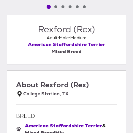
Pet media slide 1 of 6
Pet media slide 2 of 6
Pet media slide 3 of 6
Pet media slide 4 of 6
Pet media slide 5 of 6
Pet media slide 6 of 6
Rexford (Rex)
Adult
Male
Medium
American Staffordshire Terrier
Mixed Breed
About
Rexford (Rex)
College Station, TX
BREED
American Staffordshire Terrier
&
Mixed Breed
Mix