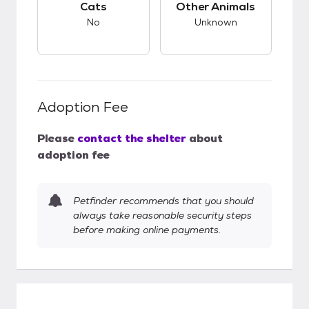
Cats
Other Animals
No
Unknown
Adoption Fee
Please
contact the shelter
about
adoption fee
Petfinder recommends that you should
always take reasonable security steps
before making online payments.