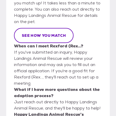
you match up! It takes less than a minute to
complete. You can also reach out directly to
Happy Landings Animal Rescue for details
on the pet.
SEE HOW YOU MATCH
When can I meet Rexford (Rex...?
If you've submitted an inquiry, Happy
Landings Animal Rescue will review your
information and may ask you to fill out an
official application. If you're a good fit for
Rexford (Rex..., they'll reach out to set up a
meeting.
What if I have more questions about the
adoption process?
Just reach out directly to Happy Landings
Animal Rescue, and they'll be happy to help!
Happy Landings Animal Rescue's