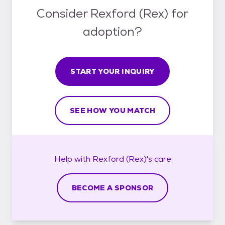
Consider Rexford (Rex) for
adoption?
START YOUR INQUIRY
SEE HOW YOU MATCH
Help with
Rexford (Rex)'s
care
BECOME A SPONSOR