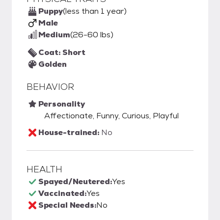
Puppy
(less than 1 year)
Male
Medium
(26-60 lbs)
Coat: Short
Golden
BEHAVIOR
Personality
Affectionate, Funny, Curious, Playful
House-trained:
No
HEALTH
Spayed/Neutered:
Yes
Vaccinated:
Yes
Special Needs:
No