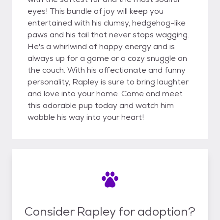
eyes! This bundle of joy will keep you
entertained with his clumsy, hedgehog-like
paws and his tail that never stops wagging.
He's a whirlwind of happy energy and is
always up for a game or a cozy snuggle on
the couch. With his affectionate and funny
personality, Rapley is sure to bring laughter
and love into your home. Come and meet
this adorable pup today and watch him
wobble his way into your heart!
Consider Rapley for adoption?