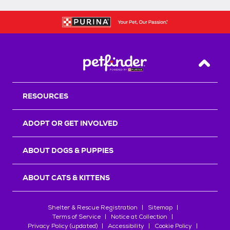
Back T
RESOURCES
ADOPT OR GET INVOLVED
ABOUT DOGS & PUPPIES
ABOUT CATS & KITTENS
Shelter & Rescue Registration
Sitemap
Terms of Service
Notice at Collection
Privacy Policy (updated)
Accessibility
Cookie Policy