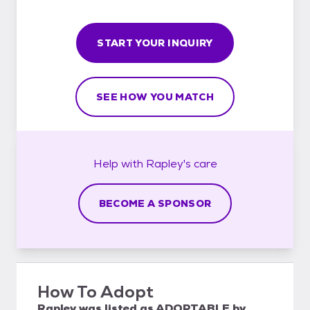
START YOUR INQUIRY
SEE HOW YOU MATCH
Help with
Rapley's
care
BECOME A SPONSOR
How To Adopt
Rapley
was listed as
ADOPTABLE
by