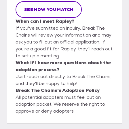
SEE HOW YOU MATCH
When can I meet Rapley?
If you've submitted an inquiry, Break The
Chains will review your information and may
ask you to fill out an official application. If
you're a good fit for Rapley, they'll reach out
to set up a meeting.
What if I have more questions about the
adoption process?
Just reach out directly to Break The Chains,
and they'll be happy to help!
Break The Chains's Adoption Policy
All potential adopters must feel out an
adoption packet. We reserve the right to
approve or deny adopters.