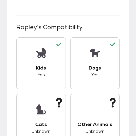
Rapley
's Compatibility
This pet has good compatibility with kids.
This pet has good c
Kids
Dogs
Yes
Yes
This pet has unknown compatibility with cats.
This pet has unknow
Cats
Other Animals
Unknown
Unknown