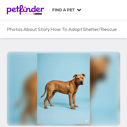
S
k
FIND A PET
i
p
t
Photos
About
Story
How To Adopt
Shelter/Rescue
o
c
o
n
t
e
n
t