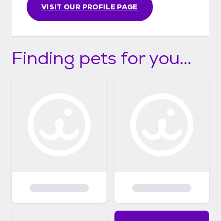
VISIT OUR PROFILE PAGE
Finding pets for you...