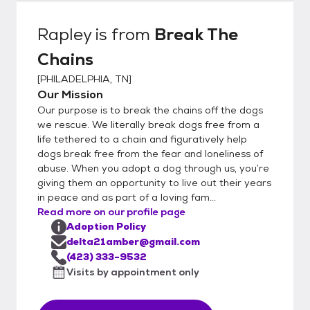
Rapley
is from
Break The
Chains
[
PHILADELPHIA, TN
]
Our Mission
Our purpose is to break the chains off the dogs
we rescue. We literally break dogs free from a
life tethered to a chain and figuratively help
dogs break free from the fear and loneliness of
abuse. When you adopt a dog through us, you’re
giving them an opportunity to live out their years
in peace and as part of a loving fam...
Read more on our profile page
Adoption Policy
delta21amber@gmail.com
(423) 333-9532
Visits by appointment only