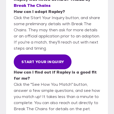
Break The Chains
How can I adopt Rapley?
Click the Start Your Inquiry button, and share
some preliminary details with Break The
Chains. They may then ask for more details
or an official application prior to an adoption.
If you're a match, they'll reach out with next
steps and timing.
START YOUR INQUIRY
How can I find out if Rapley is a good fit
for me?
Click the "See How You Match" button,
answer a few simple questions, and see how
you match up! It takes less than a minute to
complete. You can also reach out directly to
Break The Chains for details on the pet.