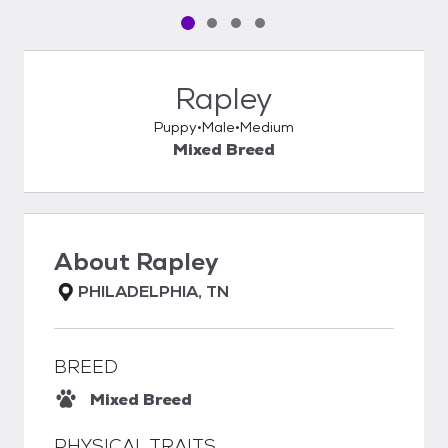
Pet media slide 1 of 4
Pet media slide 2 of 4
Pet media slide 3 of 4
Pet media slide 4 of 4
Rapley
Puppy
Male
Medium
Mixed Breed
About
Rapley
PHILADELPHIA, TN
BREED
Mixed Breed
PHYSICAL TRAITS