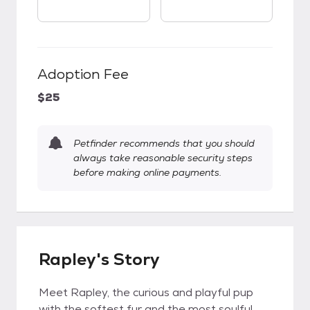
Adoption Fee
$25
Petfinder recommends that you should
always take reasonable security steps
before making online payments.
Rapley's Story
Meet Rapley, the curious and playful pup
with the softest fur and the most soulful