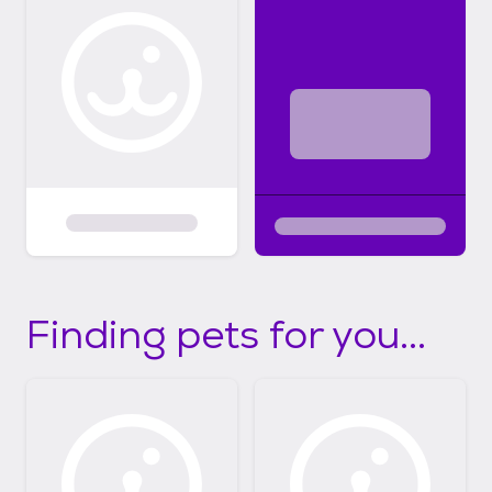
Finding pets for you...