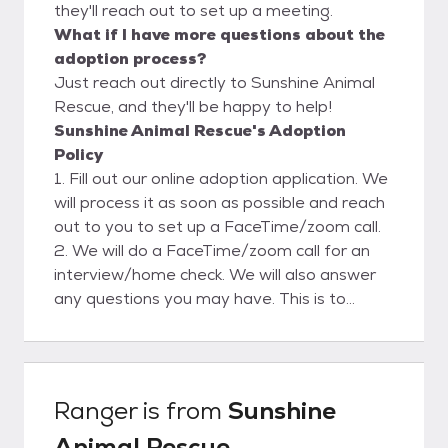
they'll reach out to set up a meeting.
What if I have more questions about the
adoption process?
Just reach out directly to Sunshine Animal
Rescue, and they'll be happy to help!
Sunshine Animal Rescue's Adoption
Policy
1. Fill out our online adoption application. We
will process it as soon as possible and reach
out to you to set up a FaceTime/zoom call.
2. We will do a FaceTime/zoom call for an
interview/home check. We will also answer
any questions you may have. This is to
ensure a safe and clean environment for our
rescues. Please view our website for more
adoption info.
Ranger
is from
Sunshine
Animal Rescue