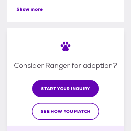
Show more
Consider Ranger for adoption?
START YOUR INQUIRY
SEE HOW YOU MATCH