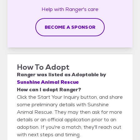
Help with
Ranger's
care
BECOME A SPONSOR
How To Adopt
Ranger
was listed as
Adoptable
by
Sunshine Animal Rescue
How can I adopt Ranger?
Click the Start Your Inquiry button, and share
some preliminary details with Sunshine
Animal Rescue. They may then ask for more
details or an official application prior to an
adoption. If you're a match, they'll reach out
with next steps and timing.