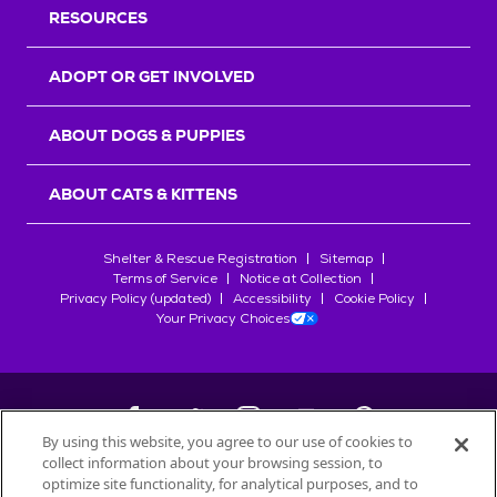
RESOURCES
ADOPT OR GET INVOLVED
ABOUT DOGS & PUPPIES
ABOUT CATS & KITTENS
Shelter & Rescue Registration
Sitemap
Terms of Service
Notice at Collection
Privacy Policy (updated)
Accessibility
Cookie Policy
Your Privacy Choices
By using this website, you agree to our use of cookies to
collect information about your browsing session, to
©
2026
Petfinder.com
optimize site functionality, for analytical purposes, and to