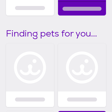
Finding pets for you...