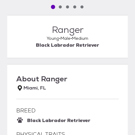
Pet media slide 1 of 5
Pet media slide 2 of 5
Pet media slide 3 of 5
Pet media slide 4 of 5
Pet media slide 5 of 5
Ranger
Young
Male
Medium
Black Labrador Retriever
About
Ranger
Miami, FL
BREED
Black Labrador Retriever
PHYSICAL TRAITS