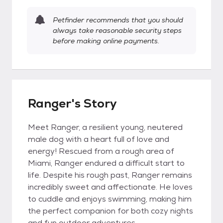
Petfinder recommends that you should
always take reasonable security steps
before making online payments.
Ranger's Story
Meet Ranger, a resilient young, neutered
male dog with a heart full of love and
energy! Rescued from a rough area of
Miami, Ranger endured a difficult start to
life. Despite his rough past, Ranger remains
incredibly sweet and affectionate. He loves
to cuddle and enjoys swimming, making him
the perfect companion for both cozy nights
and fun outdoor adventures.