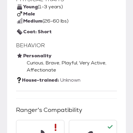
Young
(1-3 years)
Male
Medium
(26-60 lbs)
Coat: Short
BEHAVIOR
Personality
Curious, Brave, Playful, Very Active,
Affectionate
House-trained:
Unknown
Ranger
's Compatibility