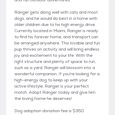
Ranger gets along well with cats and most
dogs, and he would do best in a home with
older children due to his high energy drive.
Currently located in Miami, Ranger is ready
to find his forever home, and transport can
be arranged anywhere. This lovable and fun
pup thrives on activity and will bring endless
joy and excitement to your life. With the
right structure and plenty of space to run,
such as a yard, Ranger will blossom into a
wonderful companion. If you're looking for a
high-energy dog to keep up with your
active lifestyle, Ranger is your perfect
match. Adopt Ranger today and give him
the loving home he deserves!
Dog adoption donation fee is $350