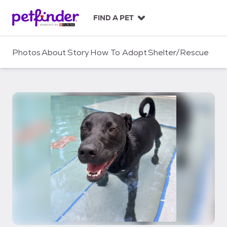
S
k
FIND A PET
i
p
t
Photos
About
Story
How To Adopt
Shelter/Rescue
o
c
o
n
t
e
n
t