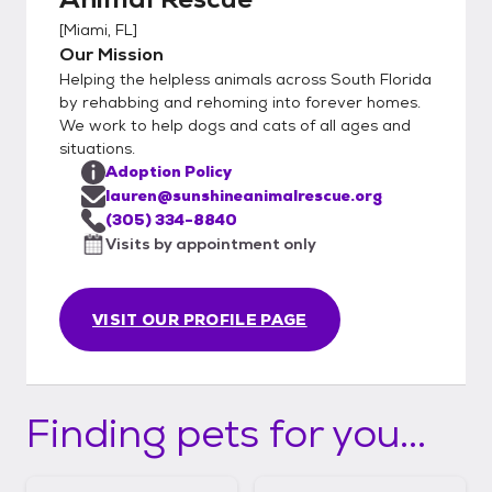
[
Miami, FL
]
Our Mission
Helping the helpless animals across South Florida
by rehabbing and rehoming into forever homes.
We work to help dogs and cats of all ages and
situations.
Adoption Policy
lauren@sunshineanimalrescue.org
(305) 334-8840
Visits by appointment only
VISIT OUR PROFILE PAGE
Finding pets for you...