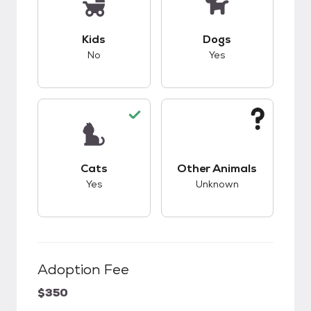
This pet has bad compatibility with kids.
This pet has good c
Kids
Dogs
No
Yes
This pet has good compatibility with cats.
This pet has unknow
Cats
Other Animals
Yes
Unknown
Adoption Fee
$350