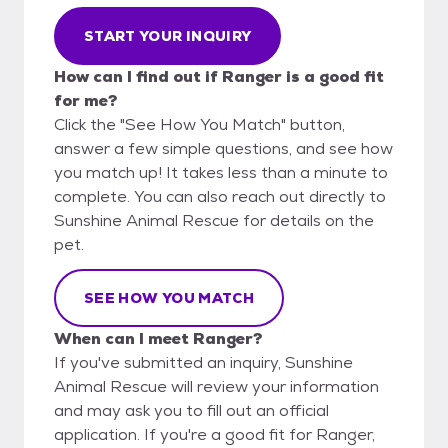
START YOUR INQUIRY
How can I find out if Ranger is a good fit
for me?
Click the "See How You Match" button,
answer a few simple questions, and see how
you match up! It takes less than a minute to
complete. You can also reach out directly to
Sunshine Animal Rescue for details on the
pet.
SEE HOW YOU MATCH
When can I meet Ranger?
If you've submitted an inquiry, Sunshine
Animal Rescue will review your information
and may ask you to fill out an official
application. If you're a good fit for Ranger,