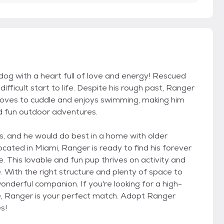
dog with a heart full of love and energy! Rescued
ficult start to life. Despite his rough past, Ranger
 loves to cuddle and enjoys swimming, making him
d fun outdoor adventures.
, and he would do best in a home with older
located in Miami, Ranger is ready to find his forever
This lovable and fun pup thrives on activity and
e. With the right structure and plenty of space to
wonderful companion. If you're looking for a high-
le, Ranger is your perfect match. Adopt Ranger
s!