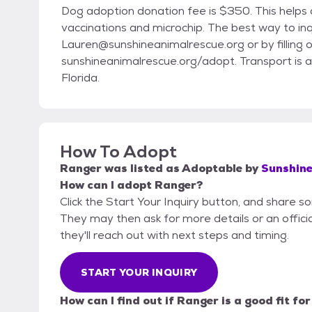
Dog adoption donation fee is $350. This helps d
vaccinations and microchip. The best way to inq
Lauren@sunshineanimalrescue.org or by filling o
sunshineanimalrescue.org/adopt. Transport is a
Florida.
How To Adopt
Ranger
was listed as
Adoptable
by
Sunshine
How can I adopt Ranger?
Click the Start Your Inquiry button, and share 
They may then ask for more details or an official
they'll reach out with next steps and timing.
START YOUR INQUIRY
How can I find out if Ranger is a good fit fo