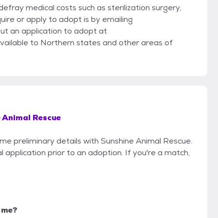
efray medical costs such as sterilization surgery,
uire or apply to adopt is by emailing
ut an application to adopt at
vailable to Northern states and other areas of
 Animal Rescue
some preliminary details with Sunshine Animal Rescue.
 application prior to an adoption. If you're a match,
r me?