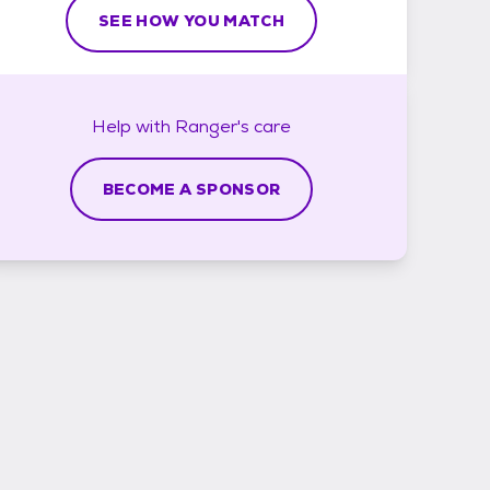
SEE HOW YOU MATCH
Help with
Ranger's
care
BECOME A SPONSOR