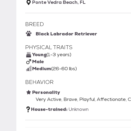
Ponte Vedra Beach, FL
BREED
Black Labrador Retriever
PHYSICAL TRAITS
Young
(1-3 years)
Male
Medium
(26-60 lbs)
BEHAVIOR
Personality
Very Active, Brave, Playful, Affectionate, 
House-trained:
Unknown