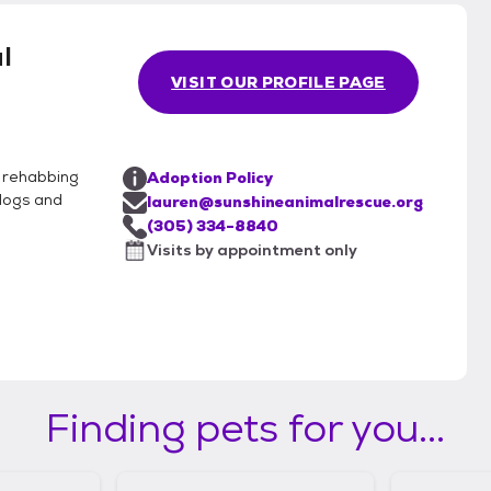
l
VISIT OUR PROFILE PAGE
y rehabbing
Adoption Policy
dogs and
lauren@sunshineanimalrescue.org
(305) 334-8840
Visits by appointment only
Finding pets for you...