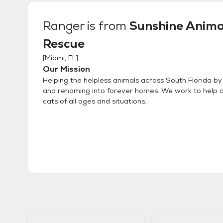
Ranger
is from
Sunshine Anima
Rescue
[
Miami, FL
]
Our Mission
Helping the helpless animals across South Florida b
and rehoming into forever homes. We work to help 
cats of all ages and situations.