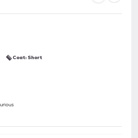
Coat: Short
Curious