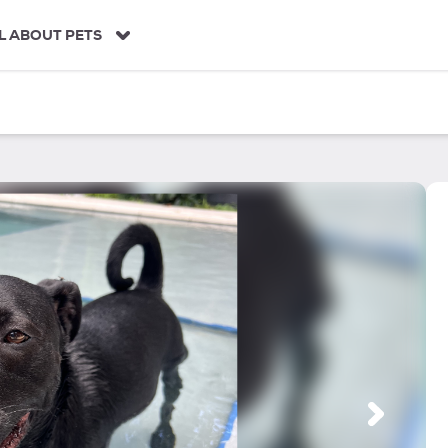
L ABOUT PETS