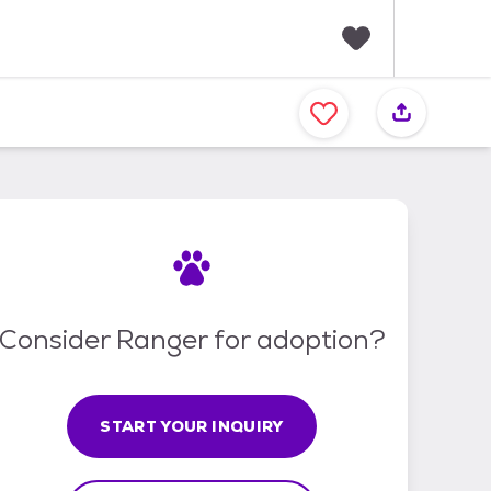
F
a
v
o
r
i
t
e
s
Consider Ranger for adoption?
START YOUR INQUIRY