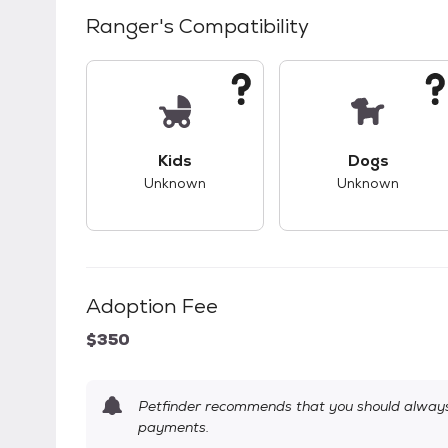
Ranger
's Compatibility
This pet has unknown compatibility with 
This pet ha
Kids
Dogs
Unknown
Unknown
Adoption Fee
$350
Petfinder recommends that you should always 
payments.