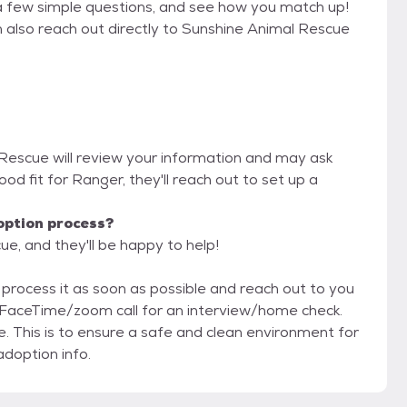
a few simple questions, and see how you match up!
n also reach out directly to Sunshine Animal Rescue
 Rescue will review your information and may ask
 good fit for Ranger, they'll reach out to set up a
option process?
e, and they'll be happy to help!
ll process it as soon as possible and reach out to you
. This is to ensure a safe and clean environment for
doption info.