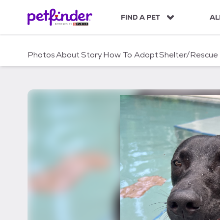
S
k
FIND A PET
AL
i
p
t
Photos
About
Story
How To Adopt
Shelter/Rescue
o
c
o
n
t
e
n
t