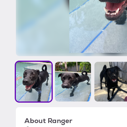
About
Ranger