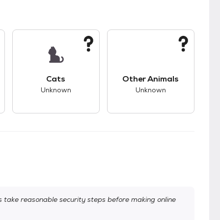
kids.
s unknown compatibility with dogs.
This pet has unknown compatibility with cats.
This pet has unknown
Cats
Other Animals
Unknown
Unknown
take reasonable security steps before making online