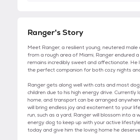
Ranger's Story
Meet Ranger, a resilient young, neutered male 
from a rough area of Miami, Ranger endured a dif
remains incredibly sweet and affectionate. He
the perfect companion for both cozy nights an
Ranger gets along well with cats and most dogs
children due to his high energy drive. Currently 
home, and transport can be arranged anywhere. 
will bring endless joy and excitement to your lif
run, such as a yard, Ranger will blossom into a 
energy dog to keep up with your active lifesty
today and give him the loving home he deserve