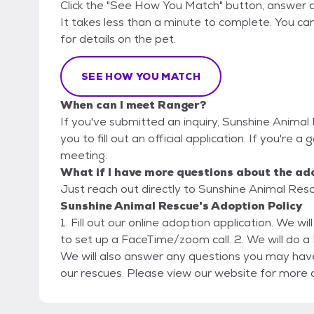
Click the "See How You Match" button, answer 
It takes less than a minute to complete. You ca
for details on the pet.
SEE HOW YOU MATCH
When can I meet Ranger?
If you've submitted an inquiry, Sunshine Animal
you to fill out an official application. If you're a
meeting.
What if I have more questions about the ad
Just reach out directly to Sunshine Animal Rescu
Sunshine Animal Rescue's Adoption Policy
1. Fill out our online adoption application. We wi
to set up a FaceTime/zoom call. 2. We will do a FaceTime/zoom call for an interview/home check.
We will also answer any questions you may have
our rescues. Please view our website for more a