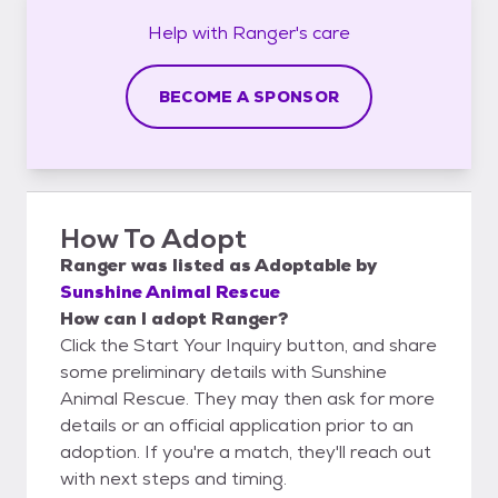
Help with
Ranger's
care
BECOME A SPONSOR
How To Adopt
Ranger
was listed as
Adoptable
by
Sunshine Animal Rescue
How can I adopt Ranger?
Click the Start Your Inquiry button, and share
some preliminary details with Sunshine
Animal Rescue. They may then ask for more
details or an official application prior to an
adoption. If you're a match, they'll reach out
with next steps and timing.