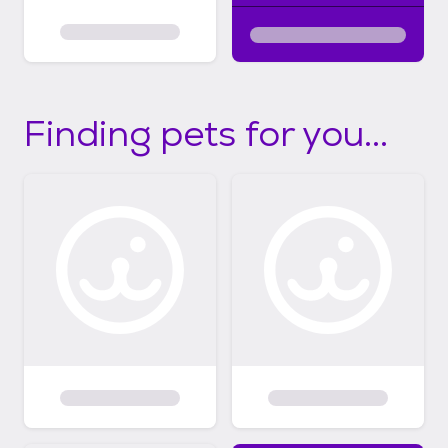
Finding pets for you...