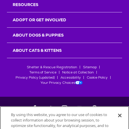
RESOURCES
ADOPT OR GET INVOLVED
ABOUT DOGS & PUPPIES
ABOUT CATS & KITTENS
Shelter & Rescue Registration
Sitemap
Terms of Service
Notice at Collection
Privacy Policy (updated)
Accessibility
Cookie Policy
Your Privacy Choices
By using this website, you agree to our use of cookies to
collect information about your browsing session, to
©
2026
Petfinder.com
optimize site functionality, for analytical purposes, and to