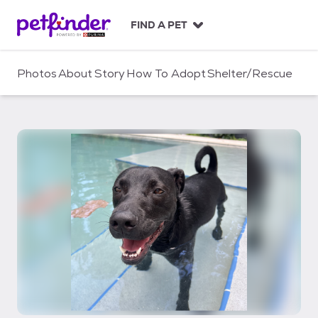
S
k
FIND A PET
i
p
t
Photos
About
Story
How To Adopt
Shelter/Rescue
o
c
o
n
t
e
n
t