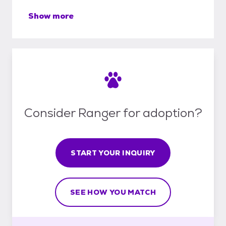
Show more
Consider Ranger for adoption?
START YOUR INQUIRY
SEE HOW YOU MATCH