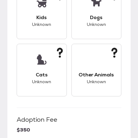
This pet has unknown compatibility with kids.
This pet has unknow
Kids
Dogs
Unknown
Unknown
This pet has unknown compatibility with cats.
This pet has unknow
Cats
Other Animals
Unknown
Unknown
Adoption Fee
$350