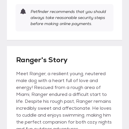
Petfinder recommends that you should
always take reasonable security steps
before making online payments.
Ranger's Story
Meet Ranger, a resilient young, neutered
male dog with a heart full of love and
energy! Rescued from a rough area of
Miami, Ranger endured a difficult start to
life. Despite his rough past, Ranger remains
incredibly sweet and affectionate. He loves
to cuddle and enjoys swimming, making him
the perfect companion for both cozy nights
and fun outdoor adventures.