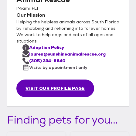
[
Miami, FL
]
Our Mission
Helping the helpless animals across South Florida
by rehabbing and rehoming into forever homes.
We work to help dogs and cats of all ages and
situations.
Adoption Policy
lauren@sunshineanimalrescue.org
(305) 334-8840
Visits by appointment only
VISIT OUR PROFILE PAGE
Finding pets for you...