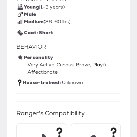
Young
(1-3 years)
Male
Medium
(26-60 lbs)
Coat: Short
BEHAVIOR
Personality
Very Active, Curious, Brave, Playful,
Affectionate
House-trained:
Unknown
Ranger
's Compatibility