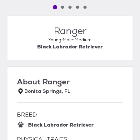
Pet media slide 1 of 5
Pet media slide 2 of 5
Pet media slide 3 of 5
Pet media slide 4 of 5
Pet media slide 5 of 5
Ranger
Young
Male
Medium
Black Labrador Retriever
About
Ranger
Bonita Springs, FL
BREED
Black Labrador Retriever
PHYSICAL TRAITS