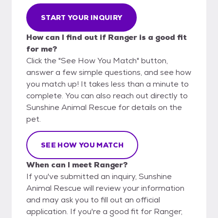
START YOUR INQUIRY
How can I find out if Ranger is a good fit
for me?
Click the "See How You Match" button,
answer a few simple questions, and see how
you match up! It takes less than a minute to
complete. You can also reach out directly to
Sunshine Animal Rescue for details on the
pet.
SEE HOW YOU MATCH
When can I meet Ranger?
If you've submitted an inquiry, Sunshine
Animal Rescue will review your information
and may ask you to fill out an official
application. If you're a good fit for Ranger,