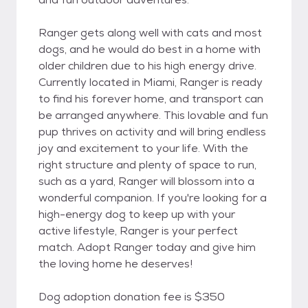
Ranger gets along well with cats and most
dogs, and he would do best in a home with
older children due to his high energy drive.
Currently located in Miami, Ranger is ready
to find his forever home, and transport can
be arranged anywhere. This lovable and fun
pup thrives on activity and will bring endless
joy and excitement to your life. With the
right structure and plenty of space to run,
such as a yard, Ranger will blossom into a
wonderful companion. If you're looking for a
high-energy dog to keep up with your
active lifestyle, Ranger is your perfect
match. Adopt Ranger today and give him
the loving home he deserves!
Dog adoption donation fee is $350