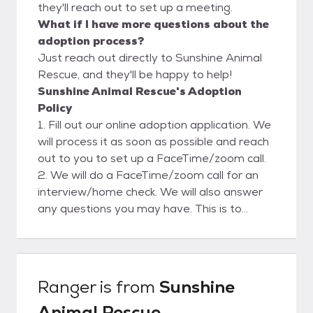
they'll reach out to set up a meeting.
What if I have more questions about the
adoption process?
Just reach out directly to Sunshine Animal
Rescue, and they'll be happy to help!
Sunshine Animal Rescue's Adoption
Policy
1. Fill out our online adoption application. We
will process it as soon as possible and reach
out to you to set up a FaceTime/zoom call.
2. We will do a FaceTime/zoom call for an
interview/home check. We will also answer
any questions you may have. This is to
ensure a safe and clean environment for our
rescues. Please view our website for more
adoption info.
Ranger
is from
Sunshine
Animal Rescue