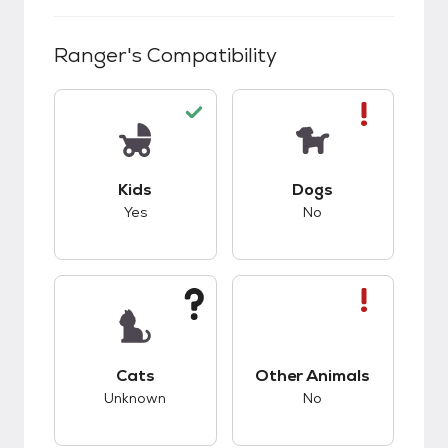
Ranger
's Compatibility
This pet has good compatibility with kids.
This pet has bad co
Kids
Dogs
Yes
No
This pet has unknown compatibility with cats.
This pet has bad co
Cats
Other Animals
Unknown
No