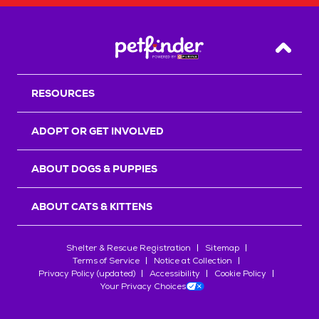
Back T
RESOURCES
ADOPT OR GET INVOLVED
ABOUT DOGS & PUPPIES
ABOUT CATS & KITTENS
Shelter & Rescue Registration
Sitemap
Terms of Service
Notice at Collection
Privacy Policy (updated)
Accessibility
Cookie Policy
Your Privacy Choices