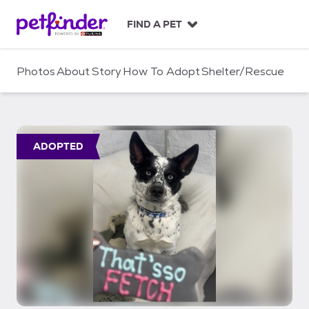
S
k
FIND A PET
i
p
t
Photos
About
Story
How To Adopt
Shelter/Rescue
o
c
o
n
t
ADOPTED
e
n
t