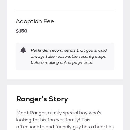
Adoption Fee
$150
Petfinder recommends that you should
always take reasonable security steps
before making online payments.
Ranger's Story
Meet Ranger, a truly special boy who's
looking for his forever family! This
affectionate and friendly guy has a heart as