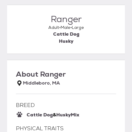
Ranger
Adult
Male
Large
Cattle Dog
Husky
About
Ranger
Middleboro, MA
BREED
Cattle Dog
&
Husky
Mix
PHYSICAL TRAITS