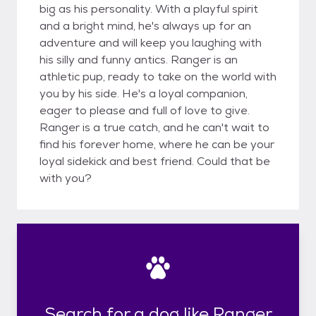
big as his personality. With a playful spirit
and a bright mind, he's always up for an
adventure and will keep you laughing with
his silly and funny antics. Ranger is an
athletic pup, ready to take on the world with
you by his side. He's a loyal companion,
eager to please and full of love to give.
Ranger is a true catch, and he can't wait to
find his forever home, where he can be your
loyal sidekick and best friend. Could that be
with you?
Search for a dog like Ranger