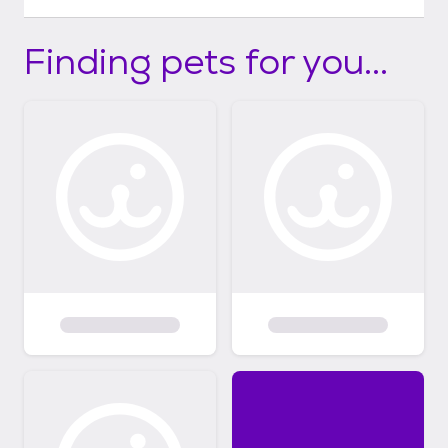
Finding pets for you...