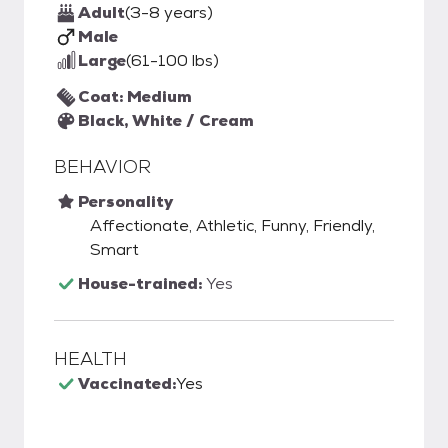
Adult
(3-8 years)
Male
Large
(61-100 lbs)
Coat: Medium
Black, White / Cream
BEHAVIOR
Personality
Affectionate, Athletic, Funny, Friendly,
Smart
House-trained:
Yes
HEALTH
Vaccinated:
Yes