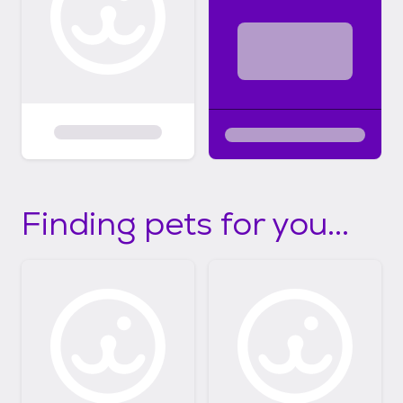
Finding pets for you...