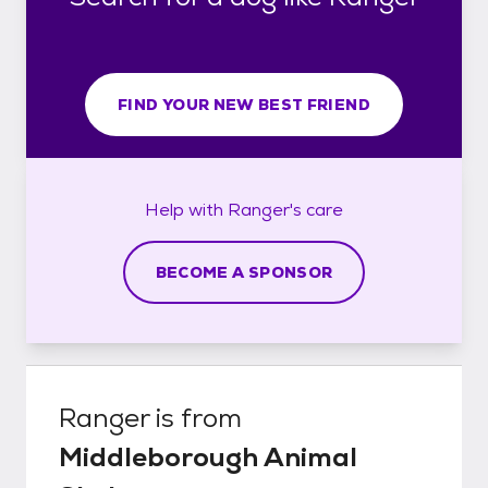
FIND YOUR NEW BEST FRIEND
Help with
Ranger's
care
BECOME A SPONSOR
Ranger
is from
Middleborough Animal