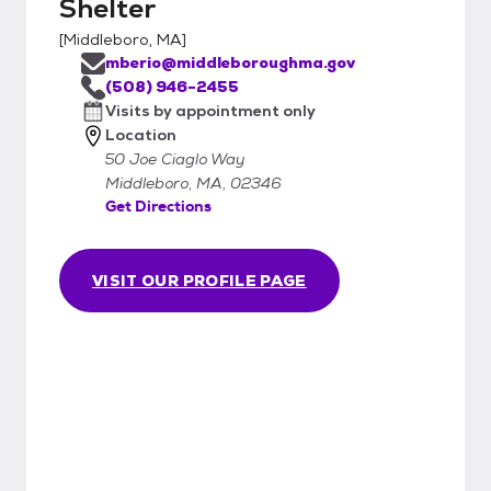
Shelter
[
Middleboro, MA
]
mberio@middleboroughma.gov
(508) 946-2455
Visits by appointment only
Location
50 Joe Ciaglo Way
Middleboro, MA, 02346
Get Directions
VISIT OUR PROFILE PAGE