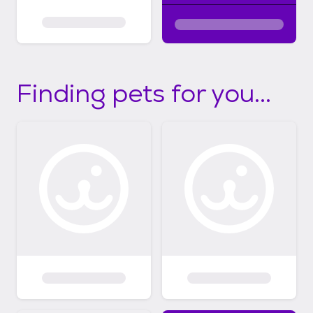
Finding pets for you...