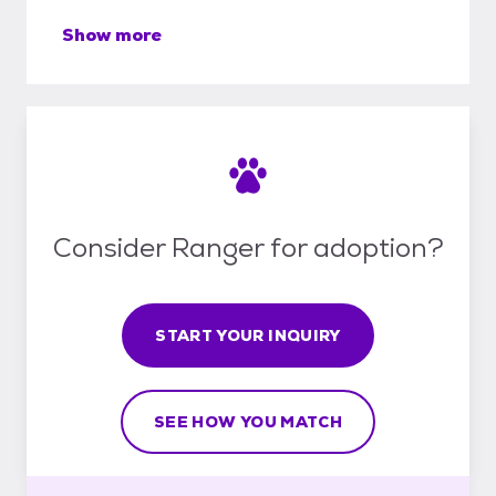
Show more
Consider Ranger for adoption?
START YOUR INQUIRY
SEE HOW YOU MATCH