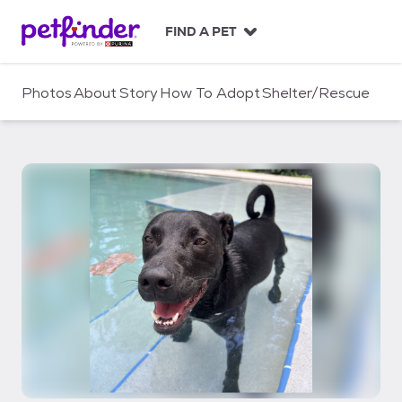
S
k
FIND A PET
i
p
t
Photos
About
Story
How To Adopt
Shelter/Rescue
o
c
o
n
t
e
n
t