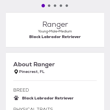
Pet media slide 1 of 5
Pet media slide 2 of 5
Pet media slide 3 of 5
Pet media slide 4 of 5
Pet media slide 5 of 5
Ranger
Young
Male
Medium
Black Labrador Retriever
About
Ranger
Pinecrest, FL
BREED
Black Labrador Retriever
PHYSICAL TRAITS