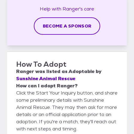
Help with
Ranger's
care
BECOME A SPONSOR
How To Adopt
Ranger
was listed as
Adoptable
by
Sunshine Animal Rescue
How can I adopt Ranger?
Click the Start Your Inquiry button, and share
some preliminary details with Sunshine
Animal Rescue. They may then ask for more
details or an official application prior to an
adoption. If you're a match, they'll reach out
with next steps and timing.