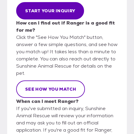
START YOUR INQUIRY
How can I find out if Ranger is a good fit
for me?
Click the "See How You Match" button,
answer a few simple questions, and see how
you match up! It takes less than a minute to
complete. You can also reach out directly to
Sunshine Animal Rescue for details on the
pet.
SEE HOW YOU MATCH
When can I meet Ranger?
If you've submitted an inquiry, Sunshine
Animal Rescue will review your information
and may ask you to fill out an official
application. If you're a good fit for Ranger,