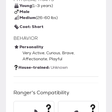
Young
(1-3 years)
Male
Medium
(26-60 lbs)
Coat: Short
BEHAVIOR
Personality
Very Active, Curious, Brave,
Affectionate, Playful
House-trained:
Unknown
Ranger
's Compatibility