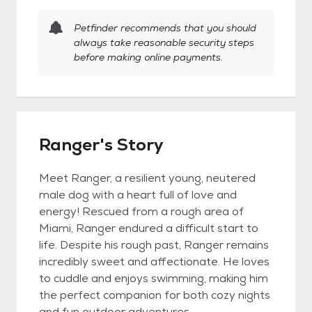
Petfinder recommends that you should
always take reasonable security steps
before making online payments.
Ranger's Story
Meet Ranger, a resilient young, neutered
male dog with a heart full of love and
energy! Rescued from a rough area of
Miami, Ranger endured a difficult start to
life. Despite his rough past, Ranger remains
incredibly sweet and affectionate. He loves
to cuddle and enjoys swimming, making him
the perfect companion for both cozy nights
and fun outdoor adventures.