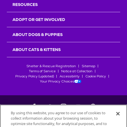
RESOURCES
ADOPT OR GET INVOLVED
ABOUT DOGS & PUPPIES
ABOUT CATS & KITTENS
Shelter & Rescue Registration
Sitemap
Terms of Service
Notice at Collection
Privacy Policy (updated)
Accessibility
Cookie Policy
Your Privacy Choices
By using this website, you agree to our use of cookies to
collect information about your browsing session, to
©
2026
Petfinder.com
optimize site functionality, for analytical purposes, and to