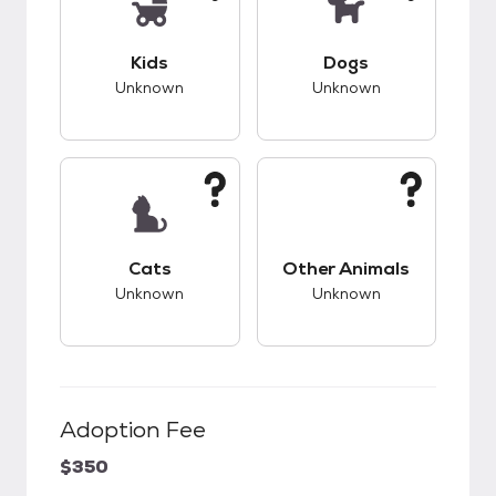
This pet has unknown compatibility with kids.
This pet has unknow
Kids
Dogs
Unknown
Unknown
This pet has unknown compatibility with cats.
This pet has unknow
Cats
Other Animals
Unknown
Unknown
Adoption Fee
$350