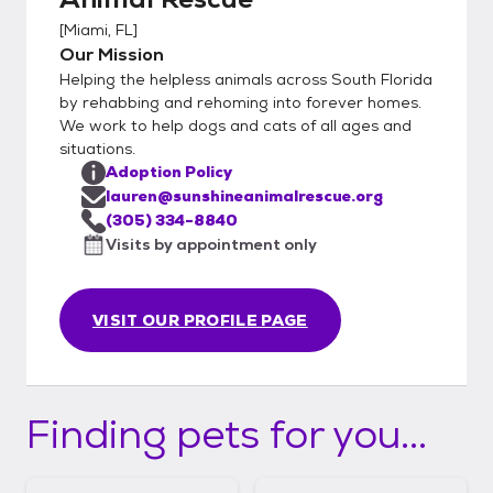
[
Miami, FL
]
Our Mission
Helping the helpless animals across South Florida
by rehabbing and rehoming into forever homes.
We work to help dogs and cats of all ages and
situations.
Adoption Policy
lauren@sunshineanimalrescue.org
(305) 334-8840
Visits by appointment only
VISIT OUR PROFILE PAGE
Finding pets for you...