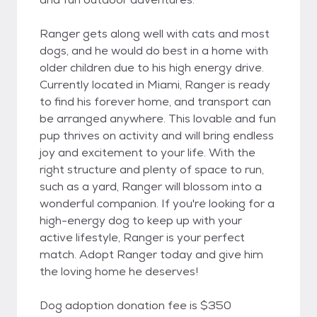
Ranger gets along well with cats and most
dogs, and he would do best in a home with
older children due to his high energy drive.
Currently located in Miami, Ranger is ready
to find his forever home, and transport can
be arranged anywhere. This lovable and fun
pup thrives on activity and will bring endless
joy and excitement to your life. With the
right structure and plenty of space to run,
such as a yard, Ranger will blossom into a
wonderful companion. If you're looking for a
high-energy dog to keep up with your
active lifestyle, Ranger is your perfect
match. Adopt Ranger today and give him
the loving home he deserves!
Dog adoption donation fee is $350