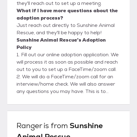
they'll reach out to set up a meeting.
What if I have more questions about the
adoption process?
Just reach out directly to Sunshine Animal
Rescue, and they'll be happy to help!
Sunshine Animal Rescue's Adoption
Policy
1. Fill out our online adoption application. We
will process it as soon as possible and reach
out to you to set up a FaceTime/zoom call.
2. We will do a FaceTime/zoom call for an
interview/home check. We will also answer
any questions you may have. This is to
ensure a safe and clean environment for our
rescues. Please view our website for more
adoption info.
Ranger
is from
Sunshine
Animal Rescue