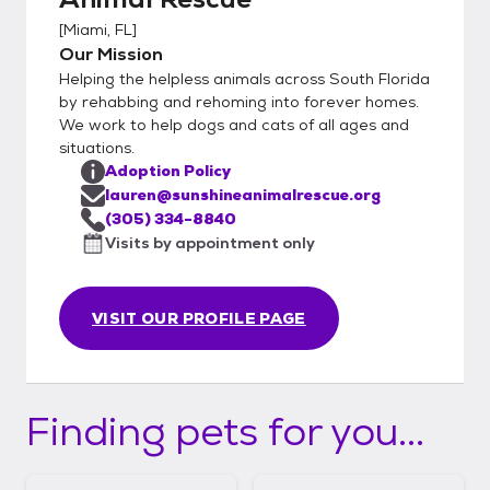
[
Miami, FL
]
Our Mission
Helping the helpless animals across South Florida
by rehabbing and rehoming into forever homes.
We work to help dogs and cats of all ages and
situations.
Adoption Policy
lauren@sunshineanimalrescue.org
(305) 334-8840
Visits by appointment only
VISIT OUR PROFILE PAGE
Finding pets for you...