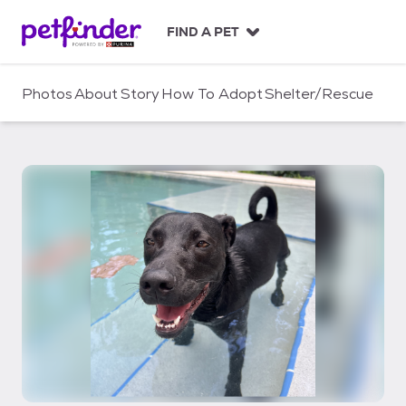
S
k
FIND A PET
i
p
t
Photos
About
Story
How To Adopt
Shelter/Rescue
o
c
o
n
t
e
n
t