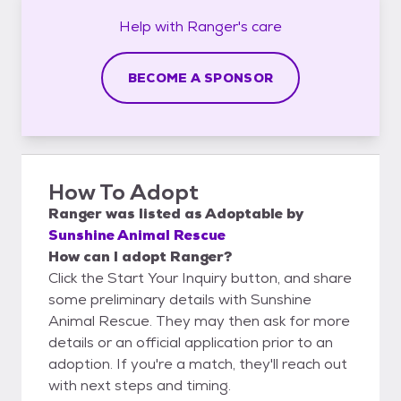
Help with
Ranger's
care
BECOME A SPONSOR
How To Adopt
Ranger
was listed as
Adoptable
by
Sunshine Animal Rescue
How can I adopt Ranger?
Click the Start Your Inquiry button, and share
some preliminary details with Sunshine
Animal Rescue. They may then ask for more
details or an official application prior to an
adoption. If you're a match, they'll reach out
with next steps and timing.