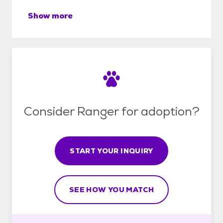
Show more
Consider Ranger for adoption?
START YOUR INQUIRY
SEE HOW YOU MATCH