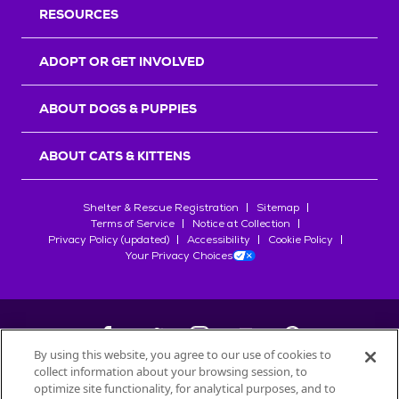
RESOURCES
ADOPT OR GET INVOLVED
ABOUT DOGS & PUPPIES
ABOUT CATS & KITTENS
Shelter & Rescue Registration
Sitemap
Terms of Service
Notice at Collection
Privacy Policy (updated)
Accessibility
Cookie Policy
Your Privacy Choices
By using this website, you agree to our use of cookies to
collect information about your browsing session, to
©
2026
Petfinder.com
optimize site functionality, for analytical purposes, and to