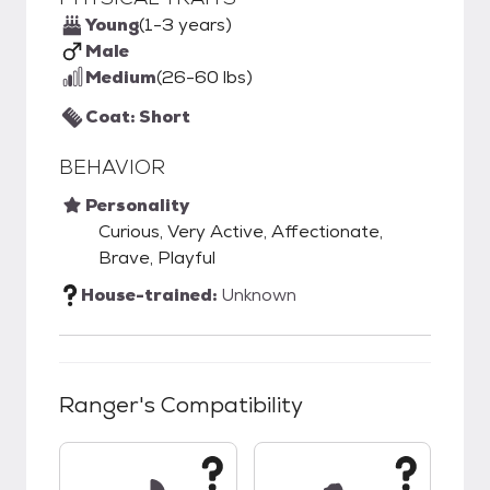
Young
(1-3 years)
Male
Medium
(26-60 lbs)
Coat: Short
BEHAVIOR
Personality
Curious, Very Active, Affectionate,
Brave, Playful
House-trained:
Unknown
Ranger
's Compatibility