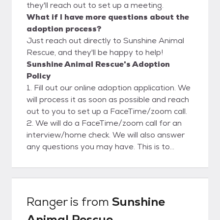
they'll reach out to set up a meeting.
What if I have more questions about the
adoption process?
Just reach out directly to Sunshine Animal
Rescue, and they'll be happy to help!
Sunshine Animal Rescue's Adoption
Policy
1. Fill out our online adoption application. We
will process it as soon as possible and reach
out to you to set up a FaceTime/zoom call.
2. We will do a FaceTime/zoom call for an
interview/home check. We will also answer
any questions you may have. This is to
ensure a safe and clean environment for our
rescues. Please view our website for more
adoption info.
Ranger
is from
Sunshine
Animal Rescue