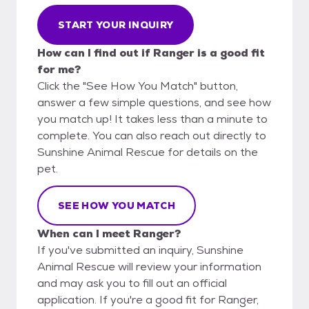
START YOUR INQUIRY
How can I find out if Ranger is a good fit
for me?
Click the "See How You Match" button,
answer a few simple questions, and see how
you match up! It takes less than a minute to
complete. You can also reach out directly to
Sunshine Animal Rescue for details on the
pet.
SEE HOW YOU MATCH
When can I meet Ranger?
If you've submitted an inquiry, Sunshine
Animal Rescue will review your information
and may ask you to fill out an official
application. If you're a good fit for Ranger,