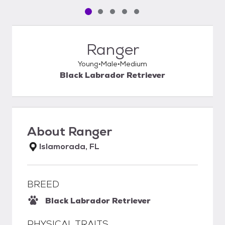
Pet media slide 1 of 5
Pet media slide 2 of 5
Pet media slide 3 of 5
Pet media slide 4 of 5
Pet media slide 5 of 5
Ranger
Young
Male
Medium
Black Labrador Retriever
About
Ranger
Islamorada, FL
BREED
Black Labrador Retriever
PHYSICAL TRAITS