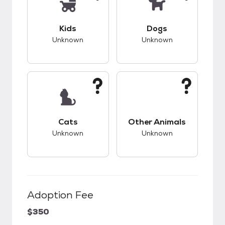
This pet has unknown compatibility with kids.
This pet has unknow
Kids
Dogs
Unknown
Unknown
This pet has unknown compatibility with cats.
This pet has unknow
Cats
Other Animals
Unknown
Unknown
Adoption Fee
$350