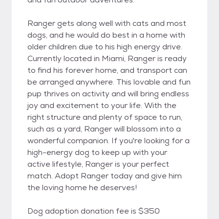
Ranger gets along well with cats and most
dogs, and he would do best in a home with
older children due to his high energy drive.
Currently located in Miami, Ranger is ready
to find his forever home, and transport can
be arranged anywhere. This lovable and fun
pup thrives on activity and will bring endless
joy and excitement to your life. With the
right structure and plenty of space to run,
such as a yard, Ranger will blossom into a
wonderful companion. If you're looking for a
high-energy dog to keep up with your
active lifestyle, Ranger is your perfect
match. Adopt Ranger today and give him
the loving home he deserves!
Dog adoption donation fee is $350