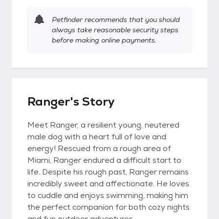
Petfinder recommends that you should
always take reasonable security steps
before making online payments.
Ranger's Story
Meet Ranger, a resilient young, neutered
male dog with a heart full of love and
energy! Rescued from a rough area of
Miami, Ranger endured a difficult start to
life. Despite his rough past, Ranger remains
incredibly sweet and affectionate. He loves
to cuddle and enjoys swimming, making him
the perfect companion for both cozy nights
and fun outdoor adventures.