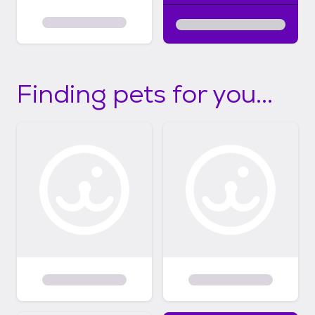
Finding pets for you...