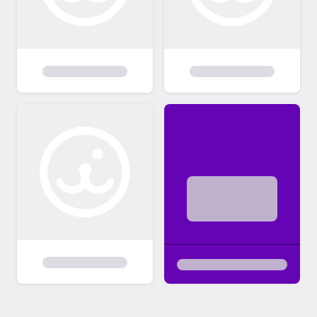
not know how the dog you wish to adopt will
react to cats. We will also do a home visit for
any potential adopter who requests it or if
we feel there is a situation at home that
warrants one. We have replaced the home
visit for many of our adopters, by our
interview, as we feel it is thorough and tells
us what we need to know. 5) Contract: Once
you are approved we will meet to handle
the paperwork at our Saturday clinic. Once
the contract is completed and your
adoption fee is paid (cash or check ONLY)
your new family member is turned over. We
then hand over or mail you copies of
everything we have about your new dog
(medical records particularly). 6) Follow Ups:
You may hear from us!! We will try to send
follow up emails to check out how things are