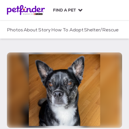
S
k
FIND A PET
i
p
t
Photos
About
Story
How To Adopt
Shelter/Rescue
o
c
o
n
t
e
n
t