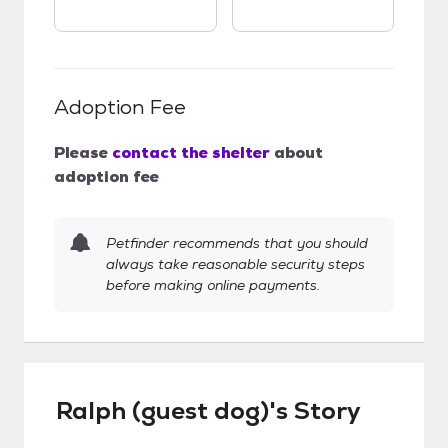
Adoption Fee
Please
contact the shelter
about
adoption fee
Petfinder recommends that you should
always take reasonable security steps
before making online payments.
Ralph (guest dog)'s Story