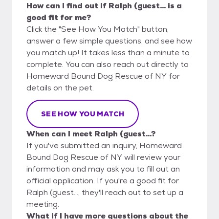
How can I find out if Ralph (guest... is a
good fit for me?
Click the "See How You Match" button,
answer a few simple questions, and see how
you match up! It takes less than a minute to
complete. You can also reach out directly to
Homeward Bound Dog Rescue of NY for
details on the pet.
SEE HOW YOU MATCH
When can I meet Ralph (guest...?
If you've submitted an inquiry, Homeward
Bound Dog Rescue of NY will review your
information and may ask you to fill out an
official application. If you're a good fit for
Ralph (guest..., they'll reach out to set up a
meeting.
What if I have more questions about the