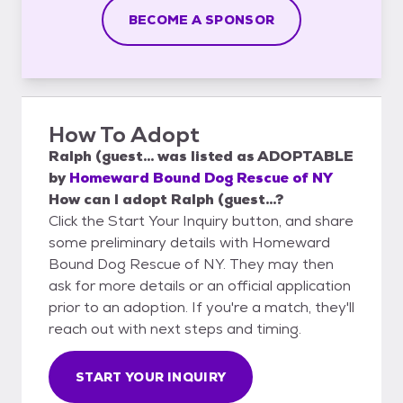
BECOME A SPONSOR
How To Adopt
Ralph (guest...
was listed as
ADOPTABLE
by
Homeward Bound Dog Rescue of NY
How can I adopt Ralph (guest...?
Click the Start Your Inquiry button, and share
some preliminary details with Homeward
Bound Dog Rescue of NY. They may then
ask for more details or an official application
prior to an adoption. If you're a match, they'll
reach out with next steps and timing.
START YOUR INQUIRY