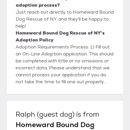
adoption process?
Just reach out directly to Homeward Bound
Dog Rescue of NY, and they'll be happy to
help!
Homeward Bound Dog Rescue of NY's
Adoption Policy
Adoption Requirements Process: 1) Fill out
an On-Line Adoption application. This should
be completed with little or no omissions or
incorrect data. Please understand that we
cannot process your application if you do
not take the time to fill one out properly.
Please note that until we review your
application and tell you that you are
approved to adopt, you cannot adopt one
of our dogs - the process does take a little
Ralph (guest dog)
is from
while so it is good start early. For various
Homeward Bound Dog
reasons, we are no longer accepting "hand-