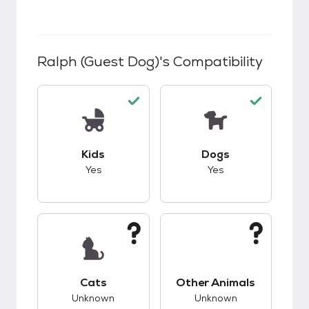
Ralph (guest Dog)
's Compatibility
This pet has good compatibility with kids.
This pet has good c
Kids
Dogs
Yes
Yes
This pet has unknown compatibility with cats.
This pet has unknow
Cats
Other Animals
Unknown
Unknown