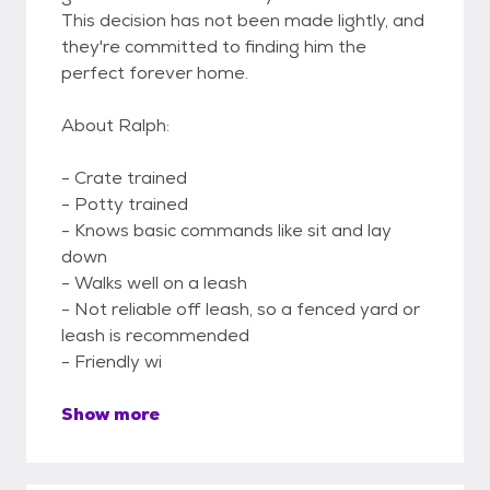
This decision has not been made lightly, and
they're committed to finding him the
perfect forever home.
About Ralph:
- Crate trained
- Potty trained
- Knows basic commands like sit and lay
down
- Walks well on a leash
- Not reliable off leash, so a fenced yard or
leash is recommended
- Friendly wi
Show more