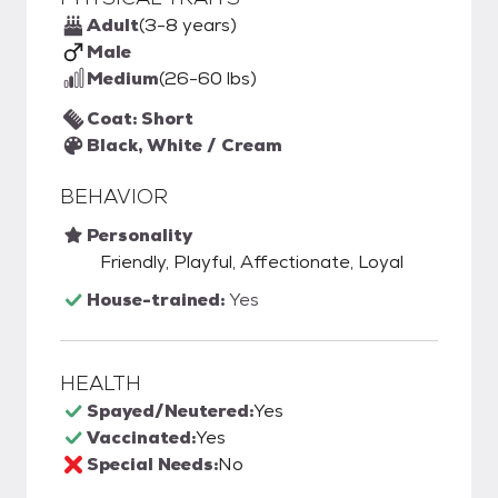
Adult
(3-8 years)
Male
Medium
(26-60 lbs)
Coat: Short
Black, White / Cream
BEHAVIOR
Personality
Friendly, Playful, Affectionate, Loyal
House-trained:
Yes
HEALTH
Spayed/Neutered:
Yes
Vaccinated:
Yes
Special Needs:
No