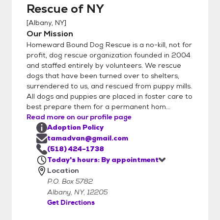
apps." Pay particular attention to your
Rescue of NY
references and Veterinarian, including phone
[
Albany, NY
]
numbers. You will need to let your vet know
Our Mission
that they can release information to us. We
Homeward Bound Dog Rescue is a no-kill, not for
will be calling them. Filling out an on-line
profit, dog rescue organization founded in 2004
application before you come to the
and staffed entirely by volunteers. We rescue
Saturday clinic will speed up the process,
dogs that have been turned over to shelters,
and will go directly to the HB volunteers who
surrendered to us, and rescued from puppy mills.
manage applications. Please remember to
All dogs and puppies are placed in foster care to
click the "SUBMIT APPLICATION" button
best prepare them for a permanent hom...
Read more on our profile page
when completed. If you are not within 40
Adoption Policy
miles of the Albany Airport, please do not
tamadvan@gmail.com
apply. This a distance we decided upon and
(518) 424-1738
if you disagree with our definition for out-
Today's hours: By appointment
of-the-area, please feel free to look for a
Location
dog in your community. 2) Interview:
P.O. Box 5782
Qualified volunteer (we are all volunteers)
Albany, NY, 12205
interviews you, for numerous reasons. First,
Get Directions
we want to find our dogs the best possible