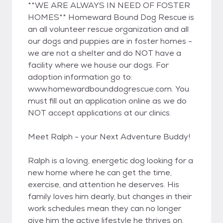
**WE ARE ALWAYS IN NEED OF FOSTER
HOMES** Homeward Bound Dog Rescue is
an all volunteer rescue organization and all
our dogs and puppies are in foster homes -
we are not a shelter and do NOT have a
facility where we house our dogs. For
adoption information go to:
www.homewardbounddogrescue.com. You
must fill out an application online as we do
NOT accept applications at our clinics.
Meet Ralph - your Next Adventure Buddy!
Ralph is a loving, energetic dog looking for a
new home where he can get the time,
exercise, and attention he deserves. His
family loves him dearly, but changes in their
work schedules mean they can no longer
give him the active lifestyle he thrives on.