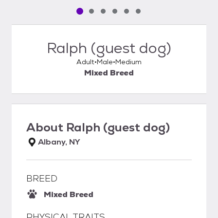
Pet media slide 1 of 6
Pet media slide 2 of 6
Pet media slide 3 of 6
Pet media slide 4 of 6
Pet media slide 5 of 6
Pet media slide 6 of 6
Ralph (guest dog)
Adult
Male
Medium
Mixed Breed
About
Ralph (guest dog)
Albany, NY
BREED
Mixed Breed
PHYSICAL TRAITS