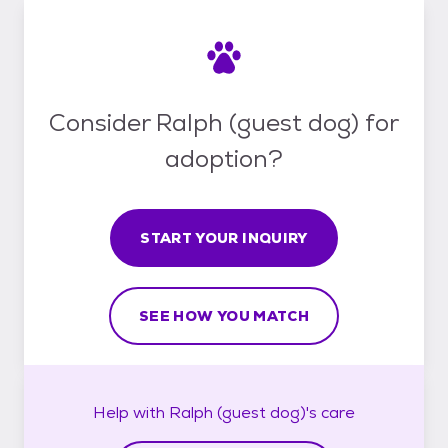
Consider Ralph (guest dog) for
adoption?
START YOUR INQUIRY
SEE HOW YOU MATCH
Help with
Ralph (guest dog)'s
care