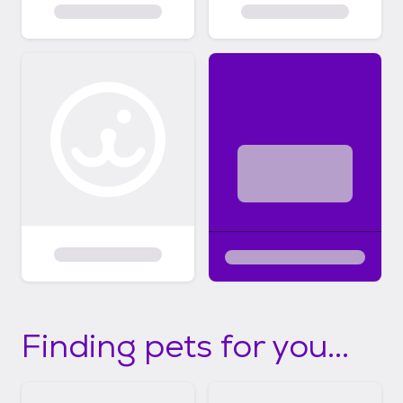
Finding pets for you...