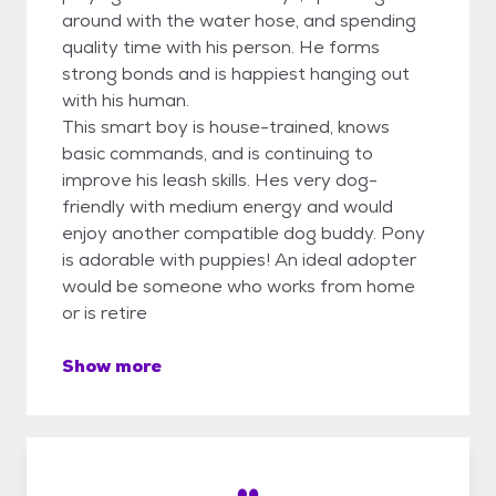
around with the water hose, and spending
quality time with his person. He forms
strong bonds and is happiest hanging out
with his human.
This smart boy is house-trained, knows
basic commands, and is continuing to
improve his leash skills. Hes very dog-
friendly with medium energy and would
enjoy another compatible dog buddy. Pony
is adorable with puppies! An ideal adopter
would be someone who works from home
or is retire
Show more