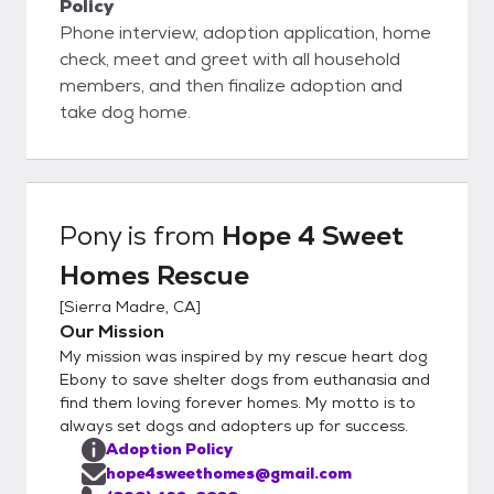
Policy
Phone interview, adoption application, home
check, meet and greet with all household
members, and then finalize adoption and
take dog home.
Pony
is from
Hope 4 Sweet
Homes Rescue
[
Sierra Madre, CA
]
Our Mission
My mission was inspired by my rescue heart dog
Ebony to save shelter dogs from euthanasia and
find them loving forever homes. My motto is to
always set dogs and adopters up for success.
Adoption Policy
hope4sweethomes@gmail.com