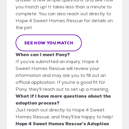
you match up! It takes less than a minute to
complete. You can also reach out directly to
Hope 4 Sweet Homes Rescue for details on
the pet.
SEE HOW YOU MATCH
When can I meet Pony?
If you've submitted an inquiry, Hope 4
Sweet Homes Rescue will review your
information and may ask you to fill out an
official application. If you're a good fit for
Pony, they'll reach out to set up a meeting.
What if I have more questions about the
adoption process?
Just reach out directly to Hope 4 Sweet
Homes Rescue, and they'll be happy to help!
Hope 4 Sweet Homes Rescue's Adoption