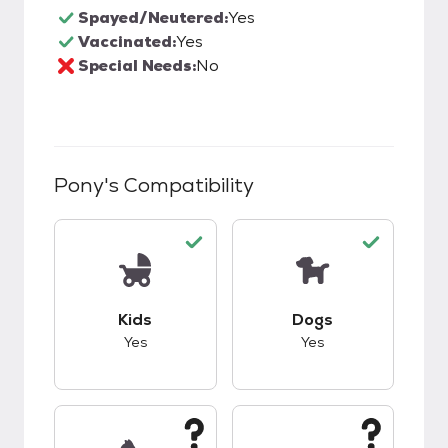
Spayed/Neutered:
Yes
Vaccinated:
Yes
Special Needs:
No
Pony
's Compatibility
This pet has good compatibility with kids.
This pet has good c
Kids
Dogs
Yes
Yes