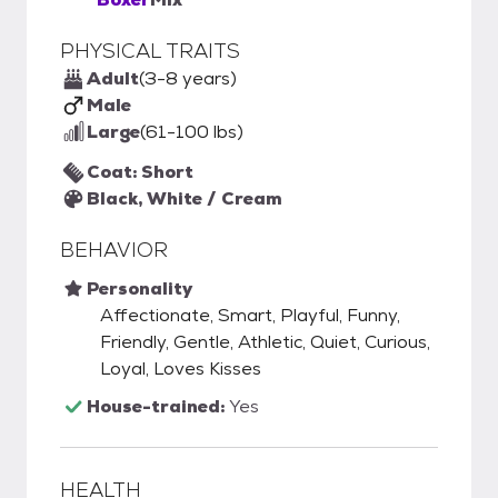
PHYSICAL TRAITS
Adult
(3-8 years)
Male
Large
(61-100 lbs)
Coat: Short
Black, White / Cream
BEHAVIOR
Personality
Affectionate, Smart, Playful, Funny,
Friendly, Gentle, Athletic, Quiet, Curious,
Loyal, Loves Kisses
House-trained:
Yes
HEALTH