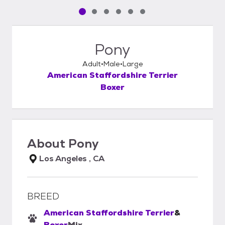
Pet media slide 1 of 6
Pet media slide 2 of 6
Pet media slide 3 of 6
Pet media slide 4 of 6
Pet media slide 5 of 6
Pet media slide 6 of 6
Pony
Adult
Male
Large
American Staffordshire Terrier
Boxer
About
Pony
Los Angeles , CA
BREED
American Staffordshire Terrier
&
Boxer
Mix