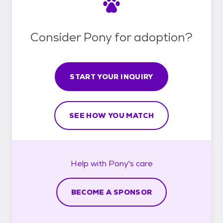
Consider Pony for adoption?
START YOUR INQUIRY
SEE HOW YOU MATCH
Help with
Pony's
care
BECOME A SPONSOR