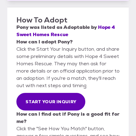
How To Adopt
Pony
was listed as
Adoptable
by
Hope 4
Sweet Homes Rescue
How can I adopt Pony?
Click the Start Your Inquiry button, and share
some preliminary details with Hope 4 Sweet
Homes Rescue. They may then ask for
more details or an official application prior to
an adoption. If you're a match, they'll reach
out with next steps and timing.
START YOUR INQUIRY
How can I find out if Pony is a good fit for
me?
Click the "See How You Match" button,
answer a few simple questions, and see how