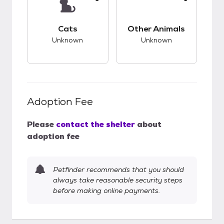
This pet has unknown compatibility with cats.
This pet has unknow
Cats
Other Animals
Unknown
Unknown
Adoption Fee
Please
contact the shelter
about
adoption fee
Petfinder recommends that you should
always take reasonable security steps
before making online payments.