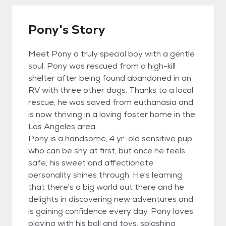
Pony's Story
Meet Pony a truly special boy with a gentle
soul. Pony was rescued from a high-kill
shelter after being found abandoned in an
RV with three other dogs. Thanks to a local
rescue, he was saved from euthanasia and
is now thriving in a loving foster home in the
Los Angeles area.
Pony is a handsome, 4 yr-old sensitive pup
who can be shy at first, but once he feels
safe, his sweet and affectionate
personality shines through. He's learning
that there's a big world out there and he
delights in discovering new adventures and
is gaining confidence every day. Pony loves
playing with his ball and toys, splashing