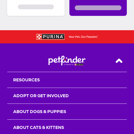
Back T
RESOURCES
ADOPT OR GET INVOLVED
ABOUT DOGS & PUPPIES
ABOUT CATS & KITTENS