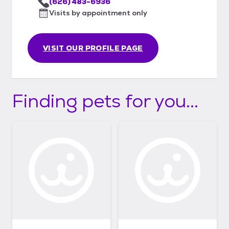
(626) 483-6936
Visits by appointment only
VISIT OUR PROFILE PAGE
Finding pets for you...