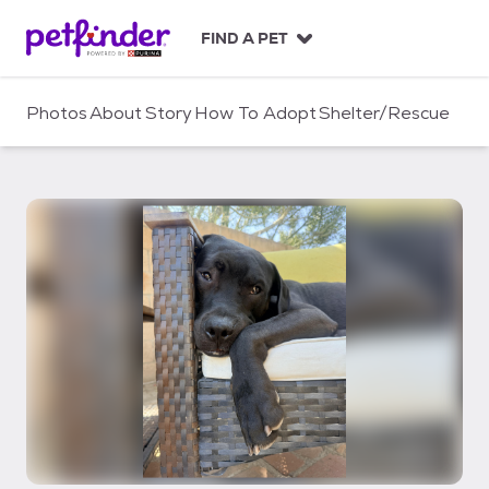
S
k
FIND A PET
i
p
t
Photos
About
Story
How To Adopt
Shelter/Rescue
o
c
o
n
t
e
n
t