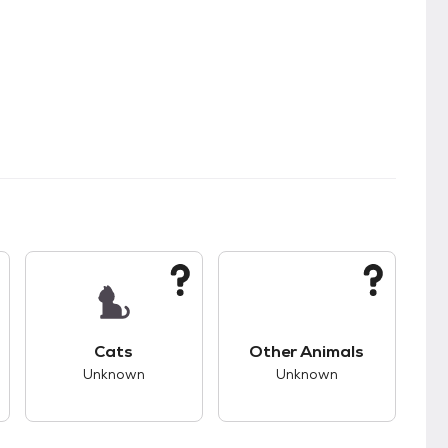
kids.
s good compatibility with dogs.
This pet has unknown compatibility with cats.
This pet has unknown
Cats
Other Animals
Unknown
Unknown