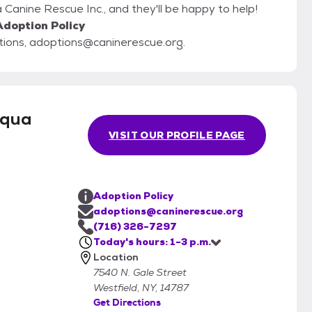
Canine Rescue Inc., and they'll be happy to help!
Adoption Policy
stions, adoptions@caninerescue.org.
uqua
VISIT OUR PROFILE PAGE
Adoption Policy
adoptions@caninerescue.org
(716) 326-7297
Today's hours: 1-3 p.m.
Location
7540 N. Gale Street
Westfield, NY, 14787
Get Directions