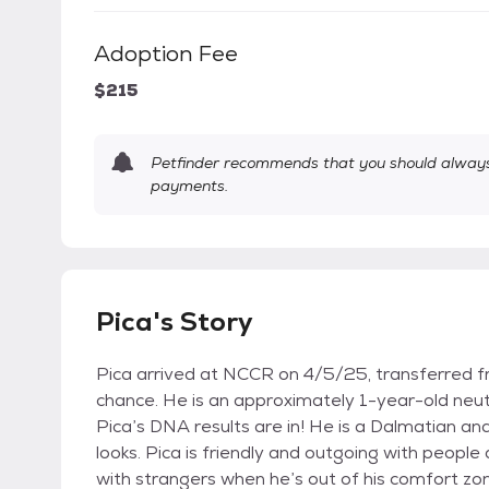
Adoption Fee
$215
Petfinder recommends that you should always 
payments.
Pica's Story
Pica arrived at NCCR on 4/5/25, transferred f
chance. He is an approximately 1-year-old neu
Pica’s DNA results are in! He is a Dalmatian a
looks. Pica is friendly and outgoing with peopl
with strangers when he’s out of his comfort zo