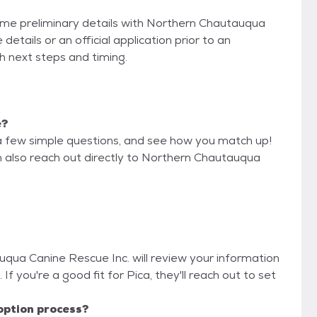
some preliminary details with Northern Chautauqua
etails or an official application prior to an
th next steps and timing.
e?
a few simple questions, and see how you match up!
n also reach out directly to Northern Chautauqua
uqua Canine Rescue Inc. will review your information
. If you're a good fit for Pica, they'll reach out to set
option process?