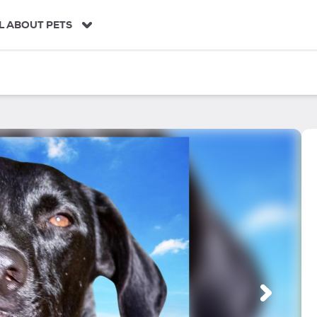
L ABOUT PETS