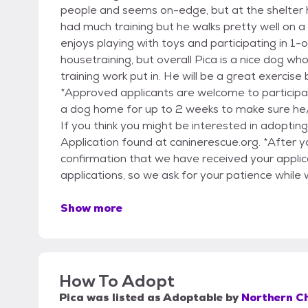
people and seems on-edge, but at the shelter he
had much training but he walks pretty well on a l
enjoys playing with toys and participating in 1
housetraining, but overall Pica is a nice dog 
training work put in. He will be a great exercise
*Approved applicants are welcome to participa
a dog home for up to 2 weeks to make sure he/sh
If you think you might be interested in adoptin
Application found at caninerescue.org. *After y
confirmation that we have received your applicat
applications, so we ask for your patience while 
Show more
How To Adopt
Pica
was listed as
Adoptable
by
Northern C