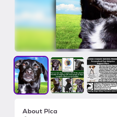
About
Pica