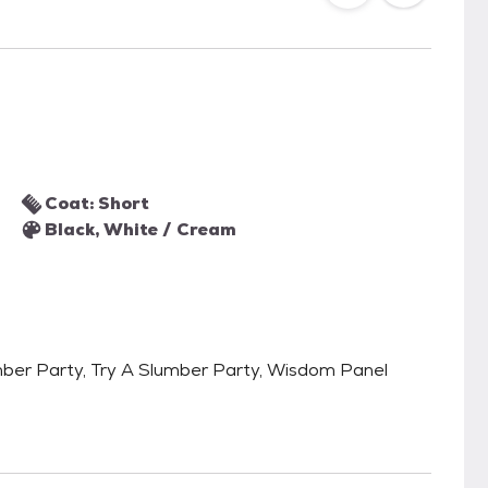
Coat: Short
Black, White / Cream
lumber Party, Try A Slumber Party, Wisdom Panel