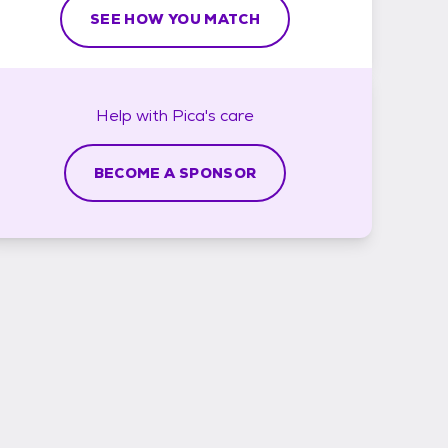
SEE HOW YOU MATCH
Help with
Pica's
care
BECOME A SPONSOR