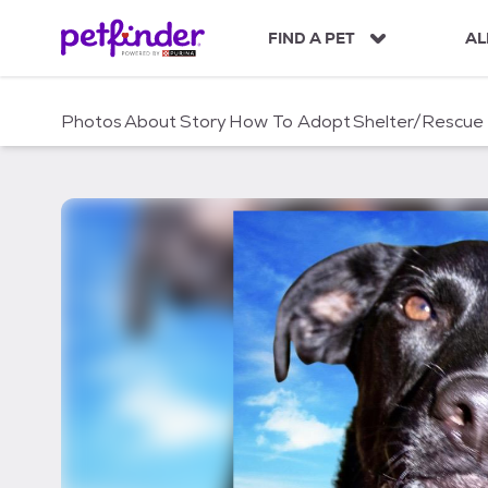
S
k
FIND A PET
AL
i
p
t
Photos
About
Story
How To Adopt
Shelter/Rescue
o
c
o
n
t
e
n
t