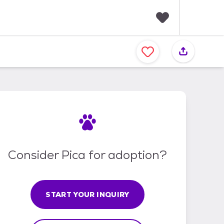
F
a
v
o
r
i
t
e
s
Consider Pica for adoption?
START YOUR INQUIRY