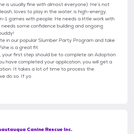
 is usually fine with almost everyone). He’s not
eash, loves to play in the water, is high-energy,
-on-1 games with people. He needs a little work with
who needs some confidence building and ongoing
 buddy!
te in our popular Slumber Party Program and take
e is a great fit.
g, your first step should be to complete an Adoption
ou have completed your application, you will get a
ion. It takes a lot of time to process the
we do so. If yo
hautauqua Canine Rescue Inc.