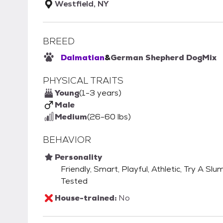
Westfield, NY
BREED
Dalmatian
&
German Shepherd Dog
Mix
PHYSICAL TRAITS
Young
(1-3 years)
Male
Medium
(26-60 lbs)
BEHAVIOR
Personality
Friendly, Smart, Playful, Athletic, Try A S
Tested
House-trained:
No