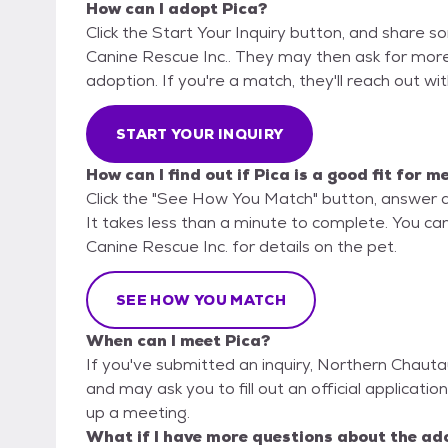
How can I adopt Pica?
Click the Start Your Inquiry button, and share 
Canine Rescue Inc.. They may then ask for more d
adoption. If you're a match, they'll reach out wi
START YOUR INQUIRY
How can I find out if Pica is a good fit for m
Click the "See How You Match" button, answer 
It takes less than a minute to complete. You ca
Canine Rescue Inc. for details on the pet.
SEE HOW YOU MATCH
When can I meet Pica?
If you've submitted an inquiry, Northern Chauta
and may ask you to fill out an official application
up a meeting.
What if I have more questions about the ad