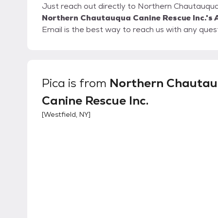
Just reach out directly to Northern Chautauqua 
Northern Chautauqua Canine Rescue Inc.'s 
Email is the best way to reach us with any que
Pica
is from
Northern Chauta
Canine Rescue Inc.
[
Westfield, NY
]