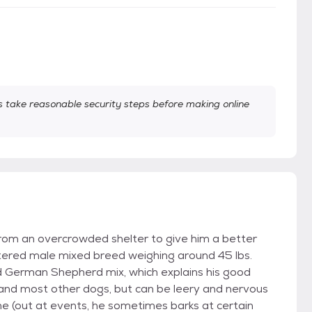
take reasonable security steps before making online
rom an overcrowded shelter to give him a better
tered male mixed breed weighing around 45 lbs.
nd German Shepherd mix, which explains his good
e and most other dogs, but can be leery and nervous
ne (out at events, he sometimes barks at certain