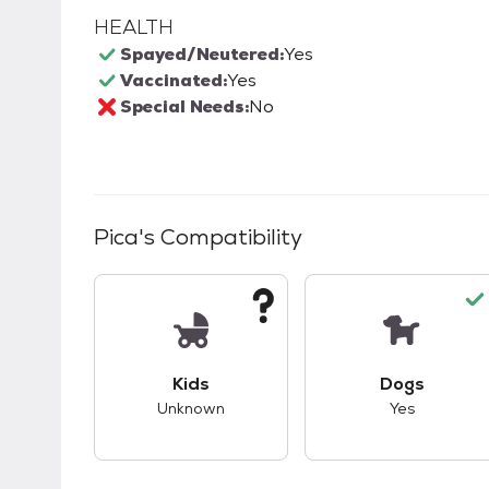
HEALTH
Spayed/Neutered:
Yes
Vaccinated:
Yes
Special Needs:
No
Pica
's Compatibility
This pet has unknown compatibility with 
This pet ha
Kids
Dogs
Unknown
Yes