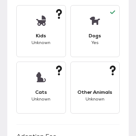
This pet has unknown compatibility with kids.
This pet has good c
Kids
Dogs
Unknown
Yes
This pet has unknown compatibility with cats.
This pet has unknow
Cats
Other Animals
Unknown
Unknown