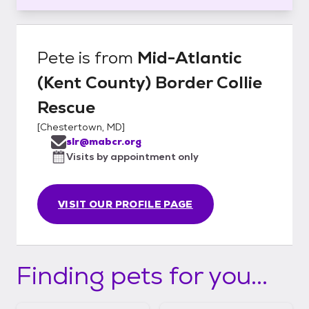
Pete
is from
Mid-Atlantic
(Kent County) Border Collie
Rescue
[
Chestertown, MD
]
slr@mabcr.org
Visits by appointment only
VISIT OUR PROFILE PAGE
Finding pets for you...