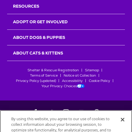
RESOURCES
ADOPT OR GET INVOLVED
ABOUT DOGS & PUPPIES
ABOUT CATS & KITTENS
Shelter & Rescue Registration
Sitemap
Terms of Service
Notice at Collection
Privacy Policy (updated)
Accessibility
Cookie Policy
Your Privacy Choices
By using this website, you agree to our use of cookies to
collect information about your browsing session, to
©
2026
Petfinder.com
optimize site functionality, for analytical purposes, and to