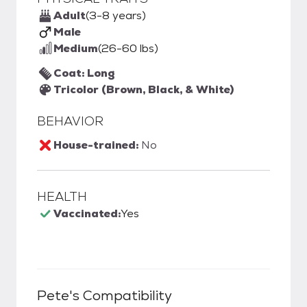
Adult
(3-8 years)
Male
Medium
(26-60 lbs)
Coat: Long
Tricolor (Brown, Black, & White)
BEHAVIOR
House-trained:
No
HEALTH
Vaccinated:
Yes
Pete
's Compatibility