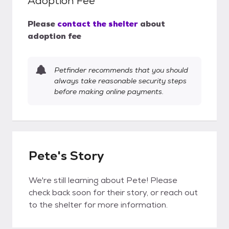
Adoption Fee
Please
contact the shelter
about
adoption fee
Petfinder recommends that you should
always take reasonable security steps
before making online payments.
Pete's Story
We're still learning about Pete! Please
check back soon for their story, or reach out
to the shelter for more information.