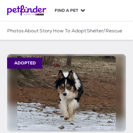
S
k
FIND A PET
i
p
t
Photos
About
Story
How To Adopt
Shelter/Rescue
o
c
o
n
t
ADOPTED
e
n
t