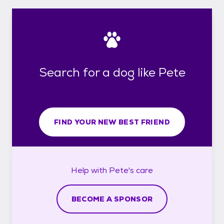
Search for a dog like Pete
FIND YOUR NEW BEST FRIEND
Help with
Pete's
care
BECOME A SPONSOR