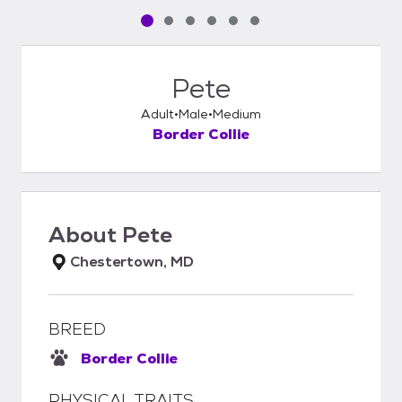
Pet media slide 1 of 6
Pet media slide 2 of 6
Pet media slide 3 of 6
Pet media slide 4 of 6
Pet media slide 5 of 6
Pet media slide 6 of 6
Pete
Adult
Male
Medium
Border Collie
About
Pete
Chestertown, MD
BREED
Border Collie
PHYSICAL TRAITS