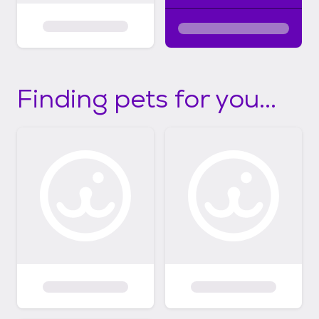
Finding pets for you...