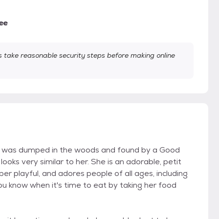
ee
take reasonable security steps before making online
t was dumped in the woods and found by a Good
oks very similar to her. She is an adorable, petit
per playful, and adores people of all ages, including
you know when it's time to eat by taking her food