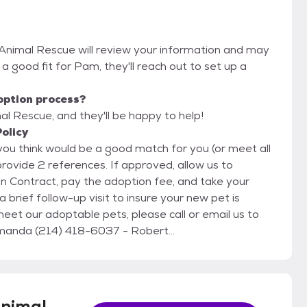
 Animal Rescue will review your information and may
re a good fit for Pam, they'll reach out to set up a
option process?
l Rescue, and they'll be happy to help!
olicy
provide 2 references. If approved, allow us to
on Contract, pay the adoption fee, and take your
brief follow-up visit to insure your new pet is
nimal