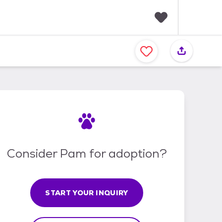
F
a
v
o
r
i
t
e
s
Consider Pam for adoption?
START YOUR INQUIRY