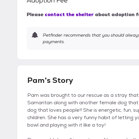
Adoption Fee
Please
contact the shelter
about adoption f
Petfinder recommends that you should always 
payments.
Pam's Story
Pam was brought to our rescue as a stray tha
Samaritan along with another female dog that lo
dog that loves people!! She is energetic, fun, su
children. She has a very funny habit of letting 
bowl and playing with it like a toy!