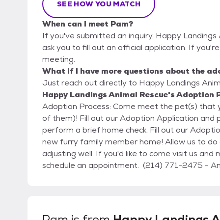
SEE HOW YOU MATCH
When can I meet Pam?
If you've submitted an inquiry, Happy Landings
ask you to fill out an official application. If you'
meeting.
What if I have more questions about the ad
Just reach out directly to Happy Landings Anima
Happy Landings Animal Rescue's Adoption P
Adoption Process: Come meet the pet(s) that you think would be a good match for you (or meet all
of them)! Fill out our Adoption Application and 
perform a brief home check. Fill out our Adopti
new furry family member home! Allow us to do a 
adjusting well. If you'd like to come visit us and meet our adoptable pets, please call or email us to
schedule an appointment. (214) 771-2475 - Amanda (214) 418-6037 - Robert
HappyLandingsRescue@Yahoo.com
Pam
is from
Happy Landings A