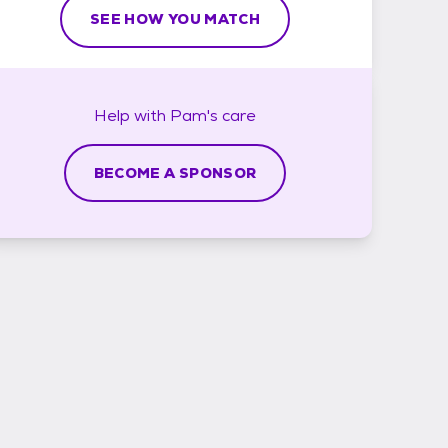
SEE HOW YOU MATCH
Help with
Pam's
care
BECOME A SPONSOR