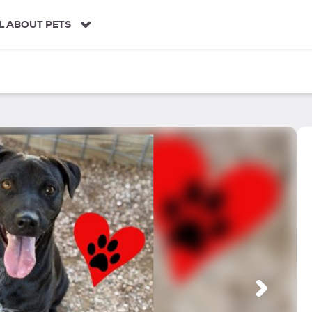
L ABOUT PETS