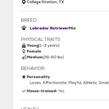
College Station, TX
BREED
Labrador Retriever
Mix
PHYSICAL TRAITS
Young
(1-3 years)
Female
Medium
(26-60 lbs)
BEHAVIOR
Personality
Loves, Affectionate, Playful, Athletic, Smar
House-trained:
Yes