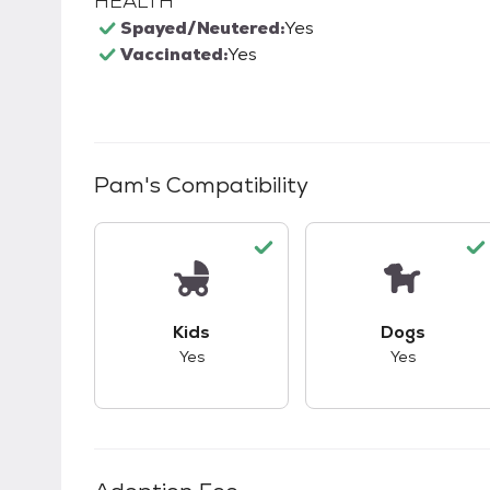
HEALTH
Spayed/Neutered:
Yes
Vaccinated:
Yes
Pam
's Compatibility
This pet has good compatibility with kid
This pet ha
Kids
Dogs
Yes
Yes