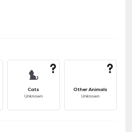
s.
s good compatibility with dogs.
This pet has unknown compatibility with cats.
This pet has unknown
Cats
Other Animals
Unknown
Unknown