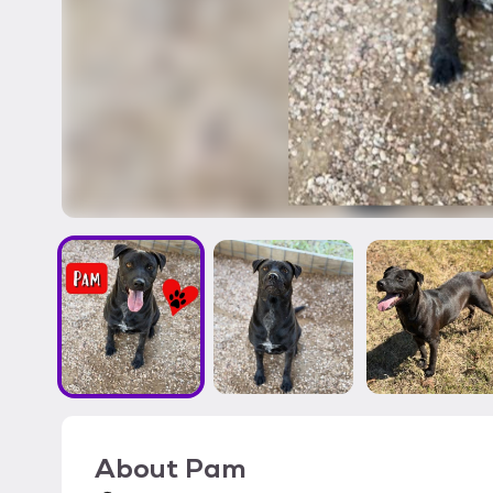
About
Pam