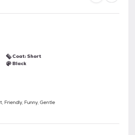
Coat: Short
Black
t, Friendly, Funny, Gentle