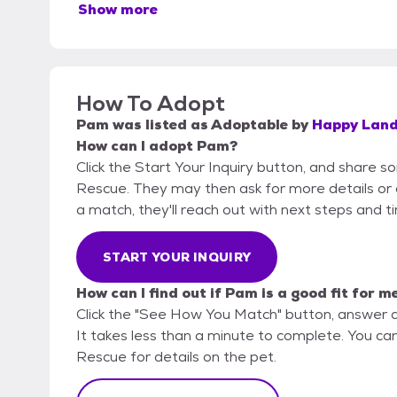
Show more
How To Adopt
Pam
was listed as
Adoptable
by
Happy Land
How can I adopt Pam?
Click the Start Your Inquiry button, and share 
Rescue. They may then ask for more details or an 
a match, they'll reach out with next steps and t
START YOUR INQUIRY
How can I find out if Pam is a good fit for m
Click the "See How You Match" button, answer 
It takes less than a minute to complete. You ca
Rescue for details on the pet.