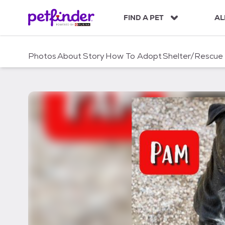
S
k
FIND A PET
AL
i
p
t
Photos
About
Story
How To Adopt
Shelter/Rescue
o
c
o
n
t
e
n
t