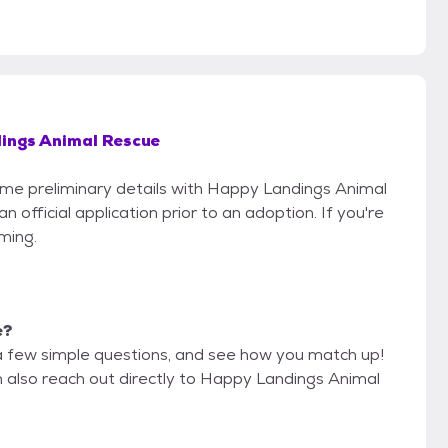
ings Animal Rescue
some preliminary details with Happy Landings Animal
official application prior to an adoption. If you're
iming.
e?
a few simple questions, and see how you match up!
n also reach out directly to Happy Landings Animal