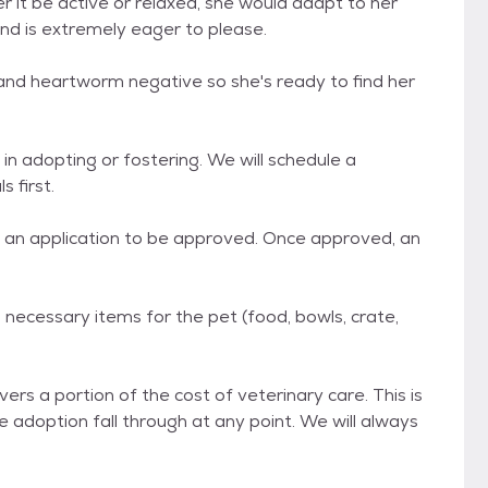
 it be active or relaxed, she would adapt to her
nd is extremely eager to please.
 and heartworm negative so she's ready to find her
in adopting or fostering. We will schedule a
 first.
de an application to be approved. Once approved, an
ll necessary items for the pet (food, bowls, crate,
ers a portion of the cost of veterinary care. This is
he adoption fall through at any point. We will always