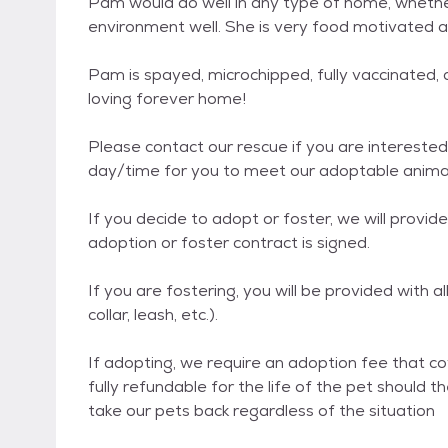
Pam would do well in any type of home, whether
environment well. She is very food motivated a
Pam is spayed, microchipped, fully vaccinated,
loving forever home!
Please contact our rescue if you are interested 
day/time for you to meet our adoptable animals
If you decide to adopt or foster, we will provi
adoption or foster contract is signed.
If you are fostering, you will be provided with a
collar, leash, etc.).
If adopting, we require an adoption fee that cov
fully refundable for the life of the pet should t
take our pets back regardless of the situation