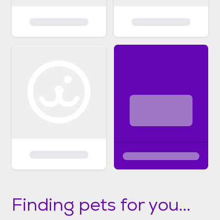
Finding pets for you...