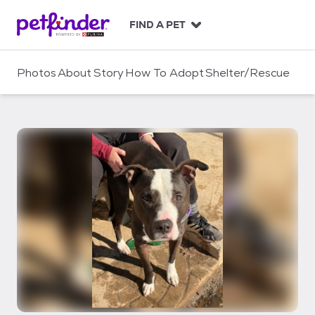
S
k
FIND A PET
i
p
t
Photos
About
Story
How To Adopt
Shelter/Rescue
o
c
o
n
t
e
n
t