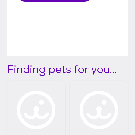
Finding pets for you...