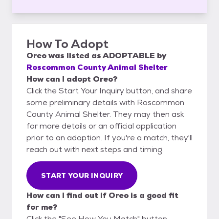
How To Adopt
Oreo
was listed as
ADOPTABLE
by
Roscommon County Animal Shelter
How can I adopt Oreo?
Click the Start Your Inquiry button, and share
some preliminary details with Roscommon
County Animal Shelter. They may then ask
for more details or an official application
prior to an adoption. If you're a match, they'll
reach out with next steps and timing.
START YOUR INQUIRY
How can I find out if Oreo is a good fit
for me?
Click the "See How You Match" button,