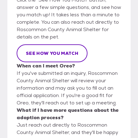
answer a few simple questions, and see how
you match up! It takes less than a minute to
complete. You can also reach out directly to
Roscommon County Animal Shelter for
details on the pet.
SEE HOW YOU MATCH
When can I meet Oreo?
If you've submitted an inquiry, Roscommon
County Animal Shelter will review your
information and may ask you to fill out an
official application. If you're a good fit for
Oreo, they'll reach out to set up a meeting.
What if I have more questions about the
adoption process?
Just reach out directly to Roscommon
County Animal Shelter, and they'll be happy