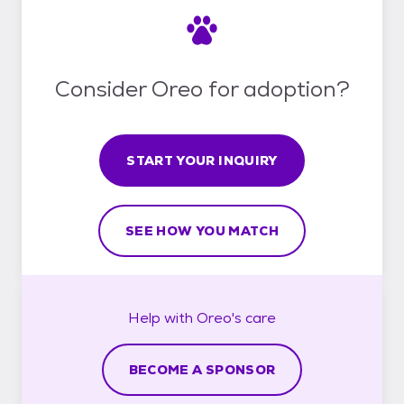
Consider Oreo for adoption?
START YOUR INQUIRY
SEE HOW YOU MATCH
Help with
Oreo's
care
BECOME A SPONSOR