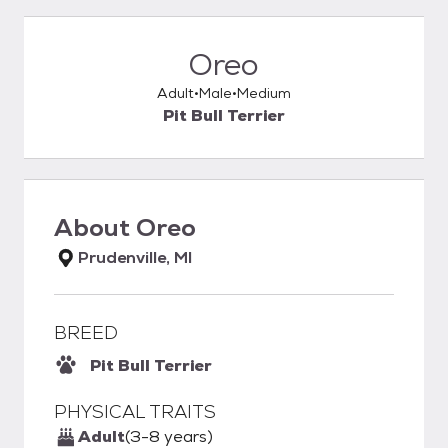
Oreo
Adult
Male
Medium
Pit Bull Terrier
About
Oreo
Prudenville, MI
BREED
Pit Bull Terrier
PHYSICAL TRAITS
Adult
(3-8 years)