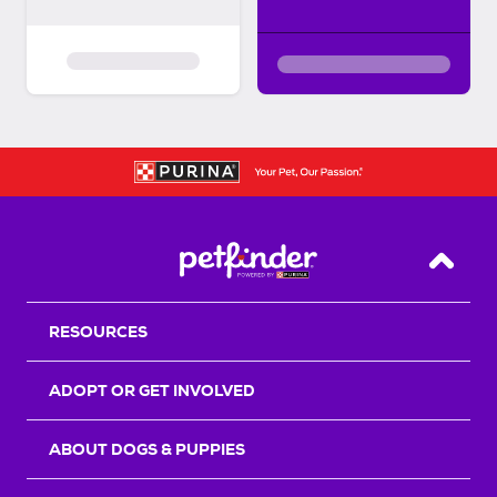
Back T
RESOURCES
ADOPT OR GET INVOLVED
ABOUT DOGS & PUPPIES