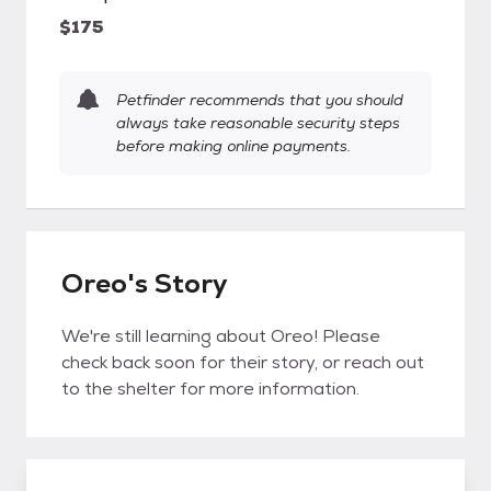
$175
Petfinder recommends that you should
always take reasonable security steps
before making online payments.
Oreo's Story
We're still learning about Oreo! Please
check back soon for their story, or reach out
to the shelter for more information.