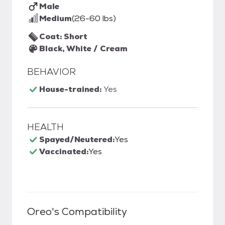
Male
Medium
(26-60 lbs)
Coat: Short
Black, White / Cream
BEHAVIOR
House-trained:
Yes
HEALTH
Spayed/Neutered:
Yes
Vaccinated:
Yes
Oreo
's Compatibility