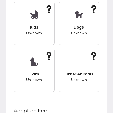
This pet has unknown compatibility with kids.
This pet has unknow
Kids
Dogs
Unknown
Unknown
This pet has unknown compatibility with cats.
This pet has unknow
Cats
Other Animals
Unknown
Unknown
Adoption Fee