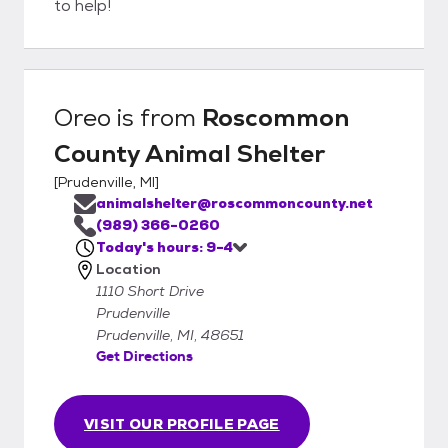
to help!
Oreo
is from
Roscommon
County Animal Shelter
[
Prudenville, MI
]
animalshelter@roscommoncounty.net
(989) 366-0260
Today's hours: 9-4
Location
1110 Short Drive
Prudenville
Prudenville, MI, 48651
Get Directions
VISIT OUR PROFILE PAGE